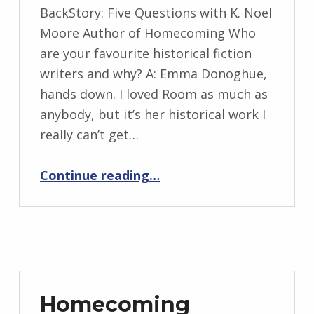
WRITTEN
BackStory: Five Questions with K. Noel
BY:
Moore Author of Homecoming Who
I
are your favourite historical fiction
n
writers and why? A: Emma Donoghue,
g
hands down. I loved Room as much as
r
anybody, but it’s her historical work I
i
really can’t get…
d
J
“BackStory: Five Questions with K. Noel Moore”
Continue reading
…
e
n
d
r
z
e
Homecoming
j