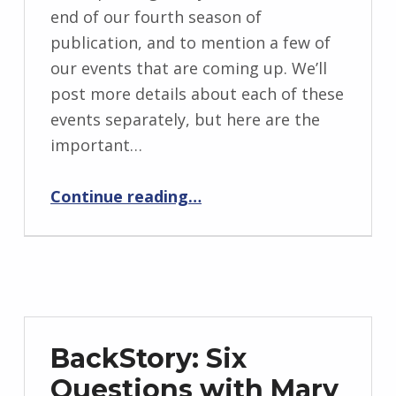
BY:
end of our fourth season of
I
publication, and to mention a few of
n
our events that are coming up. We’ll
g
post more details about each of these
r
events separately, but here are the
i
important…
d
“Timeline: FlashBack’s Fourth Season”
J
Continue reading
…
e
n
d
r
z
e
BackStory: Six
j
Questions with Mary
e