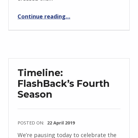
d
“Sixteen Time Zones From Home”
J
Continue reading
…
e
n
d
r
z
e
Timeline:
j
FlashBack’s Fourth
e
Season
w
s
k
i
POSTED ON:
22 April 2019
WRITTEN
We’re pausing today to celebrate the