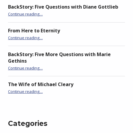
BackStory: Five Questions with Diane Gottlieb
“BackStory: Six Questions with Mary Morrissy”
Continue reading
…
From Here to Eternity
“BackStory: Six Questions with Mary Morrissy”
Continue reading
…
BackStory: Five More Questions with Marie
Gethins
“BackStory: Six Questions with Mary Morrissy”
Continue reading
…
The Wife of Michael Cleary
“BackStory: Six Questions with Mary Morrissy”
Continue reading
…
Categories