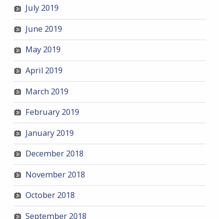
July 2019
June 2019
May 2019
April 2019
March 2019
February 2019
January 2019
December 2018
November 2018
October 2018
September 2018