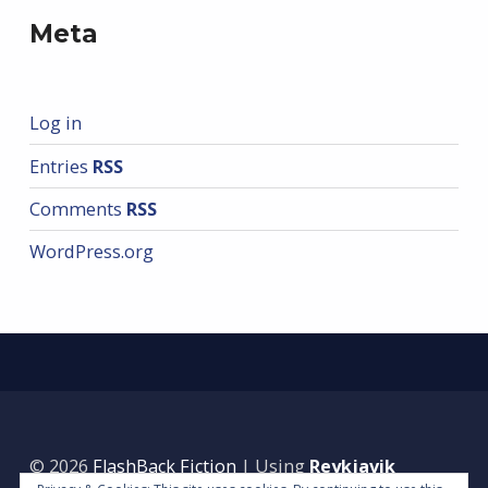
Meta
Log in
Entries
RSS
Comments
RSS
WordPress.org
© 2026
FlashBack Fiction
|
Using
Reykjavik