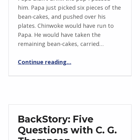
I
him. Papa just picked six pieces of the
n
bean-cakes, and pushed over his
g
plates. Chinwoke would have run to
r
Papa. He would have taken the
i
remaining bean-cakes, carried…
d
“Of Chinwoke”
J
Continue reading
…
e
n
d
r
z
e
BackStory: Five
j
Questions with C. G.
e
w