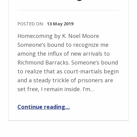
e
w
POSTED ON:
13 May 2019
s
WRITTEN
k
Homecoming by K. Noel Moore
BY:
i
Someone’s bound to recognize me
I
among the influx of new arrivals to
n
Richmond Barracks. Someone’s bound
g
to realize that as court-martials begin
r
and a steady trickle of prisoners are
i
set free, I remain inside. I’m…
d
“Homecoming”
J
Continue reading
…
e
n
d