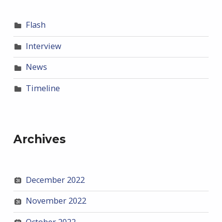
Flash
Interview
News
Timeline
Archives
December 2022
November 2022
October 2022