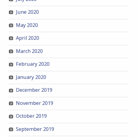
June 2020
May 2020
April 2020
March 2020
February 2020
January 2020
December 2019
November 2019
October 2019
September 2019