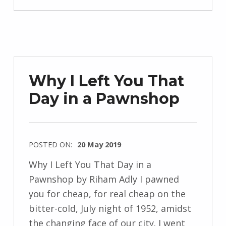
e
n
d
r
z
Why I Left You That
e
Day in a Pawnshop
j
e
w
s
POSTED ON:
20 May 2019
k
WRITTEN
Why I Left You That Day in a
i
BY:
Pawnshop by Riham Adly I pawned
I
you for cheap, for real cheap on the
n
bitter-cold, July night of 1952, amidst
g
the changing face of our city. I went