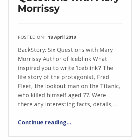
Morrissy
w
s
k
i
POSTED ON:
18 April 2019
WRITTEN
BackStory: Six Questions with Mary
BY:
Morrissy Author of Iceblink What
I
inspired you to write ‘Iceblink’? The
n
life story of the protagonist, Fred
g
Fleet, the lookout man on the Titanic,
r
who killed himself aged 77. Were
i
there any interesting facts, details,…
d
“BackStory: Six Questions with Mary Morrissy”
J
Continue reading
…
e
n