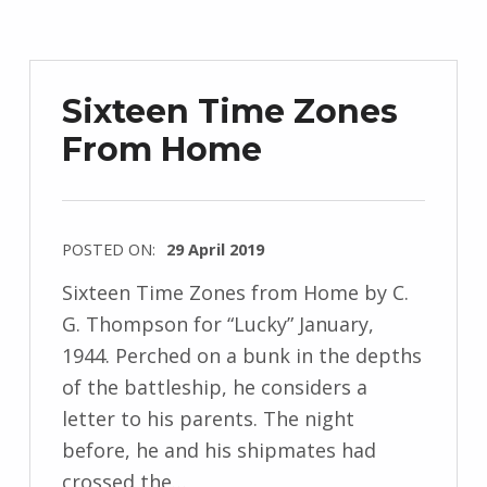
r
z
e
Sixteen Time Zones
j
From Home
e
w
s
k
POSTED ON:
29 April 2019
i
WRITTEN
Sixteen Time Zones from Home by C.
BY:
G. Thompson for “Lucky” January,
I
1944. Perched on a bunk in the depths
n
of the battleship, he considers a
g
letter to his parents. The night
r
before, he and his shipmates had
i
crossed the…