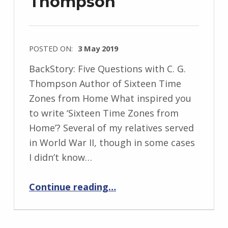
Thompson
s
k
i
POSTED ON:
3 May 2019
WRITTEN
BackStory: Five Questions with C. G.
BY:
Thompson Author of Sixteen Time
I
Zones from Home What inspired you
n
to write ‘Sixteen Time Zones from
g
Home’? Several of my relatives served
r
in World War II, though in some cases
i
I didn’t know…
d
J
“BackStory: Five Questions with C. G. Thompson”
Continue reading
…
e
n
d