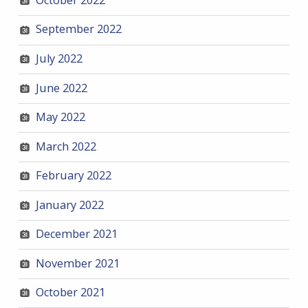
September 2022
July 2022
June 2022
May 2022
March 2022
February 2022
January 2022
December 2021
November 2021
October 2021