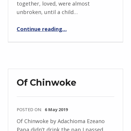
i
together, loved, were almost
d
unbroken, until a child…
J
“BackStory: Five Questions with Adachioma Ezeano”
e
Continue reading
…
n
d
r
z
e
j
Of Chinwoke
e
w
s
POSTED ON:
6 May 2019
k
WRITTEN
i
Of Chinwoke by Adachioma Ezeano
BY:
Papa didn’t drink the pap I passed