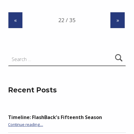
d
r
«
»
z
e
j
e
Search for:
w
s
k
i
Recent Posts
Timeline: FlashBack’s Fifteenth Season
“BackStory: Six Questions with Mary Morrissy”
Continue reading
…