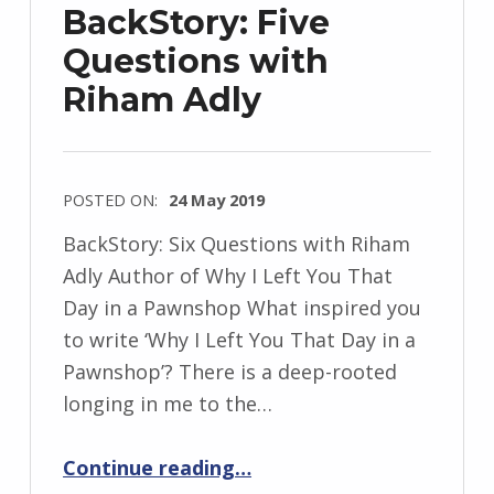
BackStory: Five
Questions with
Riham Adly
POSTED ON:
24 May 2019
WRITTEN
BackStory: Six Questions with Riham
BY:
Adly Author of Why I Left You That
I
Day in a Pawnshop What inspired you
n
to write ‘Why I Left You That Day in a
g
Pawnshop’? There is a deep-rooted
r
longing in me to the…
i
“BackStory: Five Questions with Riham Adly”
d
Continue reading
…
J