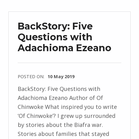
r
z
e
BackStory: Five
j
Questions with
e
Adachioma Ezeano
w
s
k
i
POSTED ON:
10 May 2019
WRITTEN
BackStory: Five Questions with
BY:
Adachioma Ezeano Author of Of
I
Chinwoke What inspired you to write
n
‘Of Chinwoke’? I grew up surrounded
g
by stories about the Biafra war.
r
Stories about families that stayed