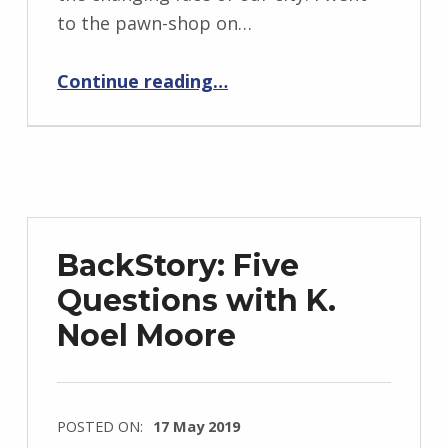
r
to the pawn-shop on…
i
d
“Why I Left You That Day in a Pawnshop”
Continue reading
…
J
e
n
d
r
z
BackStory: Five
e
Questions with K.
j
Noel Moore
e
w
s
k
POSTED ON:
17 May 2019
i