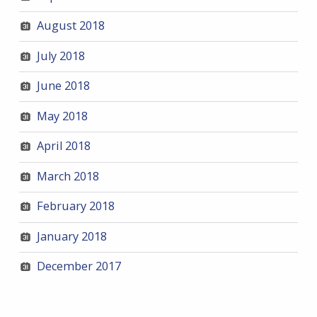
August 2018
July 2018
June 2018
May 2018
April 2018
March 2018
February 2018
January 2018
December 2017