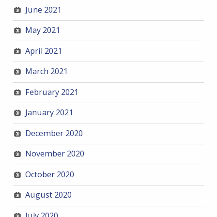
June 2021
May 2021
April 2021
March 2021
February 2021
January 2021
December 2020
November 2020
October 2020
August 2020
July 2020