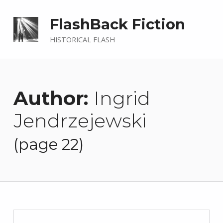
FlashBack Fiction
HISTORICAL FLASH
Author:
Ingrid
Jendrzejewski
(page 22)