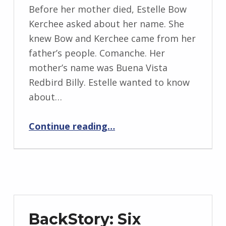
BY:
i
Before her mother died, Estelle Bow
I
Kerchee asked about her name. She
n
knew Bow and Kerchee came from her
g
father’s people. Comanche. Her
r
mother’s name was Buena Vista
i
Redbird Billy. Estelle wanted to know
d
about…
J
“Oklahoma (1888)”
e
Continue reading
…
n
d
r
z
e
j
BackStory: Six
e