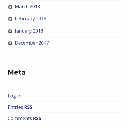
March 2018
February 2018
January 2018
December 2017
Meta
Log in
Entries
RSS
Comments
RSS