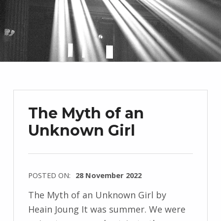
The Myth of an
Unknown Girl
POSTED ON:
28 November 2022
WRITTEN
The Myth of an Unknown Girl by
BY:
Heain Joung It was summer. We were
I