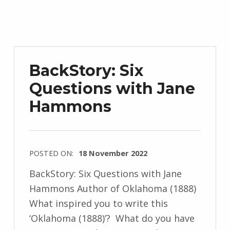
J
e
n
d
r
BackStory: Six
z
Questions with Jane
e
Hammons
j
e
w
s
POSTED ON:
18 November 2022
k
WRITTEN
BackStory: Six Questions with Jane
i
BY:
Hammons Author of Oklahoma (1888)
I
What inspired you to write this
n
‘Oklahoma (1888)’? What do you have
g