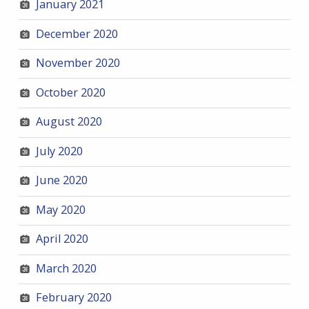
January 2021
December 2020
November 2020
October 2020
August 2020
July 2020
June 2020
May 2020
April 2020
March 2020
February 2020