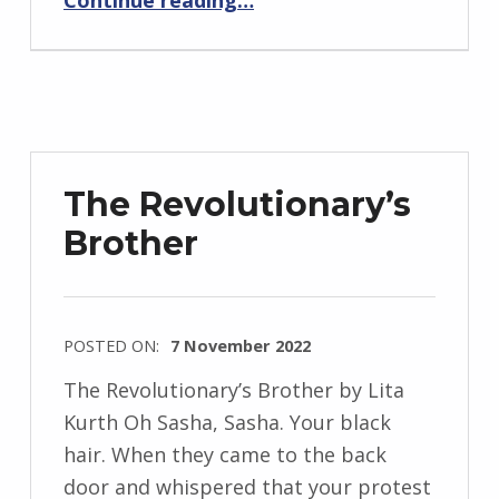
Continue reading
…
n
d
r
z
e
j
The Revolutionary’s
e
Brother
w
s
k
i
POSTED ON:
7 November 2022
WRITTEN
The Revolutionary’s Brother by Lita
BY:
Kurth Oh Sasha, Sasha. Your black
I
hair. When they came to the back
n
door and whispered that your protest