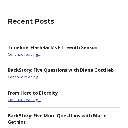
j
e
Recent Posts
w
s
k
i
Timeline: FlashBack’s Fifteenth Season
“BackStory: Four Questions with Sudha Balagopal”
Continue reading
…
BackStory: Five Questions with Diane Gottlieb
“BackStory: Four Questions with Sudha Balagopal”
Continue reading
…
From Here to Eternity
“BackStory: Four Questions with Sudha Balagopal”
Continue reading
…
BackStory: Five More Questions with Marie
Gethins
“BackStory: Four Questions with Sudha Balagopal”