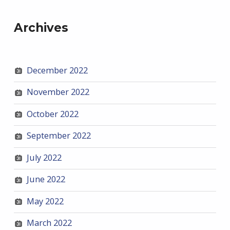
Archives
December 2022
November 2022
October 2022
September 2022
July 2022
June 2022
May 2022
March 2022