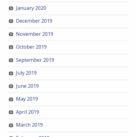
January 2020
December 2019
November 2019
October 2019
September 2019
July 2019
June 2019
May 2019
April 2019
March 2019