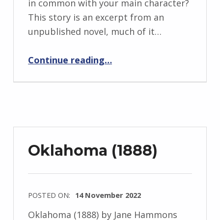
in common with your main character?
r
This story is an excerpt from an
i
unpublished novel, much of it…
d
“BackStory: Six Questions with Jane Hammons”
J
Continue reading
…
e
n
d
r
z
e
Oklahoma (1888)
j
e
w
POSTED ON:
14 November 2022
s
WRITTEN
k
Oklahoma (1888) by Jane Hammons