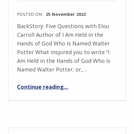
s
k
POSTED ON:
25 November 2022
i
WRITTEN
BackStory: Five Questions with Elou
BY:
Carroll Author of I Am Held in the
I
Hands of God Who Is Named Walter
n
Potter What inspired you to write “I
g
Am Held in the Hands of God Who Is
r
Named Walter Potter; or,…
i
“BackStory: Five Questions with Elou Carroll”
d
Continue reading
…
J
e
n
d
r