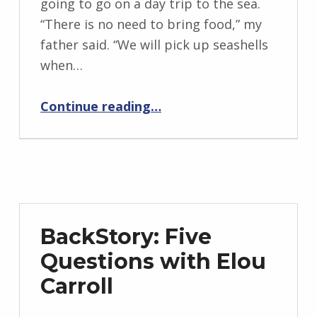
going to go on a day trip to the sea.
n
“There is no need to bring food,” my
g
father said. “We will pick up seashells
r
when…
i
“The Myth of an Unknown Girl”
d
Continue reading
…
J
e
n
d
r
z
BackStory: Five
e
Questions with Elou
j
Carroll
e
w