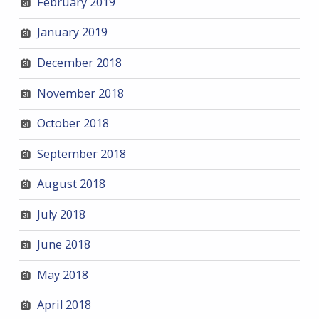
February 2019
January 2019
December 2018
November 2018
October 2018
September 2018
August 2018
July 2018
June 2018
May 2018
April 2018