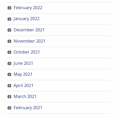
February 2022
January 2022
December 2021
November 2021
October 2021
June 2021
May 2021
April 2021
March 2021
February 2021