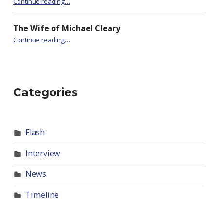
Continue reading
…
The Wife of Michael Cleary
“BackStory: Four Questions with Sudha Balagopal”
Continue reading
…
Categories
Flash
Interview
News
Timeline