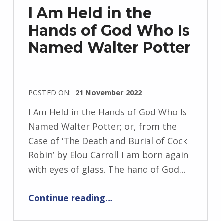
z
I Am Held in the
e
Hands of God Who Is
j
Named Walter Potter
e
w
s
k
POSTED ON:
21 November 2022
i
WRITTEN
I Am Held in the Hands of God Who Is
BY:
Named Walter Potter; or, from the
I
Case of ‘The Death and Burial of Cock
n
Robin’ by Elou Carroll I am born again
g
with eyes of glass. The hand of God…
r
i
“I Am Held in the Hands of God Who Is Named Walter Potter”
Continue reading
…
d