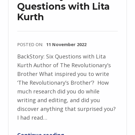
Questions with Lita
w
Kurth
s
k
i
POSTED ON:
11 November 2022
WRITTEN
BackStory: Six Questions with Lita
BY:
Kurth Author of The Revolutionary’s
I
Brother What inspired you to write
n
‘The Revolutionary’s Brother’? How
g
much research did you do while
r
writing and editing, and did you
i
discover anything that surprised you?
d
I had read…
J
“BackStory: Six Questions with Lita Kurth”
e