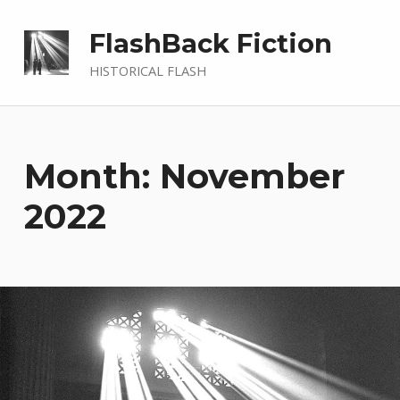
FlashBack Fiction
HISTORICAL FLASH
Month: November
2022