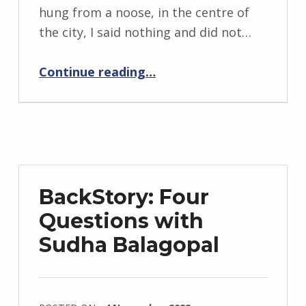
g
hung from a noose, in the centre of
r
the city, I said nothing and did not…
i
“The Revolutionary’s Brother”
d
Continue reading
…
J
e
n
d
r
z
BackStory: Four
e
Questions with
j
Sudha Balagopal
e
w
s
k