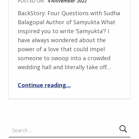
POSTED ON:
4 November 2022
i
WRITTEN
BackStory: Four Questions with Sudha
BY:
Balagopal Author of Samyukta What
I
inspired you to write ‘Samyukta’? I
n
have always wondered about the
g
power of a love that could impel
r
someone to swoop into a crowded
i
wedding hall and literally take off…
d
“BackStory: Four Questions with Sudha Balagopal”
J
Continue reading
…
e
n
d
r
Search for:
z
e