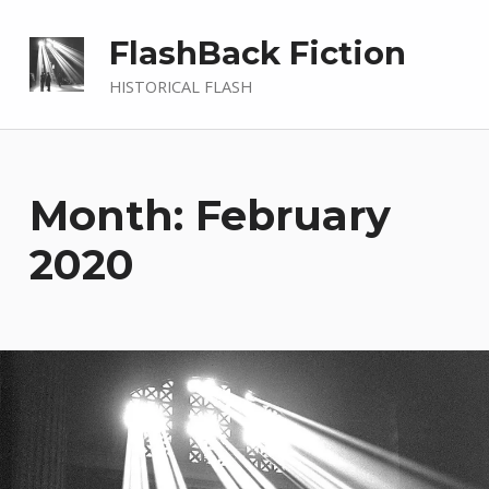
FlashBack Fiction
HISTORICAL FLASH
Month: February
2020