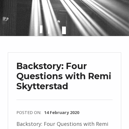
Backstory: Four
Questions with Remi
Skytterstad
POSTED ON:
14 February 2020
WRITTEN
Backstory: Four Questions with Remi