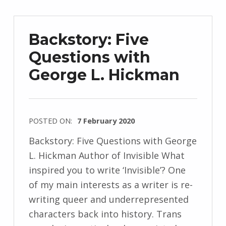
z
e
Backstory: Five
j
Questions with
e
George L. Hickman
w
s
k
i
POSTED ON:
7 February 2020
WRITTEN
Backstory: Five Questions with George
BY:
L. Hickman Author of Invisible What
I
inspired you to write ‘Invisible’? One
n
of my main interests as a writer is re-
g
writing queer and underrepresented
r
characters back into history. Trans
i