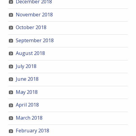
December 2018
November 2018
October 2018
September 2018
August 2018
July 2018
June 2018
May 2018
April 2018
March 2018
February 2018