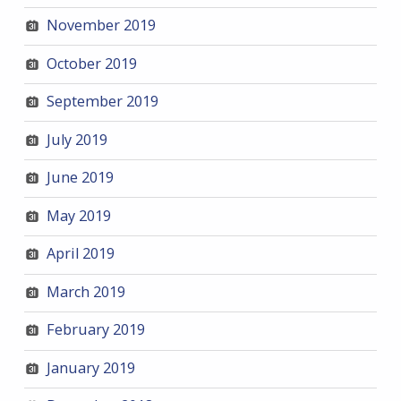
November 2019
October 2019
September 2019
July 2019
June 2019
May 2019
April 2019
March 2019
February 2019
January 2019