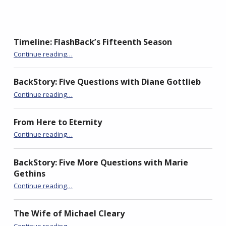
s
k
i
Timeline: FlashBack’s Fifteenth Season
“Invisible”
Continue reading
…
BackStory: Five Questions with Diane Gottlieb
“Invisible”
Continue reading
…
From Here to Eternity
“Invisible”
Continue reading
…
BackStory: Five More Questions with Marie
Gethins
“Invisible”
Continue reading
…
The Wife of Michael Cleary
“Invisible”
Continue reading
…