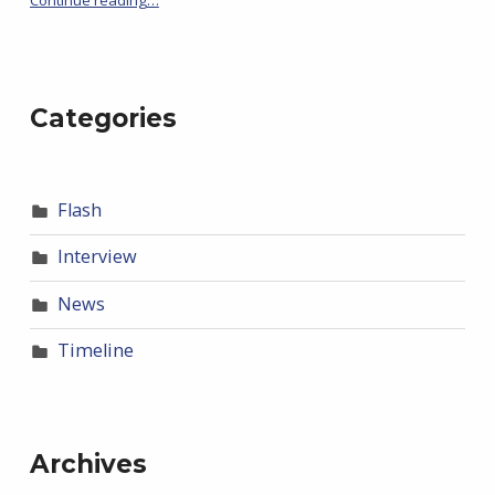
Categories
Flash
Interview
News
Timeline
Archives