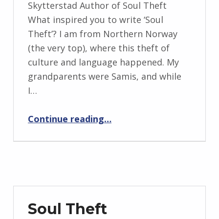
BY:
Skytterstad Author of Soul Theft
I
What inspired you to write ‘Soul
n
Theft’? I am from Northern Norway
g
(the very top), where this theft of
r
culture and language happened. My
i
grandparents were Samis, and while
d
I…
J
“Backstory: Four Questions with Remi Skytterstad”
e
Continue reading
…
n
d
r
z
e
j
Soul Theft
e