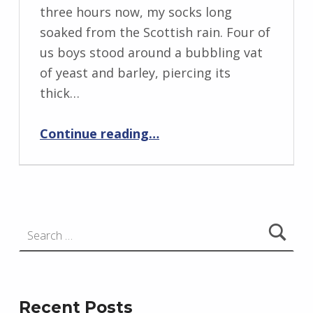
I
three hours now, my socks long
n
soaked from the Scottish rain. Four of
g
us boys stood around a bubbling vat
r
of yeast and barley, piercing its
i
thick…
d
“Invisible”
J
Continue reading
…
e
n
d
r
Search for:
z
e
j
e
Recent Posts
w