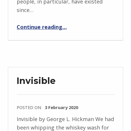
people, in particular, have existed
d
since…
J
e
“Backstory: Five Questions with George L. Hickman”
Continue reading
…
n
d
r
z
e
j
Invisible
e
w
s
POSTED ON:
3 February 2020
k
WRITTEN
i
Invisible by George L. Hickman We had
BY:
been whipping the whiskey wash for