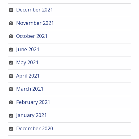
December 2021
November 2021
October 2021
June 2021
May 2021
April 2021
March 2021
February 2021
January 2021
December 2020