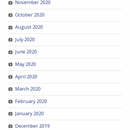
November 2020
October 2020
August 2020
July 2020
June 2020
May 2020
April 2020
March 2020
February 2020
January 2020
December 2019