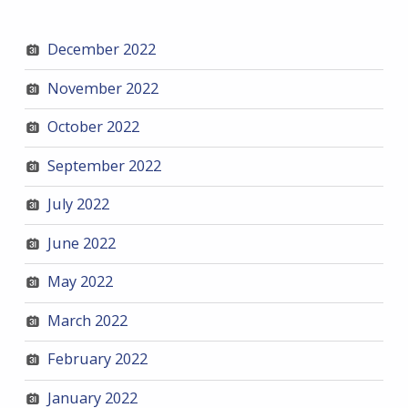
December 2022
November 2022
October 2022
September 2022
July 2022
June 2022
May 2022
March 2022
February 2022
January 2022