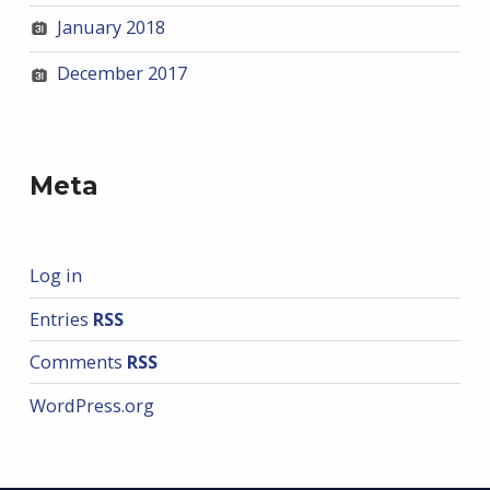
January 2018
December 2017
Meta
Log in
Entries
RSS
Comments
RSS
WordPress.org