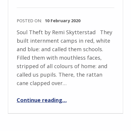
w
s
POSTED ON:
10 February 2020
k
WRITTEN
i
Soul Theft by Remi Skytterstad They
BY:
built internment camps in red, white
I
and blue: and called them schools.
n
Filled them with mouthless faces,
g
stripped of all colours of home: and
r
called us pupils. There, the rattan
i
cane clapped over…
d
“Soul Theft”
J
Continue reading
…
e
n
d
r