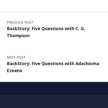
Post navigation
PREVIOUS POST
BackStory: Five Questions with C. G.
Thompson
NEXT POST
BackStory: Five Questions with Adachioma
Ezeano