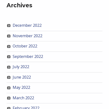
Archives
December 2022
November 2022
October 2022
September 2022
July 2022
June 2022
May 2022
March 2022
February 2022