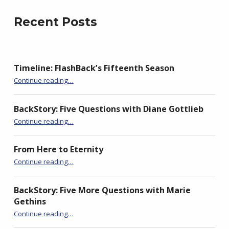
t
e
g
t
b
l
e
o
e
Recent Posts
r
o
+
(
k
(
O
(
O
p
O
p
e
p
e
n
e
n
s
n
s
Timeline: FlashBack’s Fifteenth Season
i
s
i
n
i
n
“Of Chinwoke”
n
n
n
Continue reading
…
e
n
e
w
e
w
w
w
w
i
w
i
BackStory: Five Questions with Diane Gottlieb
n
i
n
“Of Chinwoke”
d
n
d
Continue reading
…
o
d
o
w
o
w
)
w
)
)
From Here to Eternity
“Of Chinwoke”
Continue reading
…
BackStory: Five More Questions with Marie
Gethins
“Of Chinwoke”
Continue reading
…