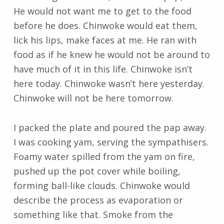
He would not want me to get to the food
before he does. Chinwoke would eat them,
lick his lips, make faces at me. He ran with
food as if he knew he would not be around to
have much of it in this life. Chinwoke isn’t
here today. Chinwoke wasn’t here yesterday.
Chinwoke will not be here tomorrow.
I packed the plate and poured the pap away.
I was cooking yam, serving the sympathisers.
Foamy water spilled from the yam on fire,
pushed up the pot cover while boiling,
forming ball-like clouds. Chinwoke would
describe the process as evaporation or
something like that. Smoke from the