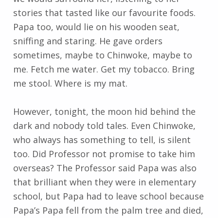
stories that tasted like our favourite foods.
Papa too, would lie on his wooden seat,
sniffing and staring. He gave orders
sometimes, maybe to Chinwoke, maybe to
me. Fetch me water. Get my tobacco. Bring
me stool. Where is my mat.
However, tonight, the moon hid behind the
dark and nobody told tales. Even Chinwoke,
who always has something to tell, is silent
too. Did Professor not promise to take him
overseas? The Professor said Papa was also
that brilliant when they were in elementary
school, but Papa had to leave school because
Papa’s Papa fell from the palm tree and died,