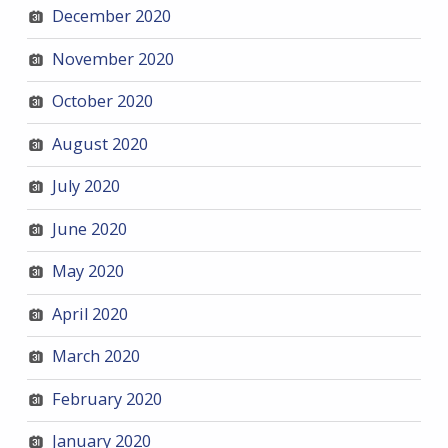
December 2020
November 2020
October 2020
August 2020
July 2020
June 2020
May 2020
April 2020
March 2020
February 2020
January 2020