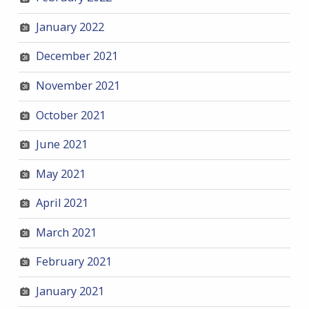
January 2022
December 2021
November 2021
October 2021
June 2021
May 2021
April 2021
March 2021
February 2021
January 2021