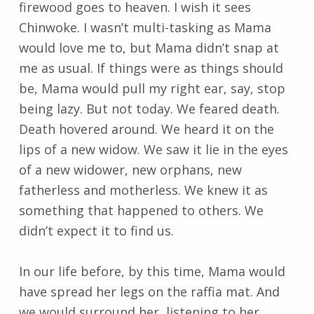
firewood goes to heaven. I wish it sees
Chinwoke. I wasn’t multi-tasking as Mama
would love me to, but Mama didn’t snap at
me as usual. If things were as things should
be, Mama would pull my right ear, say, stop
being lazy. But not today. We feared death.
Death hovered around. We heard it on the
lips of a new widow. We saw it lie in the eyes
of a new widower, new orphans, new
fatherless and motherless. We knew it as
something that happened to others. We
didn’t expect it to find us.
In our life before, by this time, Mama would
have spread her legs on the raffia mat. And
we would surround her, listening to her