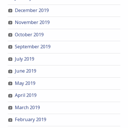
December 2019
November 2019
October 2019
September 2019
July 2019
June 2019
May 2019
April 2019
March 2019
February 2019