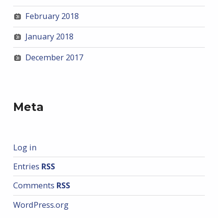
February 2018
January 2018
December 2017
Meta
Log in
Entries
RSS
Comments
RSS
WordPress.org