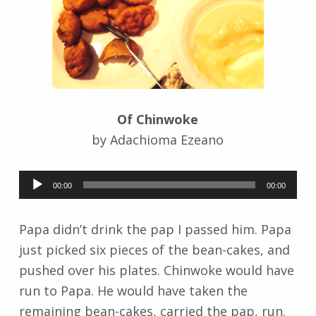
r
i
d
J
e
n
d
Of Chinwoke
r
z
by Adachioma Ezeano
e
j
Audio
e
00:00
00:00
Player
w
s
Papa didn’t drink the pap I passed him. Papa
k
just picked six pieces of the bean-cakes, and
i
pushed over his plates. Chinwoke would have
run to Papa. He would have taken the
remaining bean-cakes, carried the pap, run.