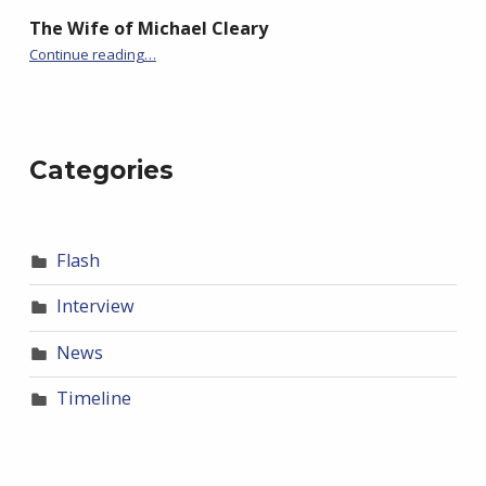
The Wife of Michael Cleary
“Of Chinwoke”
Continue reading
…
Categories
Flash
Interview
News
Timeline