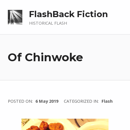
FlashBack Fiction
HISTORICAL FLASH
Of Chinwoke
WRITTEN
POSTED ON:
6 May 2019
CATEGORIZED IN:
Flash
BY:
I
n
g