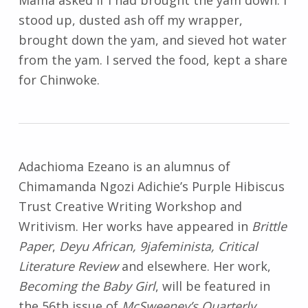
Mama asked if I had brought the yam down. I
stood up, dusted ash off my wrapper,
brought down the yam, and sieved hot water
from the yam. I served the food, kept a share
for Chinwoke.
Adachioma Ezeano is an alumnus of
Chimamanda Ngozi Adichie’s Purple Hibiscus
Trust Creative Writing Workshop and
Writivism. Her works have appeared in
Brittle
Paper
,
Deyu African, 9jafeminista, Critical
Literature Review
and elsewhere. Her work,
Becoming the Baby Girl
, will be featured in
the 56th issue of
McSweeney’s Quarterly
.