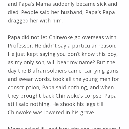
and Papa’s Mama suddenly became sick and
died. People said her husband, Papa’s Papa
dragged her with him.
Papa did not let Chinwoke go overseas with
Professor. He didn’t say a particular reason.
He just kept saying you don’t know this boy,
as my only son, will bear my name? But the
day the Biafran soldiers came, carrying guns
and swear words, took all the young men for
conscription, Papa said nothing, and when
they brought back Chinwoke’s corpse, Papa
still said nothing. He shook his legs till
Chinwoke was lowered in his grave.