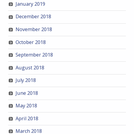
January 2019
December 2018
November 2018
October 2018
September 2018
August 2018
July 2018
June 2018
May 2018
April 2018
March 2018