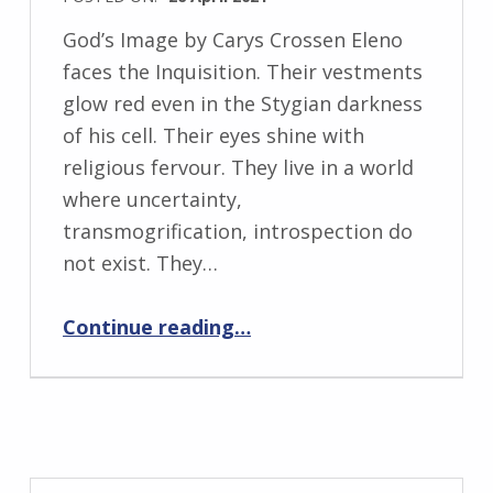
s
WRITTEN
k
God’s Image by Carys Crossen Eleno
BY:
i
faces the Inquisition. Their vestments
I
glow red even in the Stygian darkness
n
of his cell. Their eyes shine with
g
religious fervour. They live in a world
r
where uncertainty,
i
transmogrification, introspection do
d
not exist. They…
J
“God’s Image”
e
Continue reading
…
n
d
r
z
e