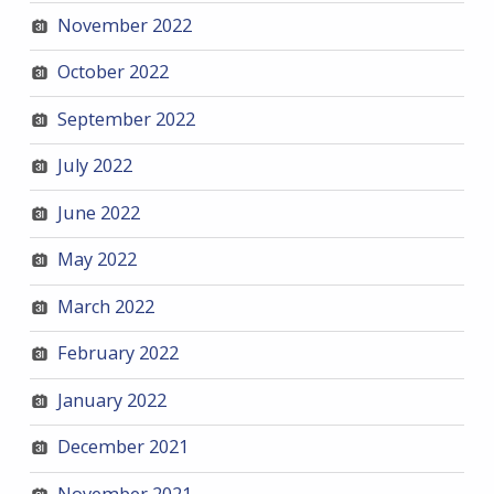
November 2022
October 2022
September 2022
July 2022
June 2022
May 2022
March 2022
February 2022
January 2022
December 2021
November 2021