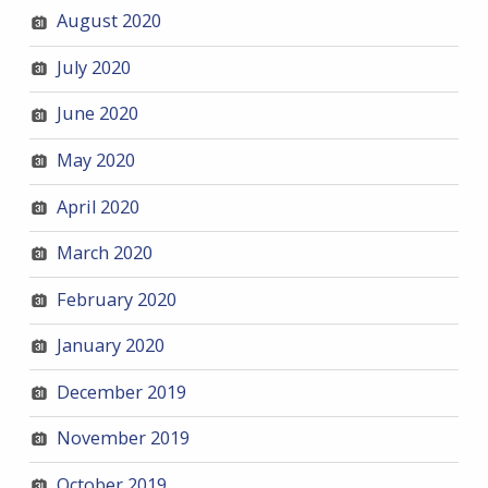
August 2020
July 2020
June 2020
May 2020
April 2020
March 2020
February 2020
January 2020
December 2019
November 2019
October 2019