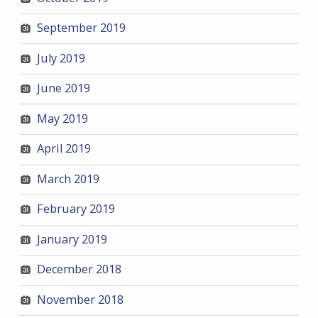
September 2019
July 2019
June 2019
May 2019
April 2019
March 2019
February 2019
January 2019
December 2018
November 2018