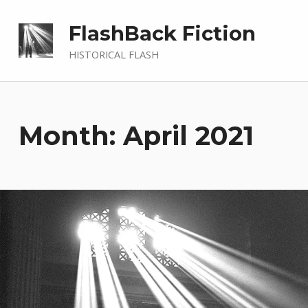
FlashBack Fiction
HISTORICAL FLASH
Month: April 2021