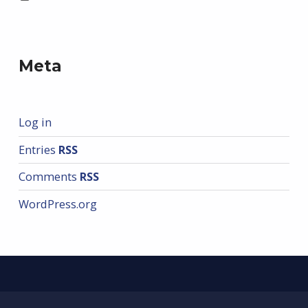
Meta
Log in
Entries
RSS
Comments
RSS
WordPress.org