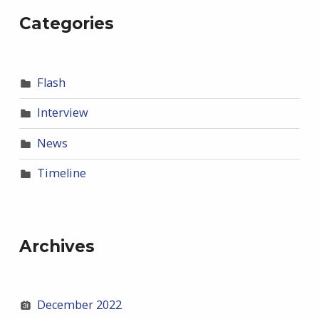
Categories
Flash
Interview
News
Timeline
Archives
December 2022