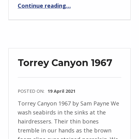
“BackStory: Four Questions with Sam Payne”
J
Continue reading
…
e
n
d
r
z
e
Torrey Canyon 1967
j
e
w
POSTED ON:
19 April 2021
s
WRITTEN
k
Torrey Canyon 1967 by Sam Payne We
BY:
i
wash seabirds in the sinks at the
I
hairdressers. Their thin bones
n
tremble in our hands as the brown
g