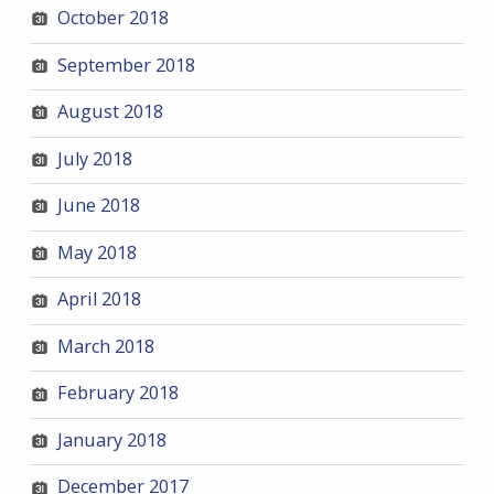
October 2018
September 2018
August 2018
July 2018
June 2018
May 2018
April 2018
March 2018
February 2018
January 2018
December 2017