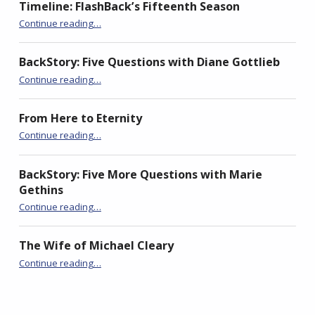
i
Timeline: FlashBack’s Fifteenth Season
“Torrey Canyon 1967”
Continue reading
…
BackStory: Five Questions with Diane Gottlieb
“Torrey Canyon 1967”
Continue reading
…
From Here to Eternity
“Torrey Canyon 1967”
Continue reading
…
BackStory: Five More Questions with Marie
Gethins
“Torrey Canyon 1967”
Continue reading
…
The Wife of Michael Cleary
“Torrey Canyon 1967”
Continue reading
…