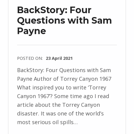
j
BackStory: Four
e
Questions with Sam
w
Payne
s
k
i
POSTED ON:
23 April 2021
WRITTEN
BackStory: Four Questions with Sam
BY:
Payne Author of Torrey Canyon 1967
I
What inspired you to write ‘Torrey
n
Canyon 1967’? Some time ago I read
g
article about the Torrey Canyon
r
disaster. It was one of the world’s
i
most serious oil spills…
d