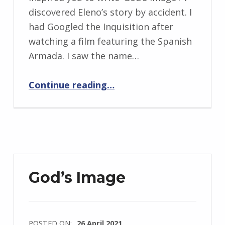
n
discovered Eleno’s story by accident. I
g
had Googled the Inquisition after
r
watching a film featuring the Spanish
i
Armada. I saw the name…
d
“BackStory: Five Questions with Carys Crossen”
J
Continue reading
…
e
n
d
r
z
e
God’s Image
j
e
w
POSTED ON:
26 April 2021