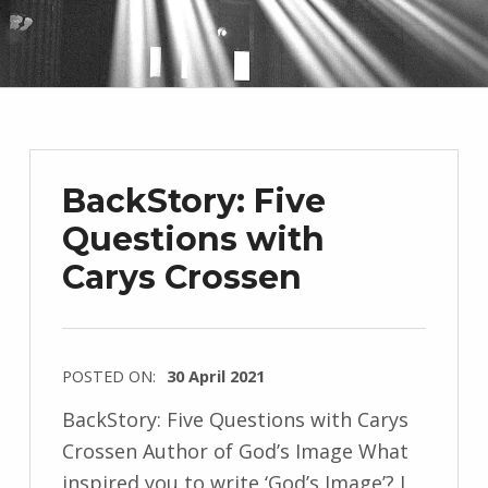
BackStory: Five
Questions with
Carys Crossen
POSTED ON:
30 April 2021
WRITTEN
BackStory: Five Questions with Carys
BY:
Crossen Author of God’s Image What
I
inspired you to write ‘God’s Image’? I