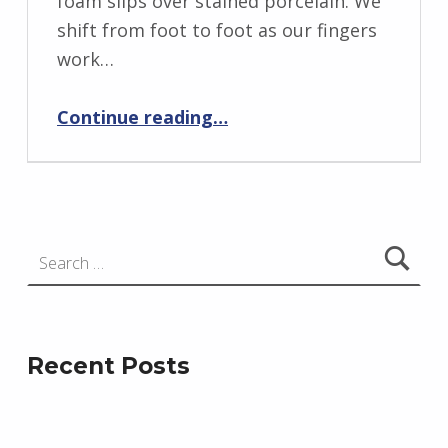
foam slips over stained porcelain. We
r
shift from foot to foot as our fingers
i
work…
d
“Torrey Canyon 1967”
J
Continue reading
…
e
n
d
r
Search for:
z
e
j
e
Recent Posts
w
s
k