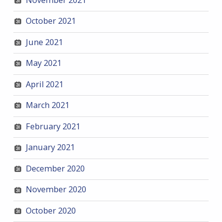
October 2021
June 2021
May 2021
April 2021
March 2021
February 2021
January 2021
December 2020
November 2020
October 2020