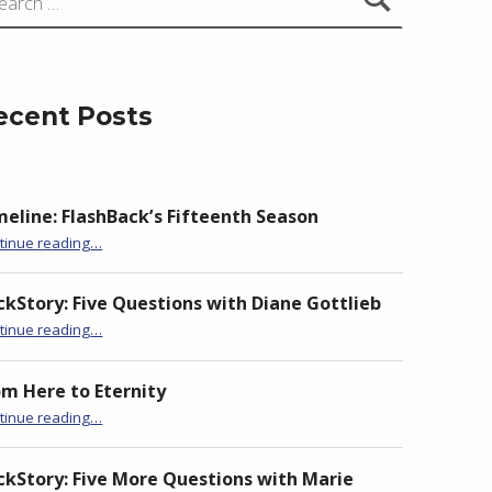
ecent Posts
meline: FlashBack’s Fifteenth Season
“BackStory: Six Questions with Jane Hammons”
tinue reading
…
ckStory: Five Questions with Diane Gottlieb
“BackStory: Six Questions with Jane Hammons”
tinue reading
…
om Here to Eternity
“BackStory: Six Questions with Jane Hammons”
tinue reading
…
ckStory: Five More Questions with Marie