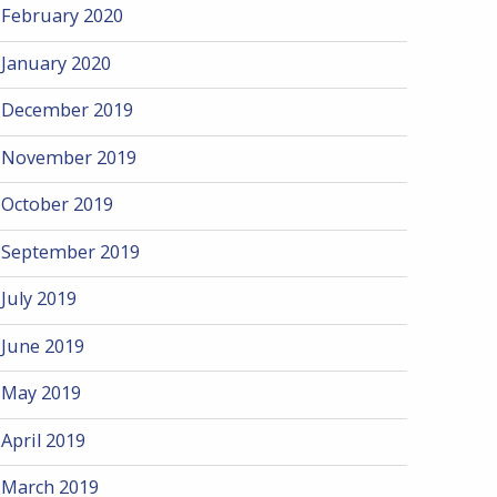
February 2020
January 2020
December 2019
November 2019
October 2019
September 2019
July 2019
June 2019
May 2019
April 2019
March 2019