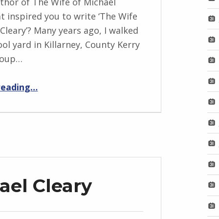
thor of The Wife of Michael
t inspired you to write ‘The Wife
 Cleary’? Many years ago, I walked
ol yard in Killarney, County Kerry
roup…
“BackStory: Five More Questions with Marie Gethins”
reading
…
ael Cleary