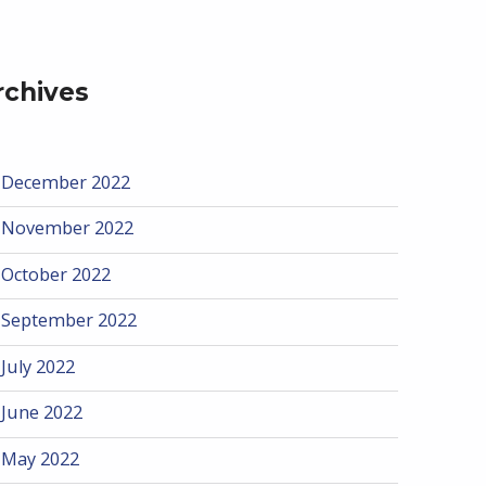
rchives
December 2022
November 2022
October 2022
September 2022
July 2022
June 2022
May 2022