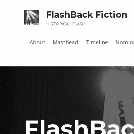
FlashBack Fiction
HISTORICAL FLASH
About
Masthead
Timeline
Nomina
FlashBa