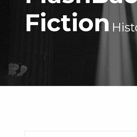
—
Fiction
Hist