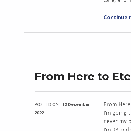
care, and 
n
g
Continue 
r
i
d
J
e
n
d
From Here to Ete
r
z
e
j
From Here 
POSTED ON:
12 December
e
I’m going t
2022
w
never my p
WRITTEN
s
I’m 98 and 
BY: