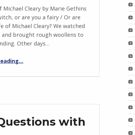
f Michael Cleary by Marie Gethins
itch, or are you a fairy / Or are
fe of Michael Cleary? We watched
 and brought rough woollens to
nding. Other days…
“The Wife of Michael Cleary”
reading
…
Questions with