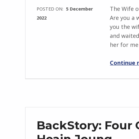
j
The Wife o
POSTED ON:
5 December
e
Are you a w
2022
w
you the wi
WRITTEN
s
and waited
BY:
k
her for me
I
i
n
Continue 
g
r
i
d
J
e
n
BackStory: Four 
d
r
Heain Joung