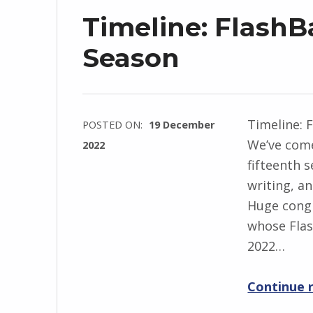
Timeline: FlashB
Season
Timeline: 
POSTED ON:
19 December
We’ve come
2022
fifteenth 
WRITTEN
writing, a
BY:
Huge congr
I
whose Flas
n
2022…
g
r
Continue 
i
d