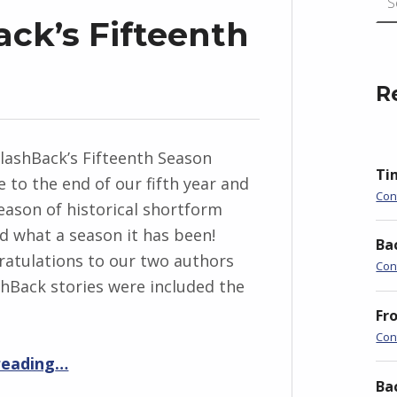
ack’s Fifteenth
R
FlashBack’s Fifteenth Season
Ti
 to the end of our fifth year and
Con
season of historical shortform
nd what a season it has been!
Ba
atulations to our two authors
Con
hBack stories were included the
Fr
Con
“Timeline: FlashBack’s Fifteenth Season”
reading
…
Ba