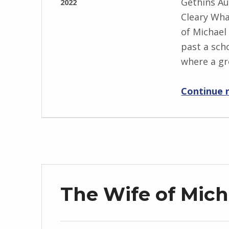
Gethins Au
2022
w
Cleary Wha
WRITTEN
s
of Michael
BY:
k
past a scho
I
i
where a g
n
g
Continue 
r
i
d
J
e
n
d
The Wife of Mich
r
z
e