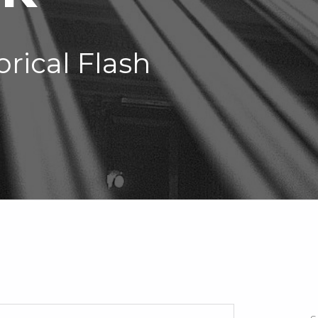
orical Flash
Search for