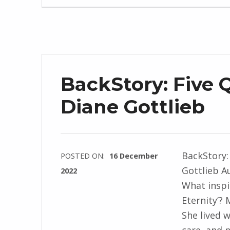
J
e
n
d
r
BackStory: Five 
z
e
Diane Gottlieb
j
e
w
BackStory:
POSTED ON:
16 December
s
Gottlieb A
2022
k
What inspi
WRITTEN
i
Eternity’? 
BY:
She lived 
I