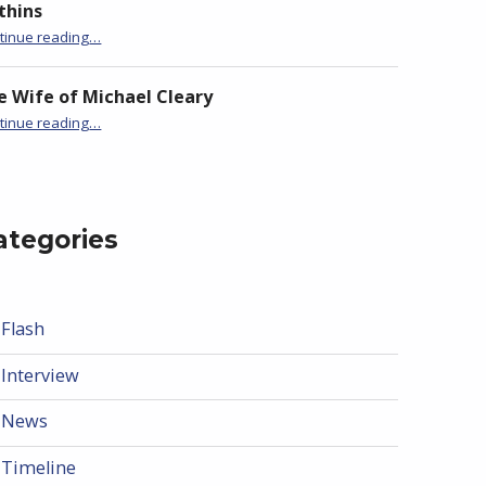
thins
“BackStory: Six Questions with Jane Hammons”
tinue reading
…
e Wife of Michael Cleary
“BackStory: Six Questions with Jane Hammons”
tinue reading
…
ategories
Flash
Interview
News
Timeline