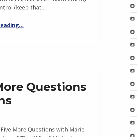
ntrol (keep that…
“From Here to Eternity”
reading
…
More Questions
ns
 Five More Questions with Marie