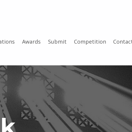
tions
Awards
Submit
Competition
Contac
ck