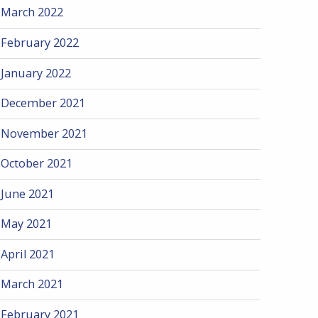
March 2022
February 2022
January 2022
December 2021
November 2021
October 2021
June 2021
May 2021
April 2021
March 2021
February 2021