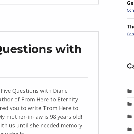
Ge
Con
Th
Con
Questions with
C
 Five Questions with Diane
uthor of From Here to Eternity
red you to write ‘From Here to
My mother-in-law is 98 years old!
with us until she needed memory