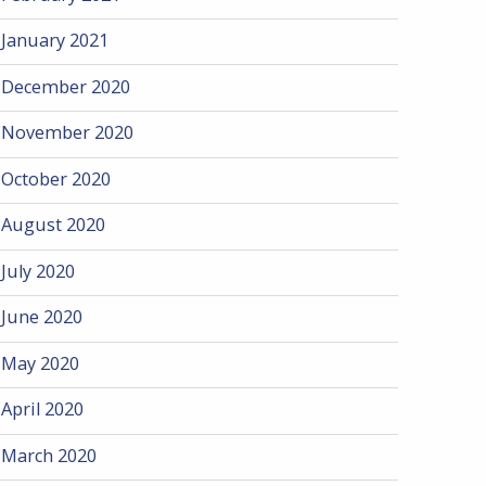
January 2021
December 2020
November 2020
October 2020
August 2020
July 2020
June 2020
May 2020
April 2020
March 2020