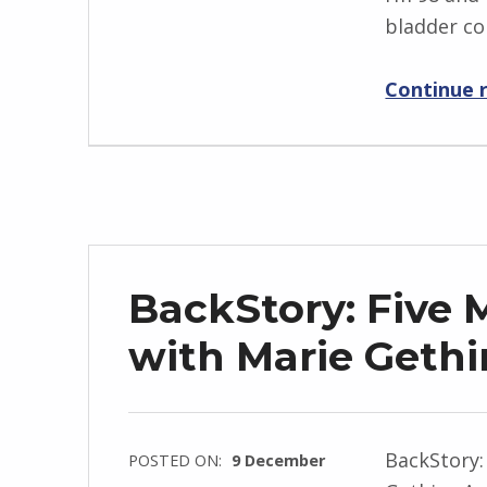
k
bladder co
I
i
n
Continue 
g
r
i
d
J
e
n
BackStory: Five 
d
r
with Marie Gethi
z
e
j
BackStory:
POSTED ON:
9 December
e