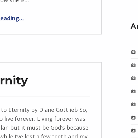
now she is…
“BackStory: Five Questions with Diane Gottlieb”
reading
…
A
rnity
to Eternity by Diane Gottlieb So,
o live forever. Living forever was
lan but it must be God’s because
while I’ve lost a few teeth and my