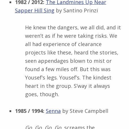
1982 / 2012:
The Landmines Up Near
Sapper Hill Sing
by Santino Prinzi
He knew the dangers, we all did, and it
weren’t as if he were taking risks. We
all had experience of clearance
projects like these, heard the stories,
seen appendages blown to mist or
found a few miles off. But this was
Yousef’s legs. Yousef’s. The kindest
heart in the group. S’way it always
goes, though.
1985 / 1994:
Senna
by Steve Campbell
Go, Go, Go, Go,
screams the