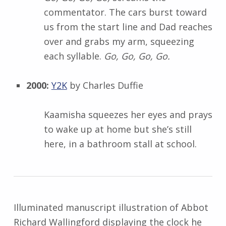
commentator. The cars burst toward
us from the start line and Dad reaches
over and grabs my arm, squeezing
each syllable.
Go, Go, Go, Go.
2000:
Y2K
by Charles Duffie
Kaamisha squeezes her eyes and prays
to wake up at home but she’s still
here, in a bathroom stall at school.
Illuminated manuscript illustration of Abbot
Richard Wallingford displaying the clock he