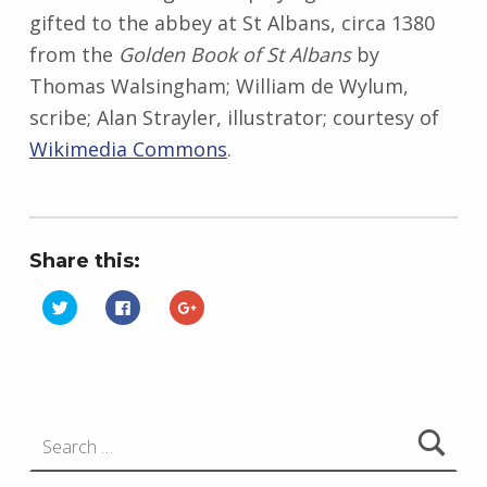
gifted to the abbey at St Albans, circa 1380
from the
Golden Book of St Albans
by
Thomas Walsingham; William de Wylum,
scribe; Alan Strayler, illustrator; courtesy of
Wikimedia Commons
.
Share this:
C
C
C
l
l
l
i
i
i
Skip back to main navigation
c
c
c
k
k
k
t
t
t
o
o
o
s
s
s
h
h
h
Search for:
a
a
a
r
r
r
e
e
e
o
o
o
n
n
n
T
F
G