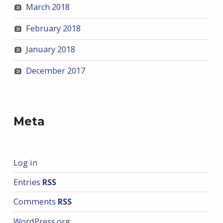
March 2018
February 2018
January 2018
December 2017
Meta
Log in
Entries
RSS
Comments
RSS
WordPress.org