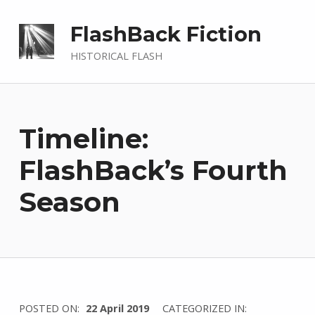
FlashBack Fiction
HISTORICAL FLASH
Timeline:
FlashBack’s Fourth
Season
WRITTEN
POSTED ON:
22 April 2019
CATEGORIZED IN: