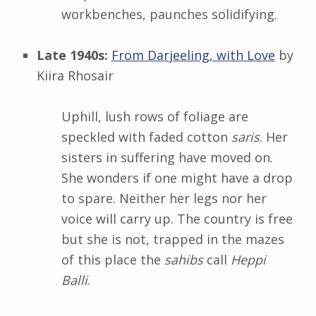
workbenches, paunches solidifying.
Late 1940s:
From Darjeeling, with Love
by
Kiira Rhosair
Uphill, lush rows of foliage are
speckled with faded cotton
saris
. Her
sisters in suffering have moved on.
She wonders if one might have a drop
to spare. Neither her legs nor her
voice will carry up. The country is free
but she is not, trapped in the mazes
of this place the
sahibs
call
Heppi
Balli
.