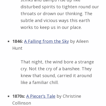
disturbed spirits to tighten round our
throats or drown our thinking. The
subtle and vicious ways this earth
works to keep us in our place.
1846:
A Falling from the Sky
by Aileen
Hunt
That night, the wind bore a strange
cry. Not the cry of a banshee. They
knew that sound, carried it around
like a familiar chill.
1870s:
A Piecer’s Tale
by Christine
Collinson