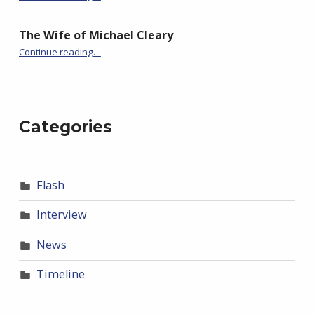
The Wife of Michael Cleary
“Timeline: FlashBack’s Fourth Season”
Continue reading
…
Categories
Flash
Interview
News
Timeline