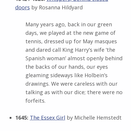
doors
by Rosanna Hildyard
Many years ago, back in our green
days, we played at the new game of
tennis, dressed up for May masques
and dared call King Harry’s wife ‘the
Spanish woman’ almost openly behind
the backs of our hands, our eyes
gleaming sideways like Holbein’s
drawings. We were careless with our
talking as with our dice; there were no
forfeits.
1645:
The Essex Girl
by Michelle Hemstedt