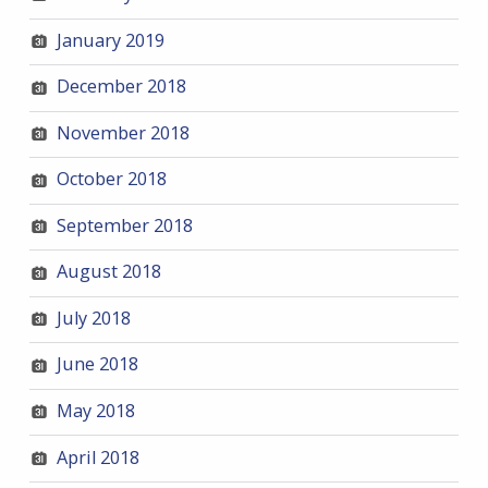
January 2019
December 2018
November 2018
October 2018
September 2018
August 2018
July 2018
June 2018
May 2018
April 2018