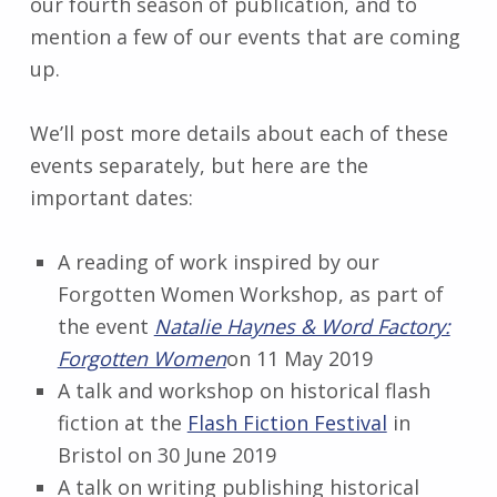
our fourth season of publication, and to
mention a few of our events that are coming
up.
We’ll post more details about each of these
events separately, but here are the
important dates:
A reading of work inspired by our
Forgotten Women Workshop, as part of
the event
Natalie Haynes & Word Factory:
Forgotten Women
on 11 May 2019
A talk and workshop on historical flash
fiction at the
Flash Fiction Festival
in
Bristol on 30 June 2019
A talk on writing publishing historical