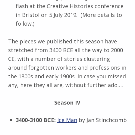
flash at the Creative Histories conference
in Bristol on 5 July 2019. (More details to
follow.)
The pieces we published this season have
stretched from 3400 BCE all the way to 2000
CE, with a number of stories clustering
around forgotten workers and professions in
the 1800s and early 1900s. In case you missed
any, here they all are, without further ado….
Season IV
3400-3100 BCE:
Ice Man
by Jan Stinchcomb