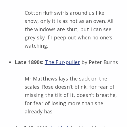
Cotton fluff swirls around us like
snow, only it is as hot as an oven. All
the windows are shut, but I can see
grey sky if I peep out when no one’s
watching.
Late 1890s:
The Fur-puller
by Peter Burns
Mr Matthews lays the sack on the
scales. Rose doesn’t blink, for fear of
missing the tilt of it, doesn’t breathe,
for fear of losing more than she
already has.