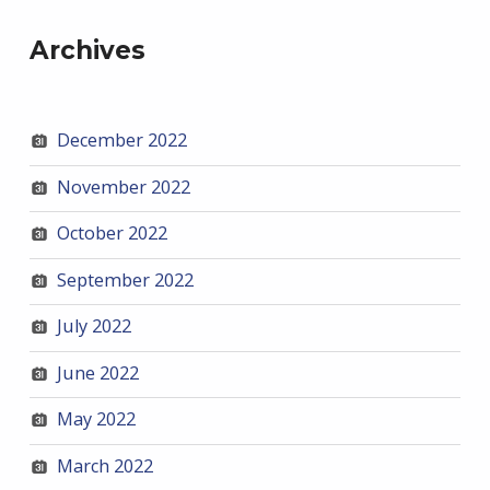
Archives
December 2022
November 2022
October 2022
September 2022
July 2022
June 2022
May 2022
March 2022