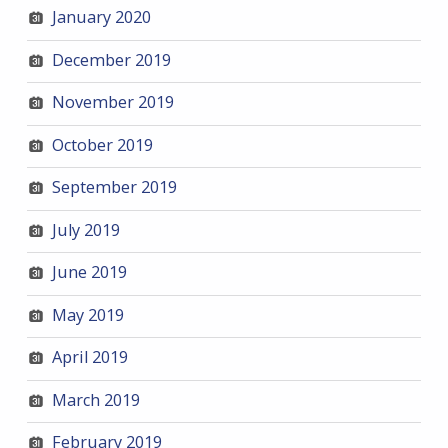
January 2020
December 2019
November 2019
October 2019
September 2019
July 2019
June 2019
May 2019
April 2019
March 2019
February 2019