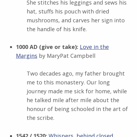
She stitches his leggings and sews his
hat, stuffs his pouch with dried
mushrooms, and carves her sign into
the handle of his knife.
1000 AD (give or take):
Love in the
Margins
by MaryPat Campbell
Two decades ago, my father brought
me to this monastery. Our long
journey made me sick for home, while
he talked mile after mile about the
honour of being schooled in the art of
the scribe.
1542 / 1520:
Whispers, behind closed