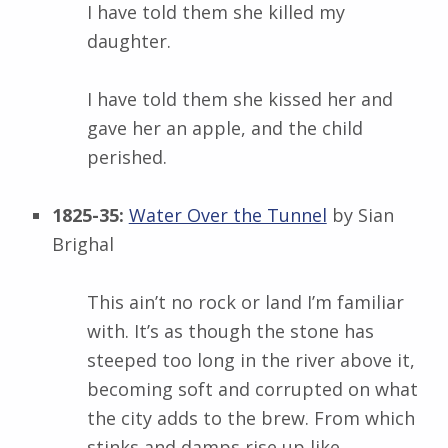
I have told them she killed my
daughter.
I have told them she kissed her and
gave her an apple, and the child
perished.
1825-35:
Water Over the Tunnel
by Sian
Brighal
This ain’t no rock or land I’m familiar
with. It’s as though the stone has
steeped too long in the river above it,
becoming soft and corrupted on what
the city adds to the brew. From which
stinks and damps rise up like