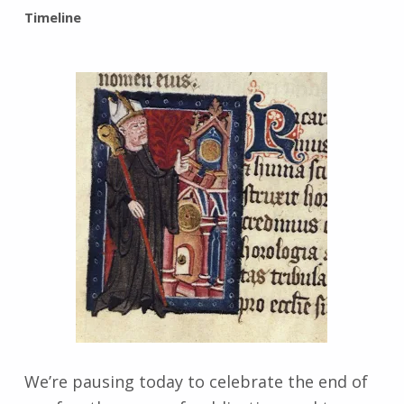
BY:
Timeline
I
n
g
r
i
d
J
e
n
d
r
z
e
j
e
w
s
We’re pausing today to celebrate the end of
k
i