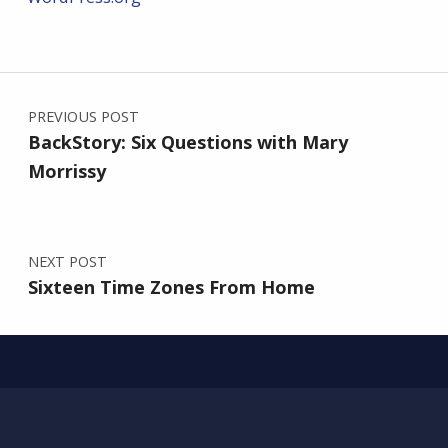
Post navigation
PREVIOUS POST
BackStory: Six Questions with Mary
Morrissy
NEXT POST
Sixteen Time Zones From Home