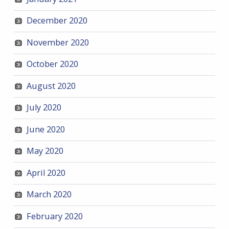
December 2020
November 2020
October 2020
August 2020
July 2020
June 2020
May 2020
April 2020
March 2020
February 2020