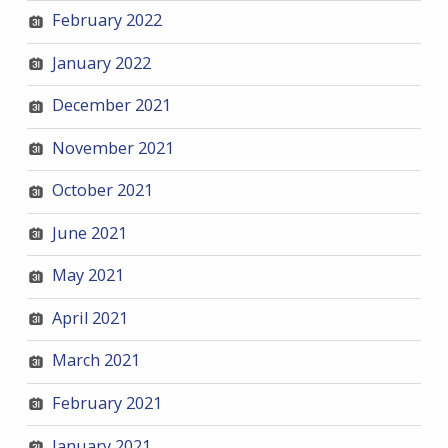
February 2022
January 2022
December 2021
November 2021
October 2021
June 2021
May 2021
April 2021
March 2021
February 2021
January 2021