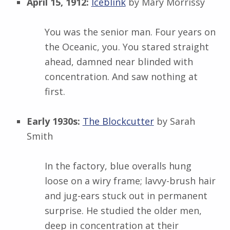
April 15, 1912:
Iceblink
by Mary Morrissy
You was the senior man. Four years on
the Oceanic, you. You stared straight
ahead, damned near blinded with
concentration. And saw nothing at
first.
Early 1930s:
The Blockcutter
by Sarah
Smith
In the factory, blue overalls hung
loose on a wiry frame; lavvy-brush hair
and jug-ears stuck out in permanent
surprise. He studied the older men,
deep in concentration at their