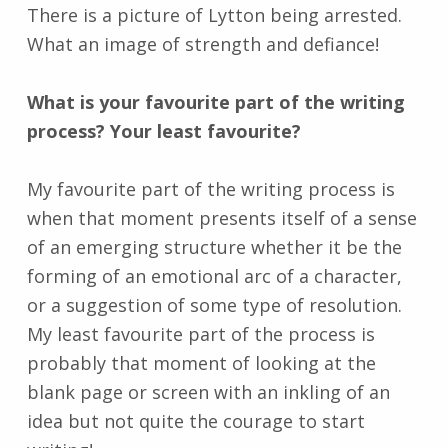
There is a picture of Lytton being arrested.
What an image of strength and defiance!
What is your favourite part of the writing
process? Your least favourite?
My favourite part of the writing process is
when that moment presents itself of a sense
of an emerging structure whether it be the
forming of an emotional arc of a character,
or a suggestion of some type of resolution.
My least favourite part of the process is
probably that moment of looking at the
blank page or screen with an inkling of an
idea but not quite the courage to start