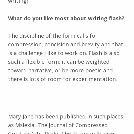
writing!
What do you like most about writing flash?
The discipline of the form calls for
compression, concision and brevity and that
is a challenge I like to work on. Flash is also
such a flexible form; it can be weighted
toward narrative, or be more poetic and
there is lots of room for experimentation.
Mary-Jane has been published in such places
as Mslexia, The Journal of Compressed
Creative Arts, Prole, The Tishman Review,