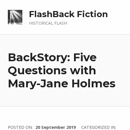
FlashBack Fiction
HISTORICAL FLASH
BackStory: Five
Questions with
Mary-Jane Holmes
WRITTEN
POSTED ON:
20 September 2019
CATEGORIZED IN: