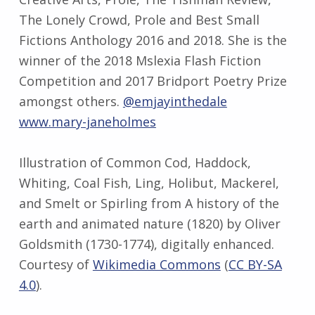
The Lonely Crowd, Prole and Best Small
Fictions Anthology 2016 and 2018. She is the
winner of the 2018 Mslexia Flash Fiction
Competition and 2017 Bridport Poetry Prize
amongst others.
@emjayinthedale
www.mary-janeholmes
Illustration of Common Cod, Haddock,
Whiting, Coal Fish, Ling, Holibut, Mackerel,
and Smelt or Spirling from A history of the
earth and animated nature (1820) by Oliver
Goldsmith (1730-1774), digitally enhanced.
Courtesy of
Wikimedia Commons
(
CC BY-SA
4.0
).