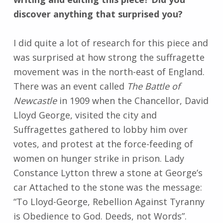
discover anything that surprised you?
I did quite a lot of research for this piece and
was surprised at how strong the suffragette
movement was in the north-east of England.
There was an event called
The Battle of
Newcastle
in 1909 when the Chancellor, David
Lloyd George, visited the city and
Suffragettes gathered to lobby him over
votes, and protest at the force-feeding of
women on hunger strike in prison. Lady
Constance Lytton threw a stone at George’s
car Attached to the stone was the message:
“To Lloyd-George, Rebellion Against Tyranny
is Obedience to God. Deeds, not Words”.