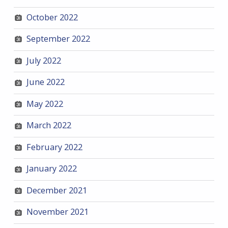
October 2022
September 2022
July 2022
June 2022
May 2022
March 2022
February 2022
January 2022
December 2021
November 2021