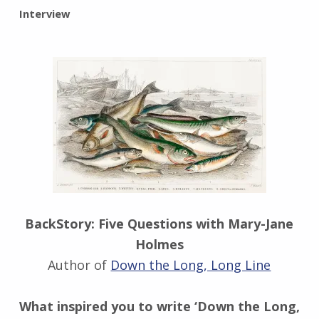
BY:
Interview
I
n
g
r
i
d
J
e
n
d
r
z
e
BackStory: Five Questions with Mary-Jane
j
Holmes
e
Author of
Down the Long, Long Line
w
s
k
What inspired you to write ‘Down the Long,
i