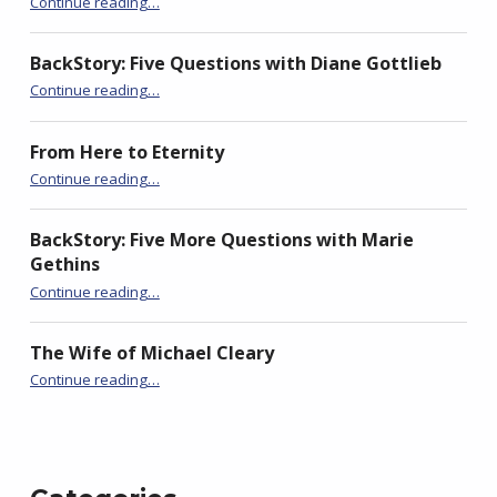
Continue reading
…
e
n
e
w
e
w
w
w
w
i
w
i
BackStory: Five Questions with Diane Gottlieb
n
i
n
d
n
d
“BackStory: Five Questions with Mary-Jane Holmes”
Continue reading
…
o
d
o
w
o
w
)
w
)
)
From Here to Eternity
“BackStory: Five Questions with Mary-Jane Holmes”
Continue reading
…
BackStory: Five More Questions with Marie
Gethins
“BackStory: Five Questions with Mary-Jane Holmes”
Continue reading
…
The Wife of Michael Cleary
“BackStory: Five Questions with Mary-Jane Holmes”
Continue reading
…