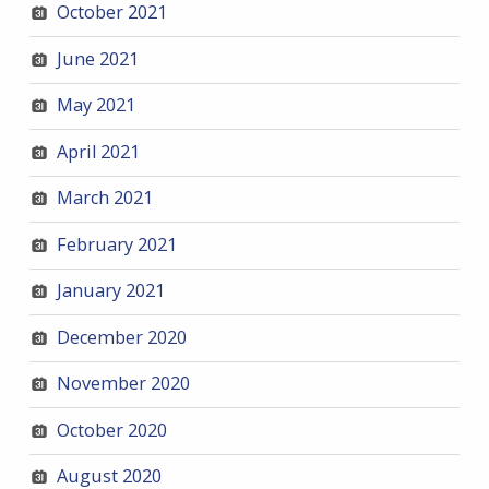
October 2021
June 2021
May 2021
April 2021
March 2021
February 2021
January 2021
December 2020
November 2020
October 2020
August 2020