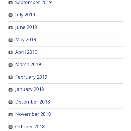
September 2019
July 2019
June 2019
May 2019
April 2019
March 2019
February 2019
January 2019
December 2018
November 2018
October 2018