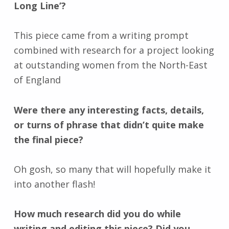
Long Line’?
This piece came from a writing prompt
combined with research for a project looking
at outstanding women from the North-East
of England
Were there any interesting facts, details,
or turns of phrase that didn’t quite make
the final piece?
Oh gosh, so many that will hopefully make it
into another flash!
How much research did you do while
writing and editing this piece? Did you