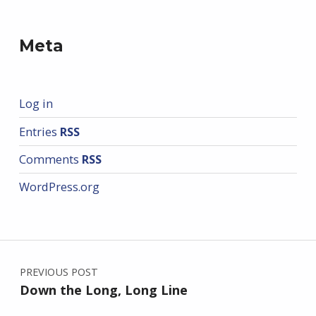
Meta
Log in
Entries
RSS
Comments
RSS
WordPress.org
Post navigation
PREVIOUS POST
Down the Long, Long Line