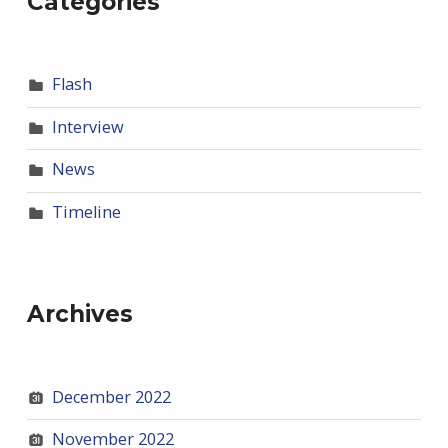
Categories
Flash
Interview
News
Timeline
Archives
December 2022
November 2022