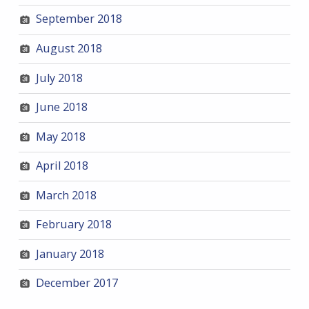
September 2018
August 2018
July 2018
June 2018
May 2018
April 2018
March 2018
February 2018
January 2018
December 2017