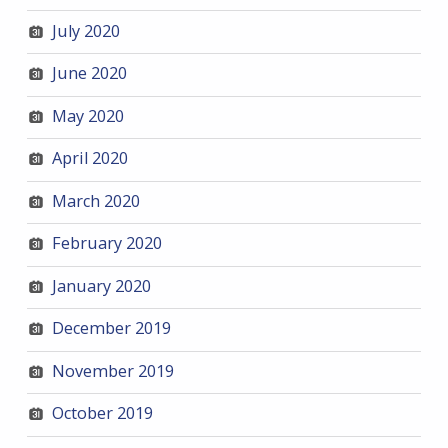
July 2020
June 2020
May 2020
April 2020
March 2020
February 2020
January 2020
December 2019
November 2019
October 2019