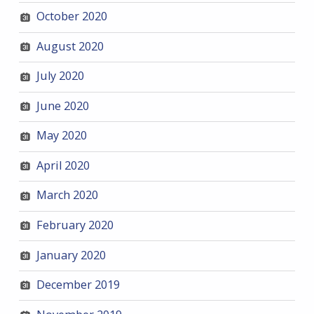
October 2020
August 2020
July 2020
June 2020
May 2020
April 2020
March 2020
February 2020
January 2020
December 2019