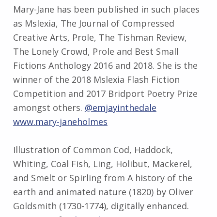
Mary-Jane has been published in such places
as Mslexia, The Journal of Compressed
Creative Arts, Prole, The Tishman Review,
The Lonely Crowd, Prole and Best Small
Fictions Anthology 2016 and 2018. She is the
winner of the 2018 Mslexia Flash Fiction
Competition and 2017 Bridport Poetry Prize
amongst others.
@emjayinthedale
www.mary-janeholmes
Illustration of Common Cod, Haddock,
Whiting, Coal Fish, Ling, Holibut, Mackerel,
and Smelt or Spirling from A history of the
earth and animated nature (1820) by Oliver
Goldsmith (1730-1774), digitally enhanced.