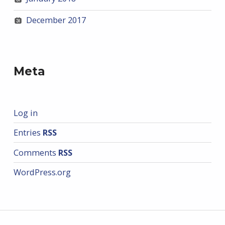
December 2017
Meta
Log in
Entries
RSS
Comments
RSS
WordPress.org
Post navigation