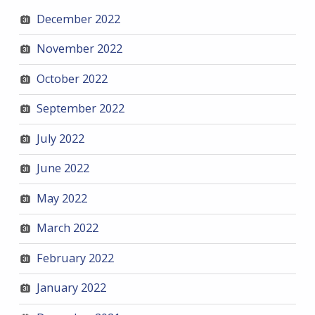
December 2022
November 2022
October 2022
September 2022
July 2022
June 2022
May 2022
March 2022
February 2022
January 2022