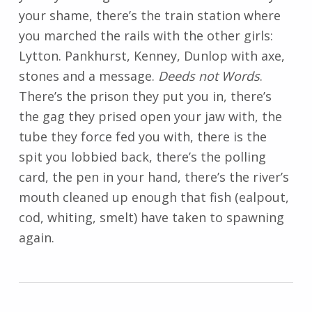
your shame, there’s the train station where
you marched the rails with the other girls:
Lytton. Pankhurst, Kenney, Dunlop with axe,
stones and a message.
Deeds not Words
.
There’s the prison they put you in, there’s
the gag they prised open your jaw with, the
tube they force fed you with, there is the
spit you lobbied back, there’s the polling
card, the pen in your hand, there’s the river’s
mouth cleaned up enough that fish (ealpout,
cod, whiting, smelt) have taken to spawning
again.