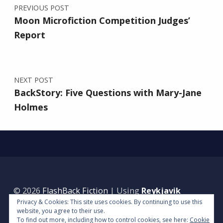
PREVIOUS POST
Moon Microfiction Competition Judges’
Report
NEXT POST
BackStory: Five Questions with Mary-Jane
Holmes
© 2026
FlashBack Fiction
|
Using
Reykjavik
Privacy & Cookies: This site uses cookies. By continuing to use this
WordPress
theme.
|
Back to top ↑
website, you agree to their use.
To find out more, including how to control cookies, see here:
Cookie