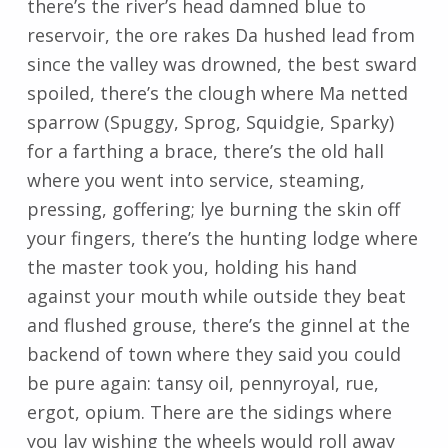
there’s the river’s head damned blue to
reservoir, the ore rakes Da hushed lead from
since the valley was drowned, the best sward
spoiled, there’s the clough where Ma netted
sparrow (Spuggy, Sprog, Squidgie, Sparky)
for a farthing a brace, there’s the old hall
where you went into service, steaming,
pressing, goffering; lye burning the skin off
your fingers, there’s the hunting lodge where
the master took you, holding his hand
against your mouth while outside they beat
and flushed grouse, there’s the ginnel at the
backend of town where they said you could
be pure again: tansy oil, pennyroyal, rue,
ergot, opium. There are the sidings where
you lay wishing the wheels would roll away