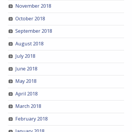
November 2018
October 2018
September 2018
August 2018
July 2018
June 2018
May 2018
April 2018
March 2018
February 2018
January 2018