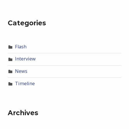
Categories
Flash
Interview
News
Timeline
Archives