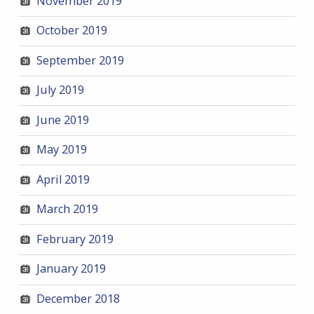
November 2019
October 2019
September 2019
July 2019
June 2019
May 2019
April 2019
March 2019
February 2019
January 2019
December 2018