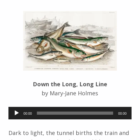
n
g
r
i
d
J
e
n
d
r
z
e
Down the Long, Long Line
j
by Mary-Jane Holmes
e
w
Audio
s
00:00
00:00
k
Player
i
Dark to light, the tunnel births the train and