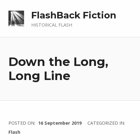
FlashBack Fiction
HISTORICAL FLASH
Down the Long,
Long Line
WRITTEN
POSTED ON:
16 September 2019
CATEGORIZED IN:
BY:
Flash
I