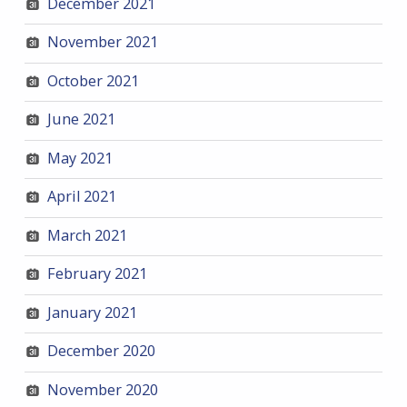
December 2021
November 2021
October 2021
June 2021
May 2021
April 2021
March 2021
February 2021
January 2021
December 2020
November 2020