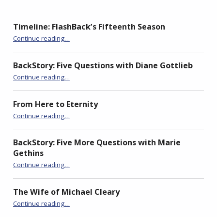
p
O
p
e
p
e
n
e
n
s
n
s
Timeline: FlashBack’s Fifteenth Season
i
s
i
n
i
n
“Down the Long, Long Line”
n
n
n
Continue reading
…
e
n
e
w
e
w
w
w
w
i
w
i
BackStory: Five Questions with Diane Gottlieb
n
i
n
d
n
d
“Down the Long, Long Line”
Continue reading
…
o
d
o
w
o
w
)
w
)
)
From Here to Eternity
“Down the Long, Long Line”
Continue reading
…
BackStory: Five More Questions with Marie
Gethins
“Down the Long, Long Line”
Continue reading
…
The Wife of Michael Cleary
“Down the Long, Long Line”
Continue reading
…