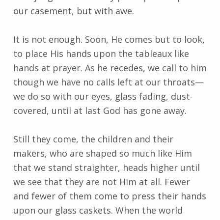
our casement, but with awe.
It is not enough. Soon, He comes but to look,
to place His hands upon the tableaux like
hands at prayer. As he recedes, we call to him
though we have no calls left at our throats—
we do so with our eyes, glass fading, dust-
covered, until at last God has gone away.
Still they come, the children and their
makers, who are shaped so much like Him
that we stand straighter, heads higher until
we see that they are not Him at all. Fewer
and fewer of them come to press their hands
upon our glass caskets. When the world