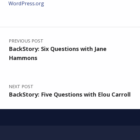
WordPress.org
Post navigation
PREVIOUS POST
BackStory: Six Questions with Jane
Hammons
NEXT POST
BackStory: Five Questions with Elou Carroll