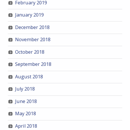
February 2019
January 2019
December 2018
November 2018
October 2018
September 2018
August 2018
July 2018
June 2018
May 2018
April 2018