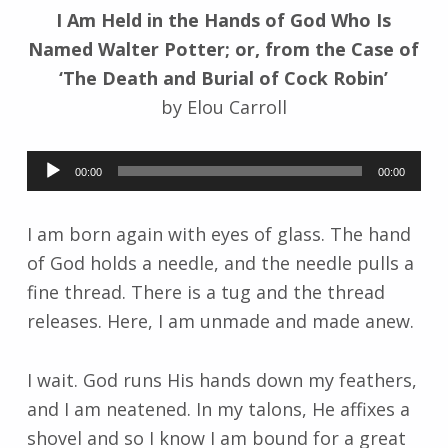
I Am Held in the Hands of God Who Is
k
i
Named Walter Potter; or, from the Case of
‘The Death and Burial of Cock Robin’
by Elou Carroll
Audio
00:00
00:00
Player
I am born again with eyes of glass. The hand
of God holds a needle, and the needle pulls a
fine thread. There is a tug and the thread
releases. Here, I am unmade and made anew.
I wait. God runs His hands down my feathers,
and I am neatened. In my talons, He affixes a
shovel and so I know I am bound for a great