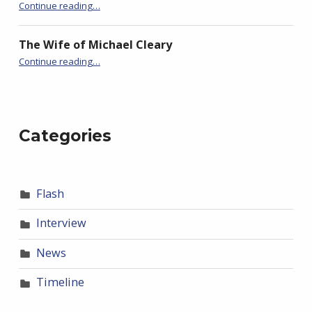
Continue reading
…
“I Am Held in the Hands of God Who Is Named Walter Potter”
The Wife of Michael Cleary
Continue reading
…
“I Am Held in the Hands of God Who Is Named Walter Potter”
Categories
Flash
Interview
News
Timeline