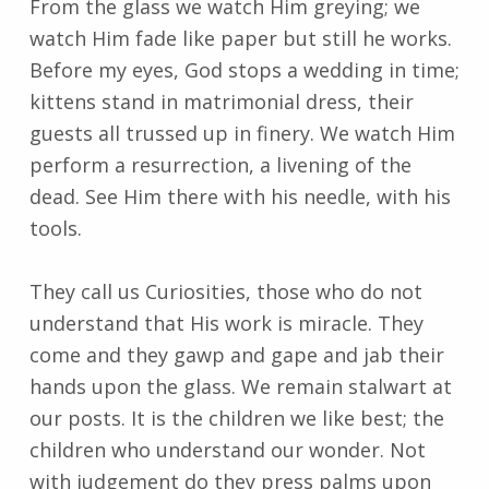
From the glass we watch Him greying; we
watch Him fade like paper but still he works.
Before my eyes, God stops a wedding in time;
kittens stand in matrimonial dress, their
guests all trussed up in finery. We watch Him
perform a resurrection, a livening of the
dead. See Him there with his needle, with his
tools.
They call us Curiosities, those who do not
understand that His work is miracle. They
come and they gawp and gape and jab their
hands upon the glass. We remain stalwart at
our posts. It is the children we like best; the
children who understand our wonder. Not
with judgement do they press palms upon