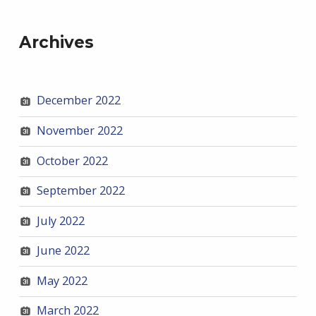
Archives
December 2022
November 2022
October 2022
September 2022
July 2022
June 2022
May 2022
March 2022