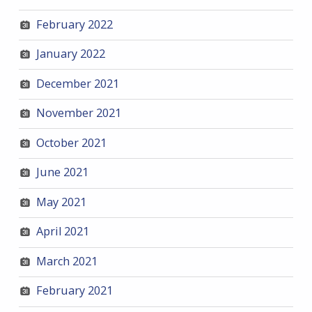
February 2022
January 2022
December 2021
November 2021
October 2021
June 2021
May 2021
April 2021
March 2021
February 2021