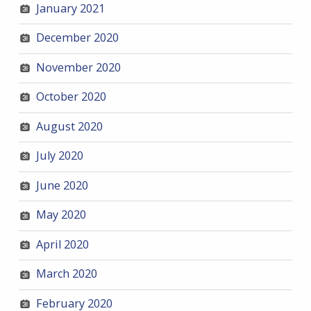
January 2021
December 2020
November 2020
October 2020
August 2020
July 2020
June 2020
May 2020
April 2020
March 2020
February 2020