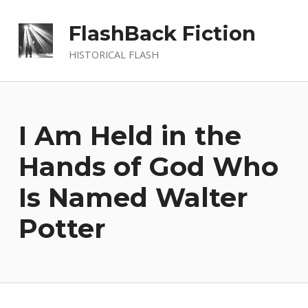
FlashBack Fiction
HISTORICAL FLASH
I Am Held in the
Hands of God Who
Is Named Walter
Potter