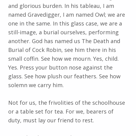
and glorious burden. In his tableau, I am
named Gravedigger, I am named Owl; we are
one in the same. In this glass case, we are a
still-image, a burial ourselves, performing
another. God has named us The Death and
Burial of Cock Robin, see him there in his
small coffin. See how we mourn. Yes, child.
Yes. Press your button nose against the
glass. See how plush our feathers. See how
solemn we carry him.
Not for us, the frivolities of the schoolhouse
or a table set for tea. For we, bearers of
duty, must lay our friend to rest.