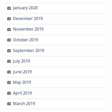
January 2020
December 2019
November 2019
October 2019
September 2019
July 2019
June 2019
May 2019
April 2019
March 2019