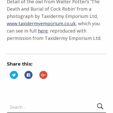
Detail of the owl from Walter Potter’s ‘The
Death and Burial of Cock Robin’ from a
photograph by
Taxidermy Emporium Ltd,
www.taxidermyemporium.co.uk
, which you
can see in full
here
; reproduced with
permission from Taxidermy Emporium Ltd.
Share this:
C
C
C
l
l
l
i
i
i
Skip back to main navigation
c
c
c
k
k
k
t
t
t
o
o
o
s
s
s
h
h
h
Search for:
a
a
a
r
r
r
e
e
e
o
o
o