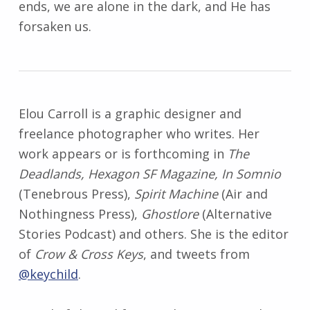
ends, we are alone in the dark, and He has
forsaken us.
Elou
Carroll is a graphic designer and
freelance photographer who writes. Her
work appears or is forthcoming in
The
Deadlands, Hexagon SF Magazine, In Somnio
(Tenebrous Press),
Spirit Machine
(Air and
Nothingness Press),
Ghostlore
(Alternative
Stories Podcast) and others. She is the editor
of
Crow & Cross Keys
, and tweets from
@keychild
.