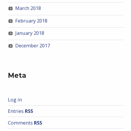
March 2018
February 2018
January 2018
December 2017
Meta
Log in
Entries
RSS
Comments
RSS