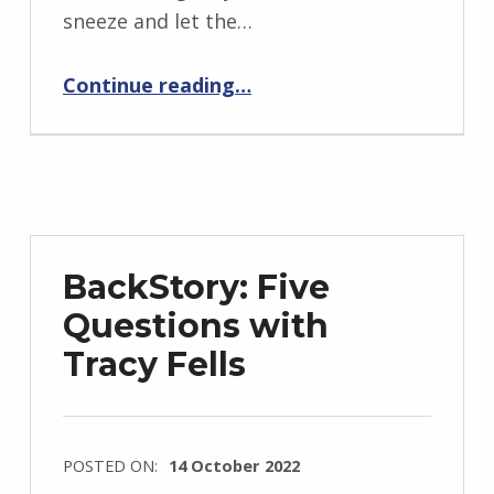
i
sneeze and let the…
d
“Samyukta”
J
Continue reading
…
e
n
d
r
z
e
BackStory: Five
j
Questions with
e
Tracy Fells
w
s
k
i
POSTED ON:
14 October 2022