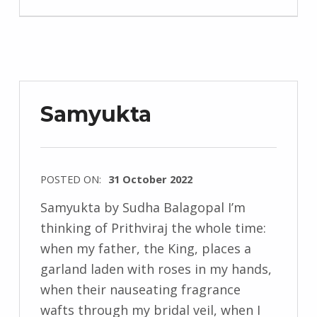
n
d
r
z
e
Samyukta
j
e
w
POSTED ON:
31 October 2022
s
WRITTEN
k
Samyukta by Sudha Balagopal I’m
BY:
i
thinking of Prithviraj the whole time:
I
when my father, the King, places a
n
garland laden with roses in my hands,
g
when their nauseating fragrance
r
wafts through my bridal veil, when I