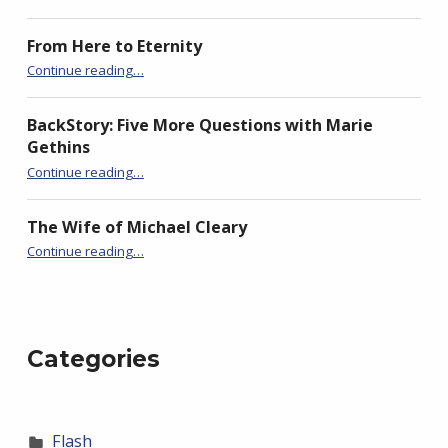
From Here to Eternity
“BackStory: Five Questions with Slawka G. Scarso”
Continue reading
…
BackStory: Five More Questions with Marie
Gethins
“BackStory: Five Questions with Slawka G. Scarso”
Continue reading
…
The Wife of Michael Cleary
“BackStory: Five Questions with Slawka G. Scarso”
Continue reading
…
Categories
Flash