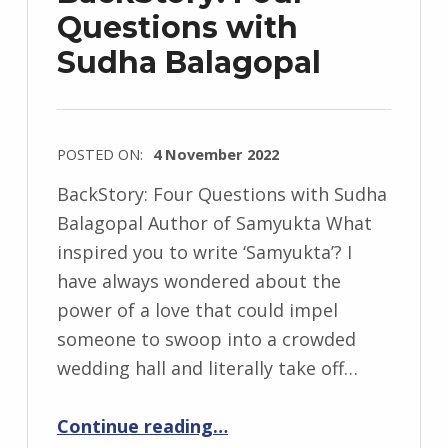
e
Questions with
j
Sudha Balagopal
e
w
s
k
POSTED ON:
4 November 2022
i
WRITTEN
BackStory: Four Questions with Sudha
BY:
Balagopal Author of Samyukta What
I
inspired you to write ‘Samyukta’? I
n
have always wondered about the
g
power of a love that could impel
r
someone to swoop into a crowded
i
wedding hall and literally take off…
d
“BackStory: Four Questions with Sudha Balagopal”
J
Continue reading
…
e