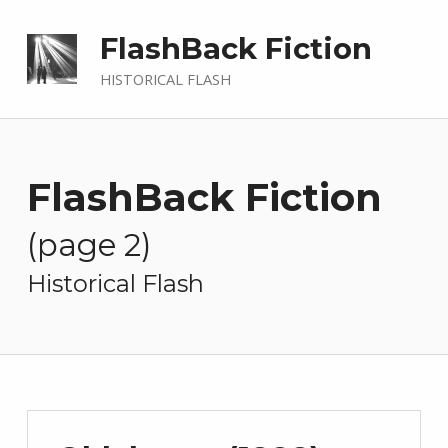
FlashBack Fiction
HISTORICAL FLASH
FlashBack Fiction
(page 2)
—
Historical Flash