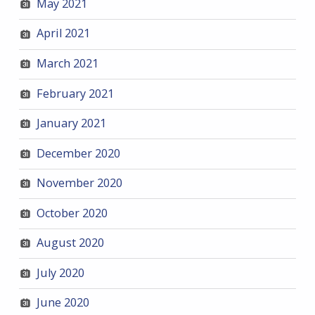
May 2021
April 2021
March 2021
February 2021
January 2021
December 2020
November 2020
October 2020
August 2020
July 2020
June 2020