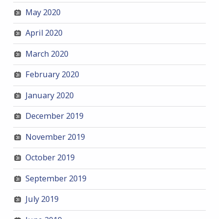
May 2020
April 2020
March 2020
February 2020
January 2020
December 2019
November 2019
October 2019
September 2019
July 2019