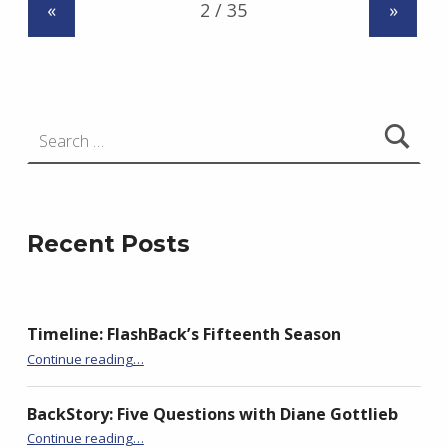
«
»
z
e
j
e
Search for:
w
s
k
i
Recent Posts
Timeline: FlashBack’s Fifteenth Season
“BackStory: Five Questions with Slawka G. Scarso”
Continue reading
…
BackStory: Five Questions with Diane Gottlieb
“BackStory: Five Questions with Slawka G. Scarso”
Continue reading
…