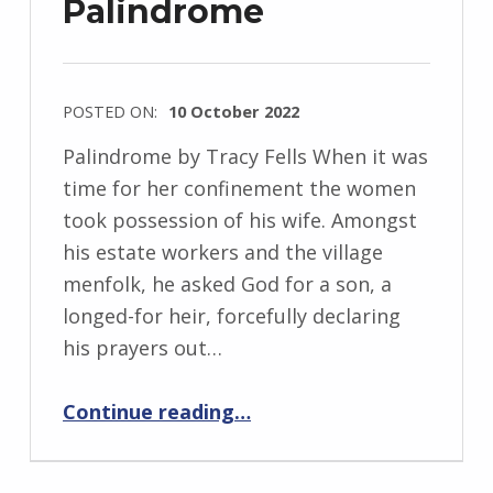
Palindrome
e
w
s
POSTED ON:
10 October 2022
k
WRITTEN
i
Palindrome by Tracy Fells When it was
BY:
time for her confinement the women
I
took possession of his wife. Amongst
n
his estate workers and the village
g
menfolk, he asked God for a son, a
r
longed-for heir, forcefully declaring
i
his prayers out…
d
“Palindrome”
J
Continue reading
…
e
n