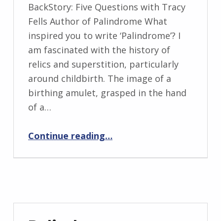
WRITTEN
BackStory: Five Questions with Tracy
BY:
Fells Author of Palindrome What
I
inspired you to write ‘Palindrome’? I
n
am fascinated with the history of
g
relics and superstition, particularly
r
around childbirth. The image of a
i
birthing amulet, grasped in the hand
d
of a…
J
“BackStory: Five Questions with Tracy Fells”
e
Continue reading
…
n
d
r
z
e
j