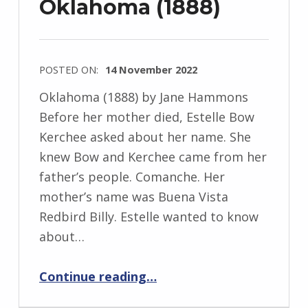
Oklahoma (1888)
POSTED ON:
14 November 2022
WRITTEN
Oklahoma (1888) by Jane Hammons
BY:
Before her mother died, Estelle Bow
I
Kerchee asked about her name. She
n
knew Bow and Kerchee came from her
g
father’s people. Comanche. Her
r
mother’s name was Buena Vista
i
Redbird Billy. Estelle wanted to know
d
about…
J
“Oklahoma (1888)”
e
Continue reading
…
n