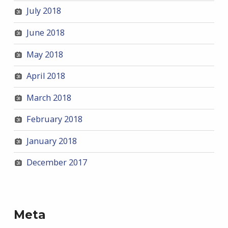
July 2018
June 2018
May 2018
April 2018
March 2018
February 2018
January 2018
December 2017
Meta