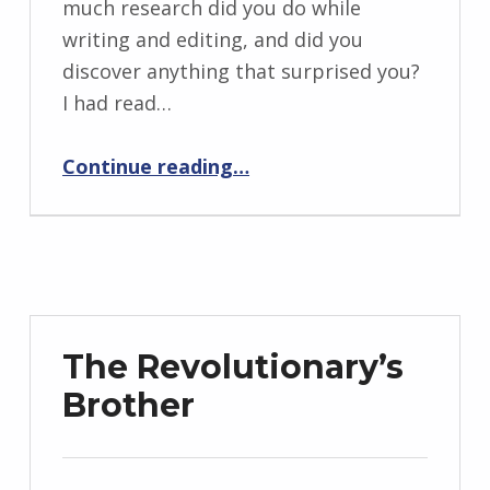
much research did you do while
r
writing and editing, and did you
i
discover anything that surprised you?
d
I had read…
J
“BackStory: Six Questions with Lita Kurth”
e
Continue reading
…
n
d
r
z
e
j
The Revolutionary’s
e
Brother
w
s
k