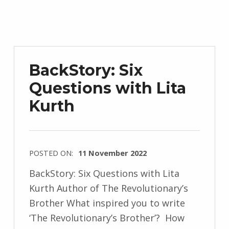
d
r
z
e
j
BackStory: Six
e
Questions with Lita
w
Kurth
s
k
i
POSTED ON:
11 November 2022
WRITTEN
BackStory: Six Questions with Lita
BY:
Kurth Author of The Revolutionary’s
I
Brother What inspired you to write
n
‘The Revolutionary’s Brother’? How
g