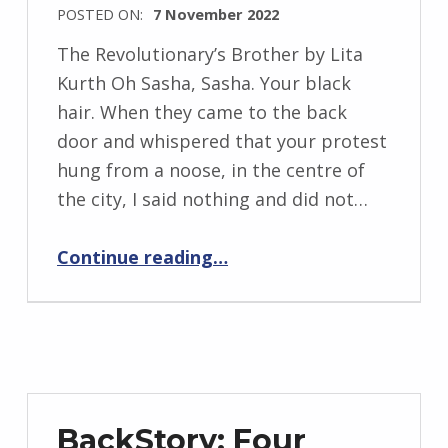
i
POSTED ON:
7 November 2022
WRITTEN
The Revolutionary’s Brother by Lita
BY:
Kurth Oh Sasha, Sasha. Your black
I
hair. When they came to the back
n
door and whispered that your protest
g
hung from a noose, in the centre of
r
the city, I said nothing and did not…
i
“The Revolutionary’s Brother”
d
Continue reading
…
J
e
n
d
r
z
BackStory: Four