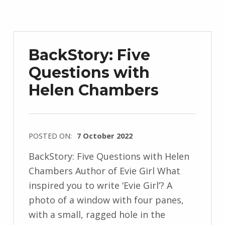
d
r
z
e
BackStory: Five
j
Questions with
e
Helen Chambers
w
s
k
i
POSTED ON:
7 October 2022
WRITTEN
BackStory: Five Questions with Helen
BY:
Chambers Author of Evie Girl What
I
inspired you to write ‘Evie Girl’? A
n
photo of a window with four panes,
g
with a small, ragged hole in the
r