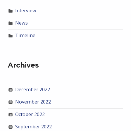
Interview
News
Timeline
Archives
December 2022
November 2022
October 2022
September 2022