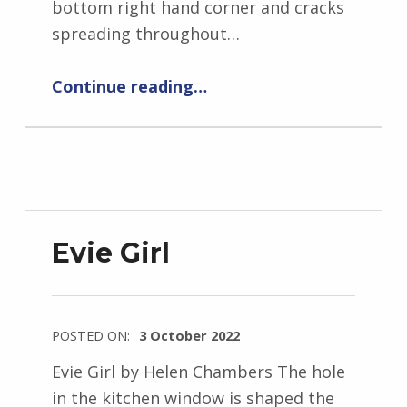
bottom right hand corner and cracks
i
spreading throughout…
d
“BackStory: Five Questions with Helen Chambers”
J
Continue reading
…
e
n
d
r
z
e
Evie Girl
j
e
w
POSTED ON:
3 October 2022
s
WRITTEN
k
Evie Girl by Helen Chambers The hole
BY:
i
in the kitchen window is shaped the