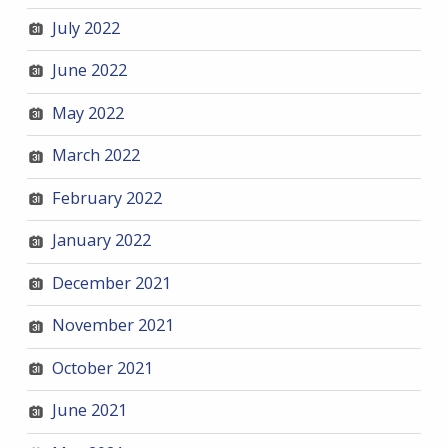
July 2022
June 2022
May 2022
March 2022
February 2022
January 2022
December 2021
November 2021
October 2021
June 2021