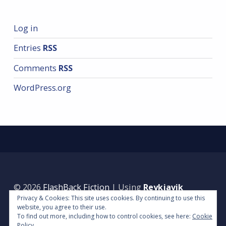
Log in
Entries
RSS
Comments
RSS
WordPress.org
© 2026
FlashBack Fiction
|
Using
Reykjavik
Privacy & Cookies: This site uses cookies. By continuing to use this
WordPress
theme.
|
Back to top ↑
website, you agree to their use.
To find out more, including how to control cookies, see here:
Cookie
Policy