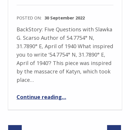
s
k
POSTED ON:
30 September 2022
i
WRITTEN
BackStory: Five Questions with Slawka
BY:
G. Scarso Author of 54.7754° N,
I
31.7890° E, April of 1940 What inspired
n
you to write ‘54.7754° N, 31.7890° E,
g
April of 1940’? This piece was inspired
r
by the massacre of Katyn, which took
i
place…
d
J
“BackStory: Five Questions with Slawka G. Scarso”
Continue reading
…
e
n
d
r