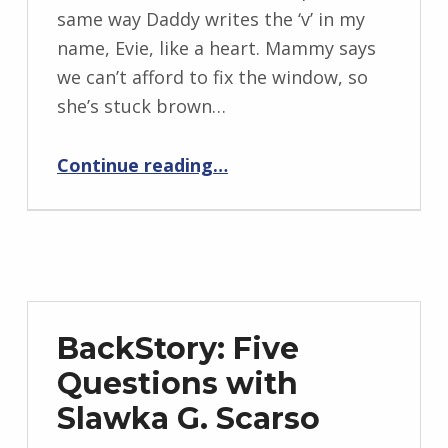
I
same way Daddy writes the ‘v’ in my
n
name, Evie, like a heart. Mammy says
g
we can’t afford to fix the window, so
r
she’s stuck brown…
i
“Evie Girl”
d
Continue reading
…
J
e
n
d
r
z
BackStory: Five
e
Questions with
j
Slawka G. Scarso
e
w