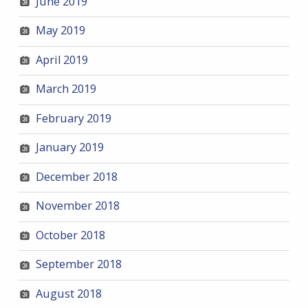
June 2019
May 2019
April 2019
March 2019
February 2019
January 2019
December 2018
November 2018
October 2018
September 2018
August 2018