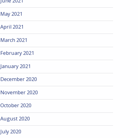
June 2021
May 2021
April 2021
March 2021
February 2021
January 2021
December 2020
November 2020
October 2020
August 2020
July 2020