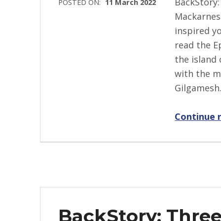
BackStory:
POSTED ON:
11 March 2022
s
Mackarness
WRITTEN
k
inspired yo
BY:
i
read the E
I
the island
n
with the m
g
Gilgames
r
i
Continue 
d
J
e
n
d
r
z
BackStory: Thre
e