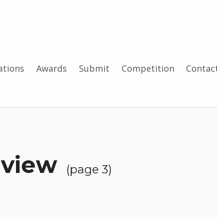
tions
Awards
Submit
Competition
Contac
rview
(page 3)