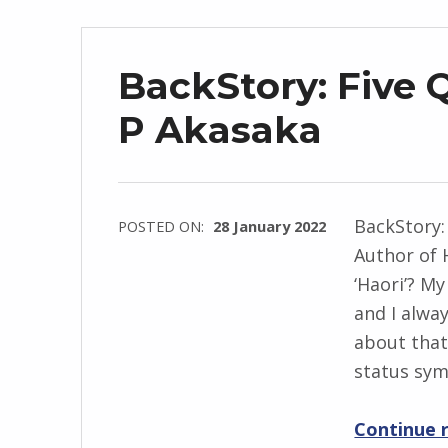
n
d
r
BackStory: Five 
z
e
P Akasaka
j
e
w
BackStory:
POSTED ON:
28 January 2022
s
Author of 
WRITTEN
k
‘Haori’? M
BY:
i
and I alwa
I
about that
n
status sy
g
r
Continue 
i