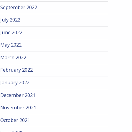
September 2022
July 2022
June 2022
May 2022
March 2022
February 2022
January 2022
December 2021
November 2021
October 2021