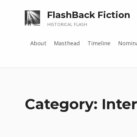
FlashBack Fiction
HISTORICAL FLASH
About
Masthead
Timeline
Nomina
Category: Inte