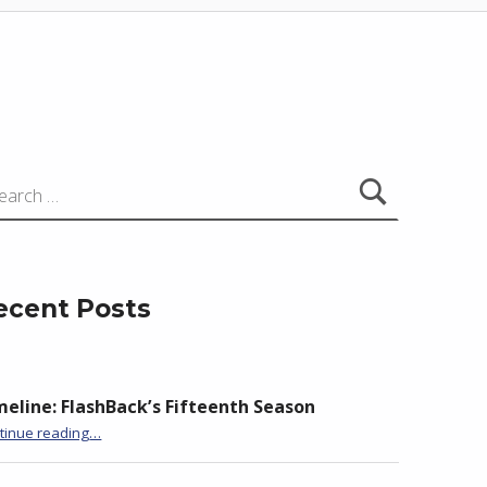
:
ecent Posts
meline: FlashBack’s Fifteenth Season
“BackStory: Four Questions with Claire Loader”
tinue reading
…