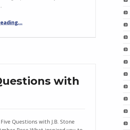
…
“BackStory: Five Questions with Salena Casha”
reading
…
Questions with
 Five Questions with J.B. Stone
Amber Rose What inspired you to