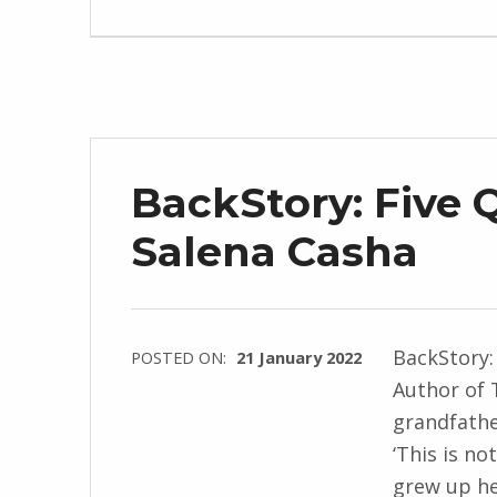
d
J
e
n
d
r
BackStory: Five 
z
e
Salena Casha
j
e
w
BackStory:
POSTED ON:
21 January 2022
s
Author of 
WRITTEN
k
grandfathe
BY:
i
‘This is no
I
grew up he
n