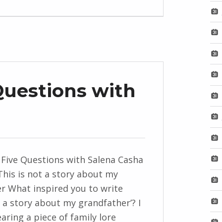
Questions with
 Five Questions with Salena Casha
This is not a story about my
r What inspired you to write
t a story about my grandfather’? I
aring a piece of family lore