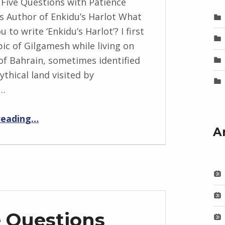
 Five Questions with Patience
 Author of Enkidu’s Harlot What
u to write ‘Enkidu’s Harlot’? I first
pic of Gilgamesh while living on
 of Bahrain, sometimes identified
ythical land visited by
h…
“BackStory: Five Questions with Patience Mackarness”
reading
…
A
e Questions