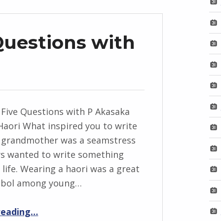
Questions with
 Five Questions with P Akasaka
Haori What inspired you to write
y grandmother was a seamstress
ys wanted to write something
 life. Wearing a haori was a great
mbol among young…
“BackStory: Five Questions with P Akasaka”
reading
…