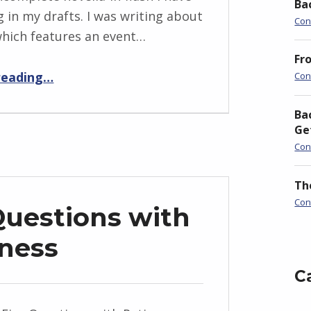
Ba
g in my drafts. I was writing about
Con
 which features an event…
Fr
“BackStory: Four Questions with Katie Oliver”
reading
…
Con
Ba
Ge
Con
Th
Con
Questions with
ness
C