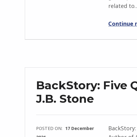
related to
g
r
Continue 
i
d
J
e
n
d
r
BackStory: Five 
z
e
J.B. Stone
j
e
w
BackStory:
POSTED ON:
17 December
s
Author of 
2021