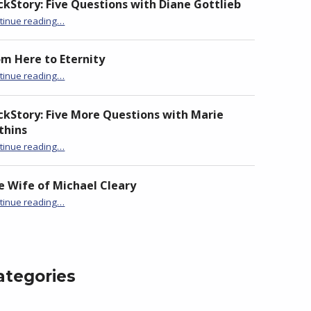
ckStory: Five Questions with Diane Gottlieb
“BackStory: Four Questions with Claire Loader”
tinue reading
…
om Here to Eternity
“BackStory: Four Questions with Claire Loader”
tinue reading
…
ckStory: Five More Questions with Marie
thins
“BackStory: Four Questions with Claire Loader”
tinue reading
…
e Wife of Michael Cleary
“BackStory: Four Questions with Claire Loader”
tinue reading
…
ategories