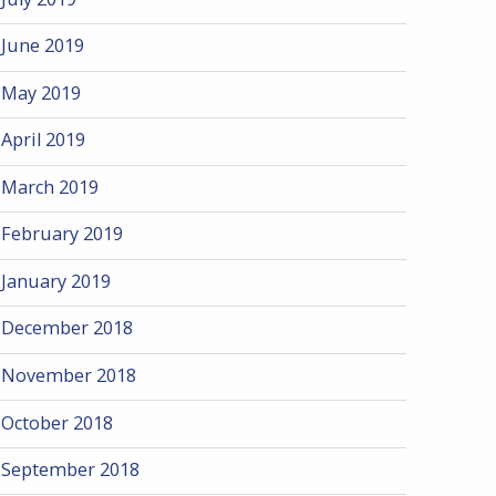
June 2019
May 2019
April 2019
March 2019
February 2019
January 2019
December 2018
November 2018
October 2018
September 2018