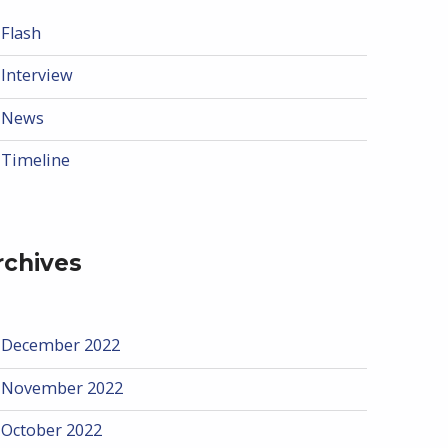
Flash
Interview
News
Timeline
rchives
December 2022
November 2022
October 2022