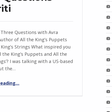
iti
 Three Questions with Avra
Author of All the King’s Puppets
e King’s Strings What inspired you
ll the King’s Puppets and All the
ngs’? I was talking with a US-based
ut the…
“BackStory: Three Questions with Avra Margariti”
reading
…