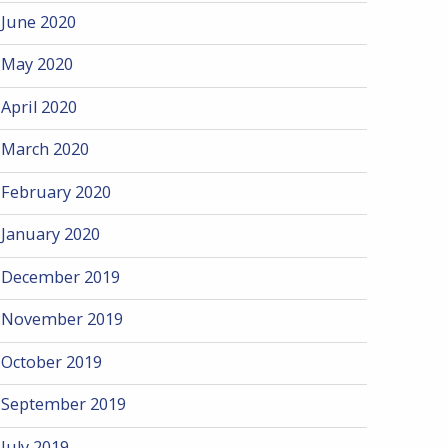
June 2020
May 2020
April 2020
March 2020
February 2020
January 2020
December 2019
November 2019
October 2019
September 2019
July 2019