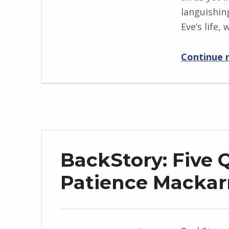
languishin
n
Eve’s life,
g
r
Continue 
i
d
J
e
n
d
r
BackStory: Five 
z
e
Patience Mackar
j
e
w