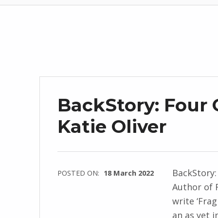
BackStory: Four 
Katie Oliver
BackStory:
POSTED ON:
18 March 2022
Author of 
WRITTEN
write ‘Frag
BY:
an as yet i
I