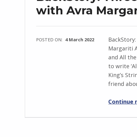
j
with Avra Margar
e
w
s
BackStory:
POSTED ON:
4 March 2022
k
Margariti 
WRITTEN
i
and All th
BY:
to write ‘A
I
King’s Stri
n
friend abo
g
r
Continue 
i
d
J
e