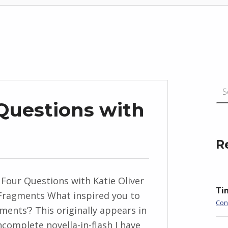
Search for
Questions with
R
 Four Questions with Katie Oliver
Ti
Fragments What inspired you to
Con
ments’? This originally appears in
ncomplete novella-in-flash I have