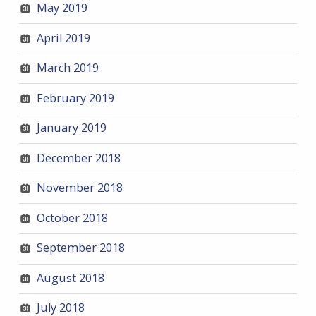
May 2019
April 2019
March 2019
February 2019
January 2019
December 2018
November 2018
October 2018
September 2018
August 2018
July 2018