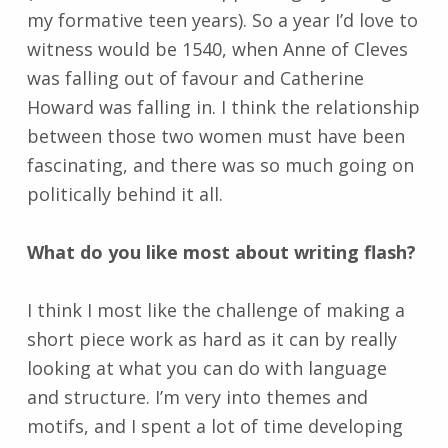
my formative teen years). So a year I’d love to
witness would be 1540, when Anne of Cleves
was falling out of favour and Catherine
Howard was falling in. I think the relationship
between those two women must have been
fascinating, and there was so much going on
politically behind it all.
What do you like most about writing flash?
I think I most like the challenge of making a
short piece work as hard as it can by really
looking at what you can do with language
and structure. I’m very into themes and
motifs, and I spent a lot of time developing