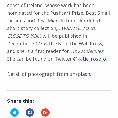
coast of Ireland, whose work has been
nominated for the Pushcart Prize, Best Small
Fictions and Best Microfiction. Her debut
short story collection,
I WANTED TO BE
CLOSE TO YOU
, will be published in
December 2022 with Fly on the Wall Press,
and she is a first reader for
Tiny Molecules
.
She can be found on Twitter
@katie_rose_o
.
Detail of photograph from
unsplash
.
Share this:
C
C
C
l
l
l
i
i
i