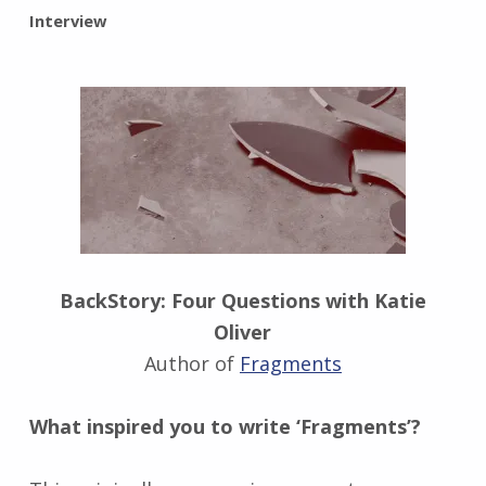
BY:
Interview
I
n
g
r
i
d
J
e
n
d
r
BackStory: Four Questions with Katie
z
Oliver
e
j
Author of
Fragments
e
w
What inspired you to write ‘Fragments’?
s
k
i