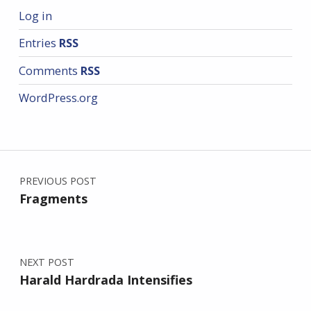
Log in
Entries
RSS
Comments
RSS
WordPress.org
Post navigation
PREVIOUS POST
Fragments
NEXT POST
Harald Hardrada Intensifies