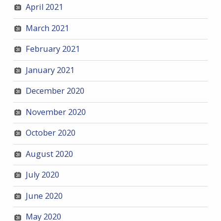
April 2021
March 2021
February 2021
January 2021
December 2020
November 2020
October 2020
August 2020
July 2020
June 2020
May 2020