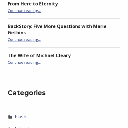
From Here to Eternity
“BackStory: Four Questions with Katie Oliver”
Continue reading
…
BackStory: Five More Questions with Marie
Gethins
“BackStory: Four Questions with Katie Oliver”
Continue reading
…
The Wife of Michael Cleary
“BackStory: Four Questions with Katie Oliver”
Continue reading
…
Categories
Flash