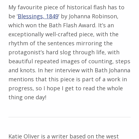
My favourite piece of historical flash has to
be ‘
Blessings, 1849
’ by Johanna Robinson,
which won the Bath Flash Award. It’s an
exceptionally well-crafted piece, with the
rhythm of the sentences mirroring the
protagonist’s hard slog through life, with
beautiful repeated images of counting, steps
and knots. In her interview with Bath Johanna
mentions that this piece is part of a work in
progress, so I hope I get to read the whole
thing one day!
Katie
Oliver
is a writer based on the west