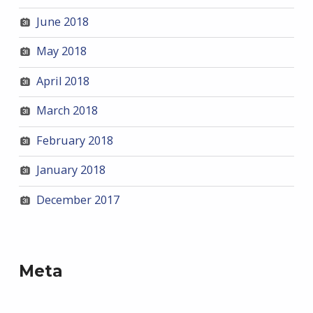
June 2018
May 2018
April 2018
March 2018
February 2018
January 2018
December 2017
Meta