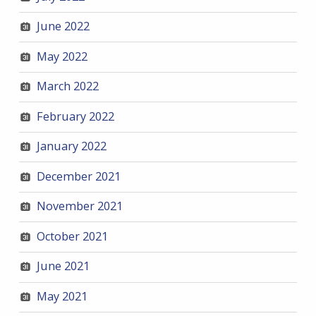
June 2022
May 2022
March 2022
February 2022
January 2022
December 2021
November 2021
October 2021
June 2021
May 2021