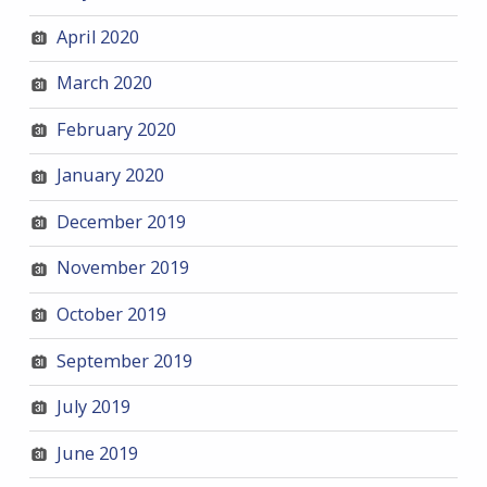
April 2020
March 2020
February 2020
January 2020
December 2019
November 2019
October 2019
September 2019
July 2019
June 2019