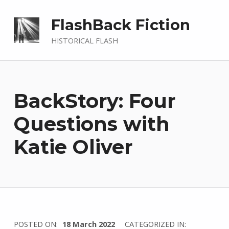
FlashBack Fiction
HISTORICAL FLASH
BackStory: Four
Questions with
Katie Oliver
WRITTEN
POSTED ON:
18 March 2022
CATEGORIZED IN: