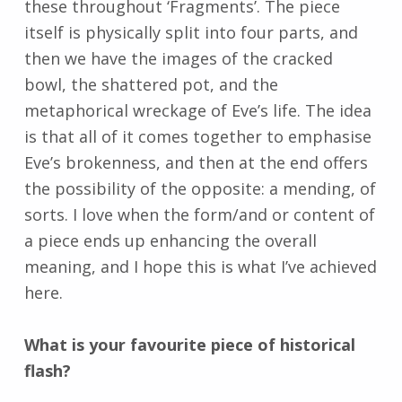
these throughout ‘Fragments’. The piece
itself is physically split into four parts, and
then we have the images of the cracked
bowl, the shattered pot, and the
metaphorical wreckage of Eve’s life. The idea
is that all of it comes together to emphasise
Eve’s brokenness, and then at the end offers
the possibility of the opposite: a mending, of
sorts. I love when the form/and or content of
a piece ends up enhancing the overall
meaning, and I hope this is what I’ve achieved
here.
What is your favourite piece of historical
flash?