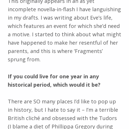
This originally appears in an as yet
incomplete novella-in-flash I have languishing
in my drafts. I was writing about Eve’s life,
which features an event for which she’d need
a motive. I started to think about what might
have happened to make her resentful of her
parents, and this is where ‘Fragments’
sprung from.
If you could live for one year in any
historical period, which would it be?
There are SO many places I’d like to pop up
in history, but I hate to say it – I’m a terrible
British cliché and obsessed with the Tudors
(I blame a diet of Phillippa Gregory during