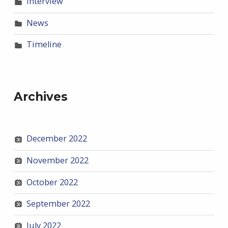
Interview
News
Timeline
Archives
December 2022
November 2022
October 2022
September 2022
July 2022