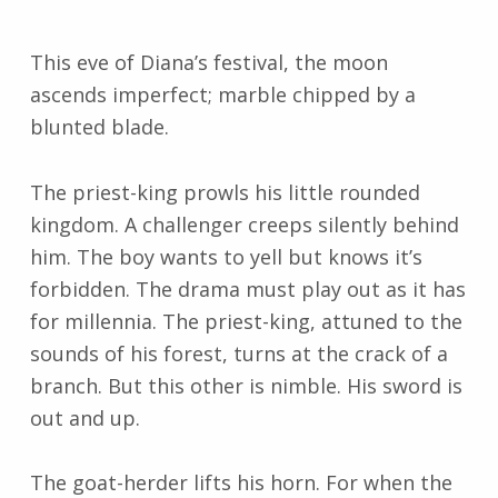
This eve of Diana’s festival, the moon
ascends imperfect; marble chipped by a
blunted blade.
The priest-king prowls his little rounded
kingdom. A challenger creeps silently behind
him. The boy wants to yell but knows it’s
forbidden. The drama must play out as it has
for millennia. The priest-king, attuned to the
sounds of his forest, turns at the crack of a
branch. But this other is nimble. His sword is
out and up.
The goat-herder lifts his horn. For when the