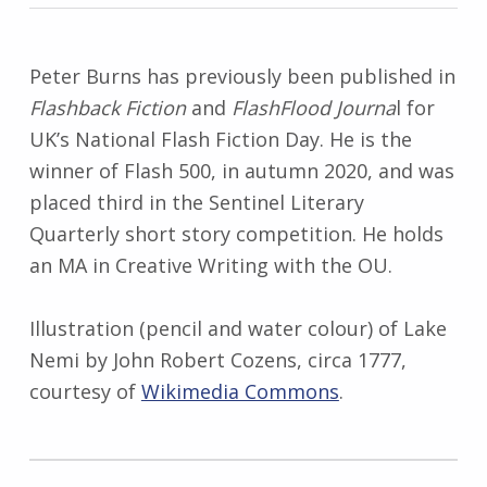
Peter Burns has previously been published in
Flashback Fiction
and
FlashFlood Journa
l for
UK’s National Flash Fiction Day. He is the
winner of Flash 500, in autumn 2020, and was
placed third in the Sentinel Literary
Quarterly short story competition. He holds
an MA in Creative Writing with the OU.
Illustration (pencil and water colour) of Lake
Nemi by John Robert Cozens, circa 1777,
courtesy of
Wikimedia Commons
.