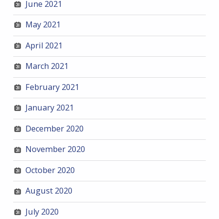
June 2021
May 2021
April 2021
March 2021
February 2021
January 2021
December 2020
November 2020
October 2020
August 2020
July 2020