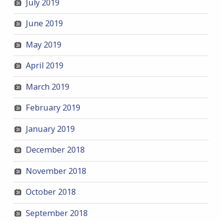
July 2019
June 2019
May 2019
April 2019
March 2019
February 2019
January 2019
December 2018
November 2018
October 2018
September 2018