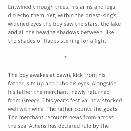
Entwined through trees, his arms and legs
did echo them. Yet, within the priest-king’s
widened eyes the boy saw the stars, the lake
and all the heaving shadows between, like
the shades of Hades stirring for a fight.
*
The boy awakes at dawn, kick from his
father, sits up and rubs his eyes. Alongside
his father the merchant, newly returned
from Greece. This year’s festival now stocked
well with wine. The father counts the goats.
The merchant recounts news from across
the sea. Athens has declared rule by the