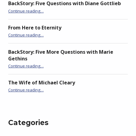
i
w
i
BackStory: Five Questions with Diane Gottlieb
n
i
n
d
n
d
“Rex Nemorensis (King of the Woods)”
Continue reading
…
o
d
o
w
o
w
)
w
)
)
From Here to Eternity
“Rex Nemorensis (King of the Woods)”
Continue reading
…
BackStory: Five More Questions with Marie
Gethins
“Rex Nemorensis (King of the Woods)”
Continue reading
…
The Wife of Michael Cleary
“Rex Nemorensis (King of the Woods)”
Continue reading
…
Categories