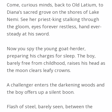
Come, curious minds, back to Old Latium, to
Diana’s sacred grove on the shores of Lake
Nemi. See her priest-king stalking through
the gloom, eyes forever restless, hand ever-
steady at his sword.
Now you spy the young goat-herder,
preparing his charges for sleep. The boy,
barely free from childhood, raises his head as
the moon clears leafy crowns.
A challenger enters the darkening woods and
the boy offers up a silent boon.
Flash of steel, barely seen, between the