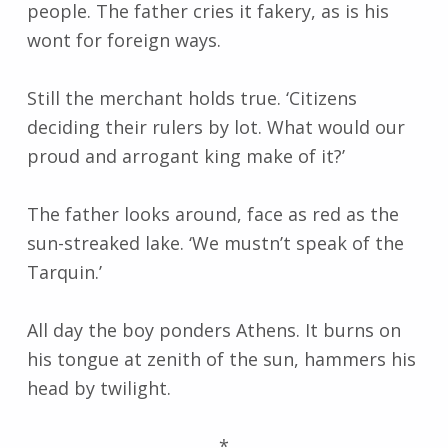
people. The father cries it fakery, as is his
wont for foreign ways.
Still the merchant holds true. ‘Citizens
deciding their rulers by lot. What would our
proud and arrogant king make of it?’
The father looks around, face as red as the
sun-streaked lake. ‘We mustn’t speak of the
Tarquin.’
All day the boy ponders Athens. It burns on
his tongue at zenith of the sun, hammers his
head by twilight.
*