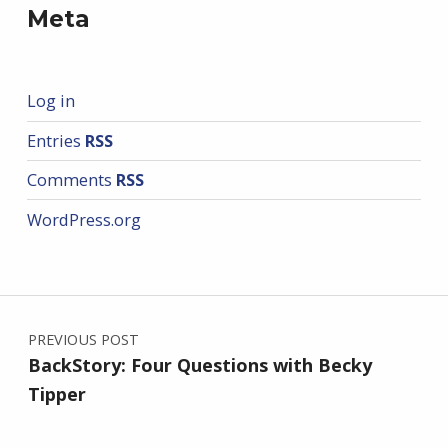
Meta
Log in
Entries
RSS
Comments
RSS
WordPress.org
Post navigation
PREVIOUS POST
BackStory: Four Questions with Becky
Tipper