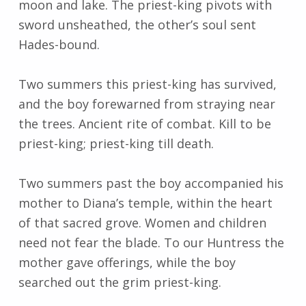
moon and lake. The priest-king pivots with
sword unsheathed, the other’s soul sent
Hades-bound.
Two summers this priest-king has survived,
and the boy forewarned from straying near
the trees. Ancient rite of combat. Kill to be
priest-king; priest-king till death.
Two summers past the boy accompanied his
mother to Diana’s temple, within the heart
of that sacred grove. Women and children
need not fear the blade. To our Huntress the
mother gave offerings, while the boy
searched out the grim priest-king.