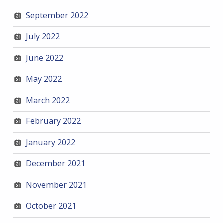
September 2022
July 2022
June 2022
May 2022
March 2022
February 2022
January 2022
December 2021
November 2021
October 2021