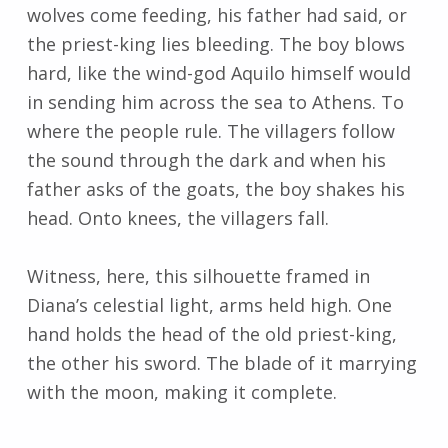
wolves come feeding, his father had said, or
the priest-king lies bleeding. The boy blows
hard, like the wind-god Aquilo himself would
in sending him across the sea to Athens. To
where the people rule. The villagers follow
the sound through the dark and when his
father asks of the goats, the boy shakes his
head. Onto knees, the villagers fall.
Witness, here, this silhouette framed in
Diana’s celestial light, arms held high. One
hand holds the head of the old priest-king,
the other his sword. The blade of it marrying
with the moon, making it complete.