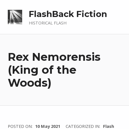
FlashBack Fiction
HISTORICAL FLASH
Rex Nemorensis
(King of the
Woods)
WRITTEN
POSTED ON:
10 May 2021
CATEGORIZED IN:
Flash