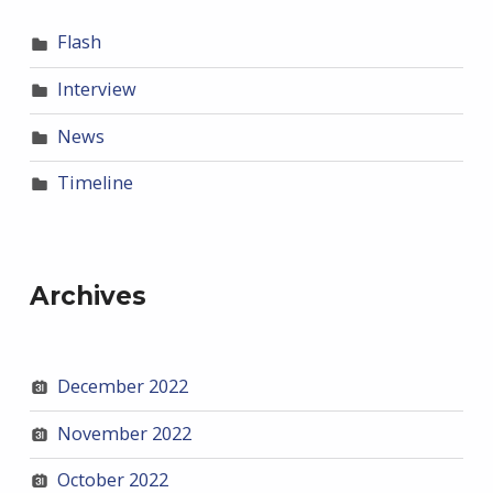
Flash
Interview
News
Timeline
Archives
December 2022
November 2022
October 2022