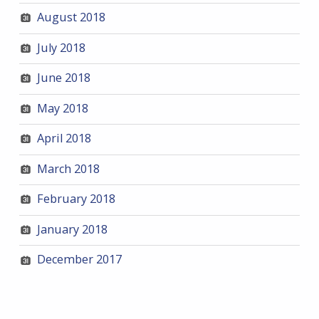
August 2018
July 2018
June 2018
May 2018
April 2018
March 2018
February 2018
January 2018
December 2017