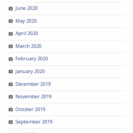
June 2020
May 2020
April 2020
March 2020
February 2020
January 2020
December 2019
November 2019
October 2019
September 2019