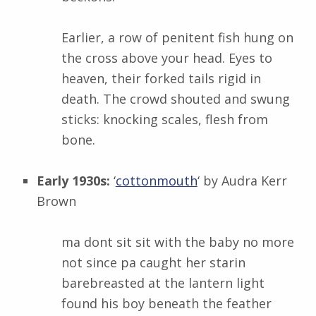
Earlier, a row of penitent fish hung on
the cross above your head. Eyes to
heaven, their forked tails rigid in
death. The crowd shouted and swung
sticks: knocking scales, flesh from
bone.
Early 1930s:
‘
cottonmouth
‘ by
Audra Kerr
Brown
ma dont sit sit with the baby no more
not since pa caught her starin
barebreasted at the lantern light
found his boy beneath the feather