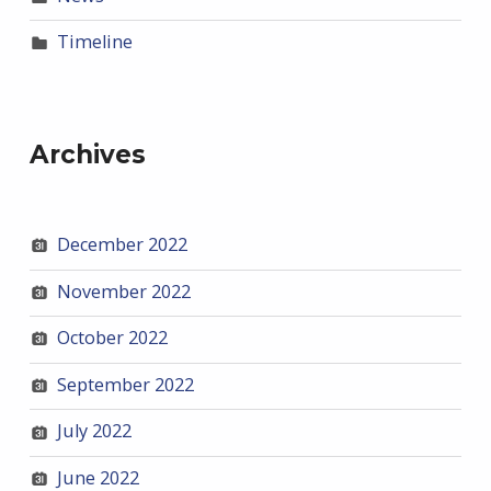
Timeline
Archives
December 2022
November 2022
October 2022
September 2022
July 2022
June 2022