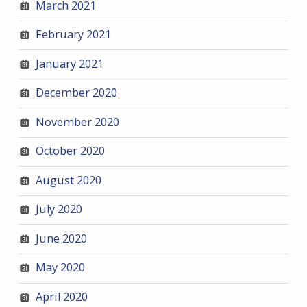
March 2021
February 2021
January 2021
December 2020
November 2020
October 2020
August 2020
July 2020
June 2020
May 2020
April 2020