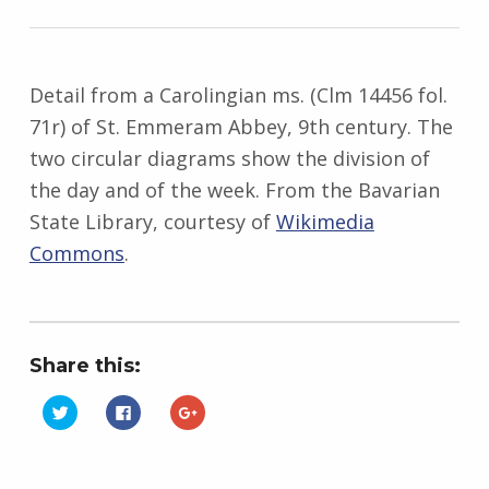
Detail from a Carolingian ms. (Clm 14456 fol.
71r) of St. Emmeram Abbey, 9th century. The
two circular diagrams show the division of
the day and of the week. From the Bavarian
State Library, courtesy of
Wikimedia
Commons
.
Share this:
C
C
C
l
l
l
i
i
i
Skip back to main navigation
c
c
c
k
k
k
t
t
t
o
o
o