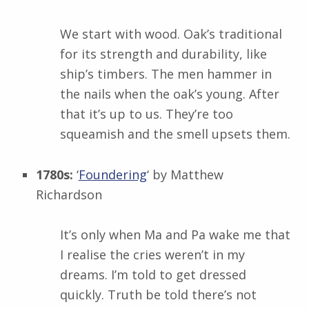
We start with wood. Oak’s traditional
for its strength and durability, like
ship’s timbers. The men hammer in
the nails when the oak’s young. After
that it’s up to us. They’re too
squeamish and the smell upsets them.
1780s:
‘
Foundering
‘ by
Matthew
Richardson
It’s only when Ma and Pa wake me that
I realise the cries weren’t in my
dreams. I’m told to get dressed
quickly. Truth be told there’s not