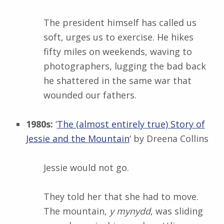
The president himself has called us
soft, urges us to exercise. He hikes
fifty miles on weekends, waving to
photographers, lugging the bad back
he shattered in the same war that
wounded our fathers.
1980s:
‘
The (almost entirely true) Story of
Jessie and the Mountain
‘ by Dreena Collins
Jessie would not go.
They told her that she had to move.
The mountain,
y mynydd
, was sliding