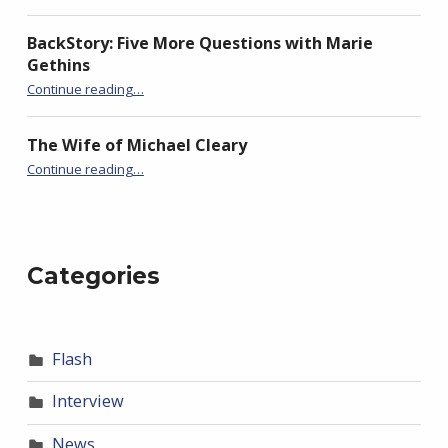
BackStory: Five More Questions with Marie
Gethins
“Timeline: FlashBack’s Ninth Season”
Continue reading
…
The Wife of Michael Cleary
“Timeline: FlashBack’s Ninth Season”
Continue reading
…
Categories
Flash
Interview
News