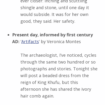
ever closer: inching and scuttling
shingle and stone, until one day it
would subside. It was for her own
good, they said. Her safety.
Present day, informed by first century
AD:
‘
Artifacts
‘ by
Veronica Montes
The archaeologist, I’ve noticed, cycles
through the same two hundred or so
photographs and stories. Tonight she
will post a beaded dress from the
reign of King Khufu, but this
afternoon she has shared the ivory
hair comb again.