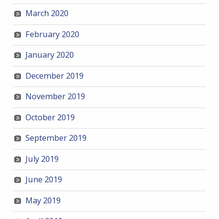
March 2020
February 2020
January 2020
December 2019
November 2019
October 2019
September 2019
July 2019
June 2019
May 2019