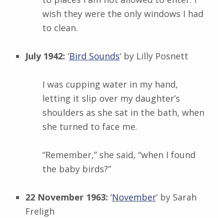
wish they were the only windows I had
to clean.
July 1942:
‘
Bird Sounds
‘ by
Lilly Posnett
I was cupping water in my hand,
letting it slip over my daughter’s
shoulders as she sat in the bath, when
she turned to face me.
“Remember,” she said, “when I found
the baby birds?”
22 November 1963:
‘
November
‘ by
Sarah
Freligh