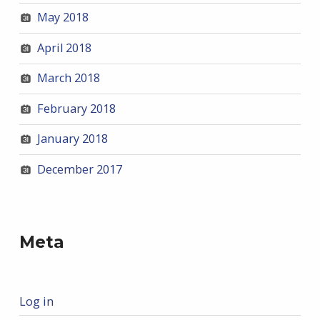
May 2018
April 2018
March 2018
February 2018
January 2018
December 2017
Meta
Log in