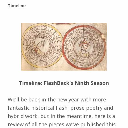
BY:
Timeline
I
n
g
r
i
d
J
e
n
d
r
z
Timeline: FlashBack’s Ninth Season
e
j
We’ll be back in the new year with more
e
fantastic historical flash, prose poetry and
w
s
hybrid work, but in the meantime, here is a
k
review of all the pieces we’ve published this
i