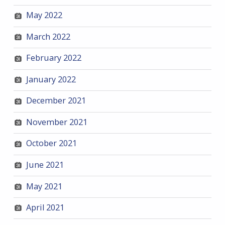
May 2022
March 2022
February 2022
January 2022
December 2021
November 2021
October 2021
June 2021
May 2021
April 2021