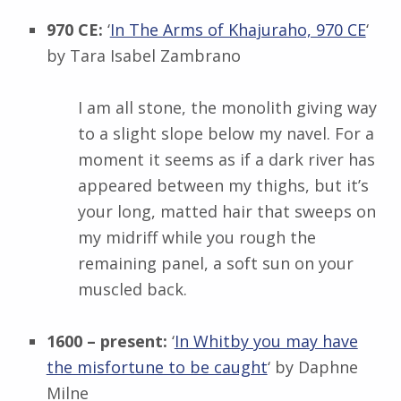
970 CE:
‘
In The Arms of Khajuraho, 970 CE
‘
by
Tara Isabel Zambrano
I am all stone, the monolith giving way
to a slight slope below my navel. For a
moment it seems as if a dark river has
appeared between my thighs, but it’s
your long, matted hair that sweeps on
my midriff while you rough the
remaining panel, a soft sun on your
muscled back.
1600 – present:
‘
In Whitby you may have
the misfortune to be caught
‘ by
Daphne
Milne