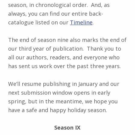
season, in chronological order. And, as
always, you can find our entire back-
catalogue listed on our
Timeline
.
The end of season nine also marks the end of
our third year of publication. Thank you to
all our authors, readers, and everyone who
has sent us work over the past three years.
We’ll resume publishing in January and our
next submission window opens in early
spring, but in the meantime, we hope you
have a safe and happy holiday season.
Season IX