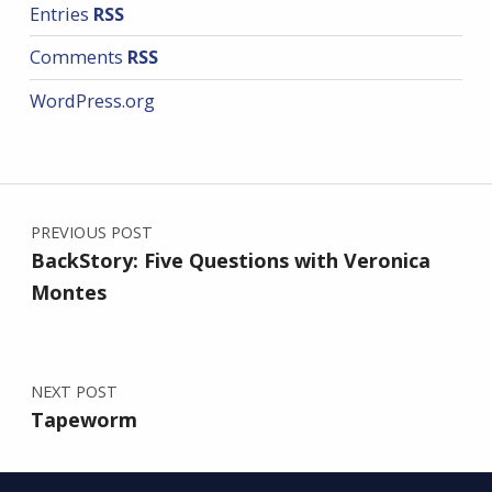
Entries
RSS
Comments
RSS
WordPress.org
Post navigation
PREVIOUS POST
BackStory: Five Questions with Veronica
Montes
NEXT POST
Tapeworm