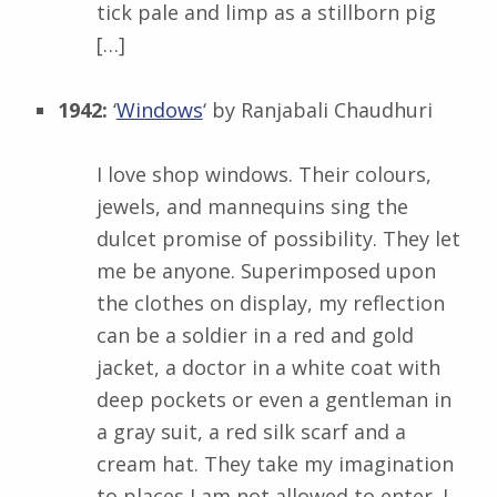
tick pale and limp as a stillborn pig
[…]
1942:
‘
Windows
‘ by
Ranjabali Chaudhuri
I love shop windows. Their colours,
jewels, and mannequins sing the
dulcet promise of possibility. They let
me be anyone. Superimposed upon
the clothes on display, my reflection
can be a soldier in a red and gold
jacket, a doctor in a white coat with
deep pockets or even a gentleman in
a gray suit, a red silk scarf and a
cream hat. They take my imagination
to places I am not allowed to enter. I