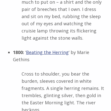
much to put on – a shirt and the only
pair of breeches that I own. I dress
and sit on my bed, rubbing the sleep
out of my eyes and watching the
cruisie lamp throwing its flickering
light against the stone walls.
1800:
‘
Beating the Herring
‘ by
Marie
Gethins
Cross to shoulder, you bear the
burden, sleeves covered in white
fragments. A single herring remains. It
trembles, glinting silver, then gold in
the Easter Morning light. The river
beckons.