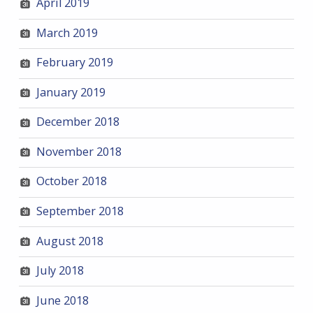
April 2019
March 2019
February 2019
January 2019
December 2018
November 2018
October 2018
September 2018
August 2018
July 2018
June 2018