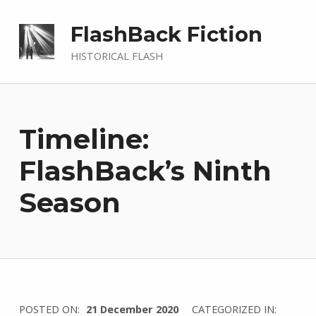
FlashBack Fiction
HISTORICAL FLASH
Timeline:
FlashBack’s Ninth
Season
WRITTEN
POSTED ON:
21 December 2020
CATEGORIZED IN: