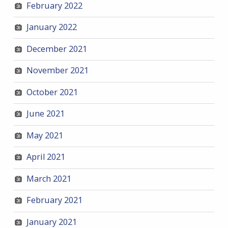
February 2022
January 2022
December 2021
November 2021
October 2021
June 2021
May 2021
April 2021
March 2021
February 2021
January 2021