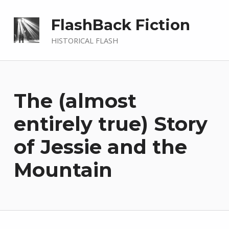
FlashBack Fiction
HISTORICAL FLASH
The (almost
entirely true) Story
of Jessie and the
Mountain