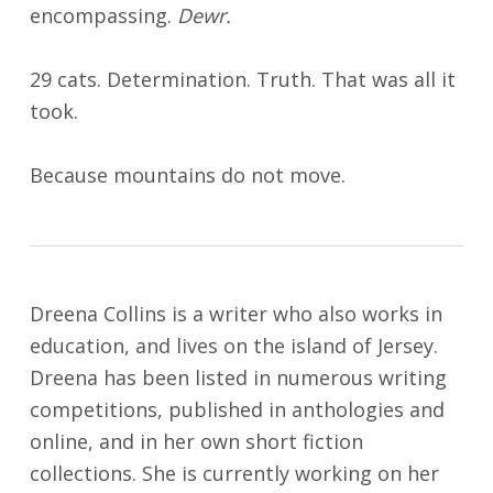
encompassing.
Dewr.
29 cats. Determination. Truth. That was all it
took.
Because mountains do not move.
Dreena Collins is a writer who also works in
education, and lives on the island of Jersey.
Dreena has been listed in numerous writing
competitions, published in anthologies and
online, and in her own short fiction
collections. She is currently working on her