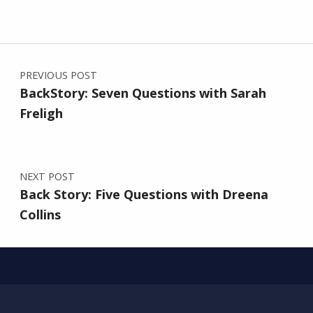
Post navigation
PREVIOUS POST
BackStory: Seven Questions with Sarah
Freligh
NEXT POST
Back Story: Five Questions with Dreena
Collins