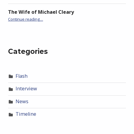
The Wife of Michael Cleary
“The (almost entirely true) Story of Jessie and the Mountain”
Continue reading
…
Categories
Flash
Interview
News
Timeline