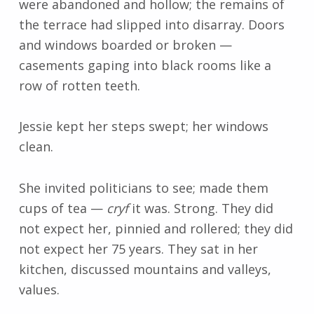
were abandoned and hollow; the remains of
the terrace had slipped into disarray. Doors
and windows boarded or broken
—
casements gaping into black rooms like a
row of rotten teeth.
Jessie kept her steps swept; her windows
clean.
She invited politicians to see; made them
cups of tea
—
cryf
it was. Strong. They did
not expect her, pinnied and rollered; they did
not expect her 75 years. They sat in her
kitchen, discussed mountains and valleys,
values.