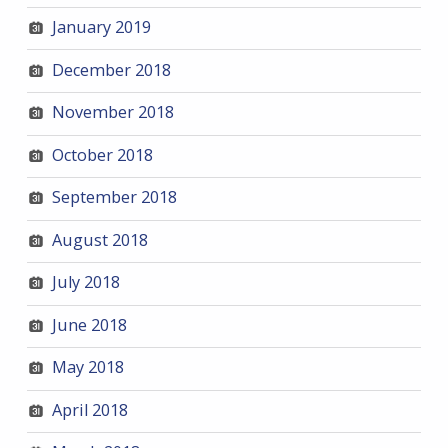
January 2019
December 2018
November 2018
October 2018
September 2018
August 2018
July 2018
June 2018
May 2018
April 2018