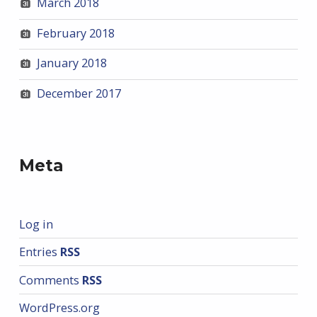
March 2018
February 2018
January 2018
December 2017
Meta
Log in
Entries
RSS
Comments
RSS
WordPress.org