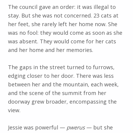
The council gave an order: it was illegal to
stay. But she was not concerned. 23 cats at
her feet, she rarely left her home now. She
was no fool: they would come as soon as she
was absent. They would come for her cats
and her home and her memories.
The gaps in the street turned to furrows,
edging closer to her door. There was less
between her and the mountain, each week,
and the scene of the summit from her
doorway grew broader, encompassing the
view.
Jessie was powerful
—
pwerus
—
but she