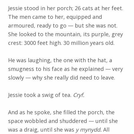
Jessie stood in her porch; 26 cats at her feet.
The men came to her, equipped and
armoured, ready to go
—
but she was not.
She looked to the mountain, its purple, grey
crest: 3000 feet high. 30 million years old.
He was laughing, the one with the hat, a
smugness to his face as he explained
—
very
slowly
—
why she really did need to leave.
Jessie took a swig of tea.
Cryf.
And as he spoke, she filled the porch, the
space wobbled and shuddered
—
until she
was a draig, until she was
y mynydd.
All