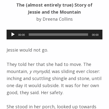
The (almost entirely true) Story of
k
i
Jessie and the Mountain
by Dreena Collins
Audio
00:00
00:00
Player
Jessie would not go.
They told her that she had to move. The
mountain,
y mynydd
, was sliding ever closer:
inching and scuttling shingle and stone, until
one day it would subside. It was for her own
good, they said. Her safety.
She stood in her porch, looked up towards