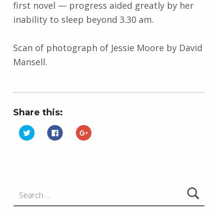
first novel
—
progress aided greatly by her
inability to sleep beyond 3.30 am.
Scan of photograph of Jessie Moore by David
Mansell.
Share this:
C
C
C
l
l
l
i
i
i
Skip back to main navigation
c
c
c
k
k
k
t
t
t
o
o
o
s
s
s
h
h
h
Search for:
a
a
a
r
r
r
e
e
e
o
o
o
n
n
n
T
F
G