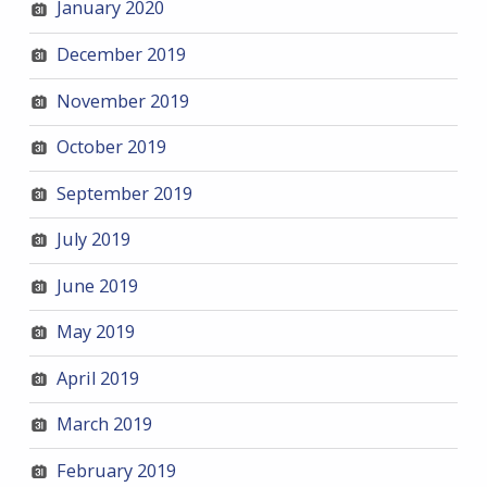
January 2020
December 2019
November 2019
October 2019
September 2019
July 2019
June 2019
May 2019
April 2019
March 2019
February 2019