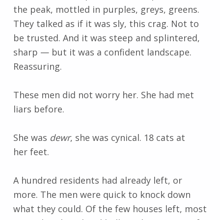
the peak, mottled in purples, greys, greens.
They talked as if it was sly, this crag. Not to
be trusted. And it was steep and splintered,
sharp
—
but it was a confident landscape.
Reassuring.
These men did not worry her. She had met
liars before.
She was
dewr
, she was cynical. 18 cats at
her feet.
A hundred residents had already left, or
more. The men were quick to knock down
what they could. Of the few houses left, most