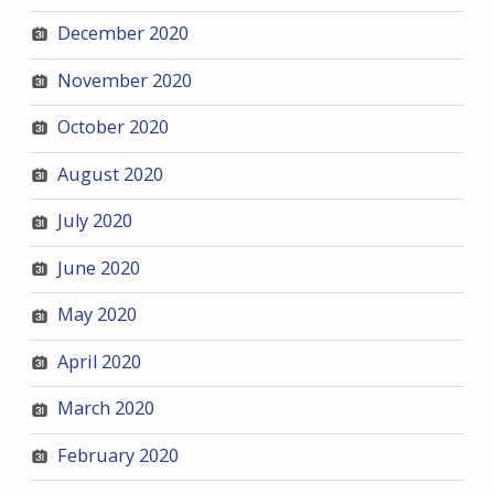
December 2020
November 2020
October 2020
August 2020
July 2020
June 2020
May 2020
April 2020
March 2020
February 2020