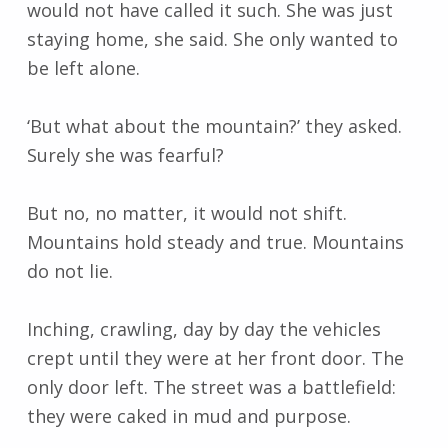
would not have called it such. She was just
staying home, she said. She only wanted to
be left alone.
‘But what about the mountain?’ they asked.
Surely she was fearful?
But no, no matter, it would not shift.
Mountains hold steady and true. Mountains
do not lie.
Inching, crawling, day by day the vehicles
crept until they were at her front door. The
only door left. The street was a battlefield:
they were caked in mud and purpose.