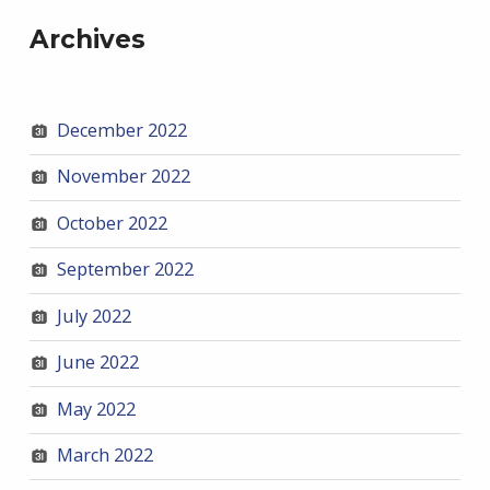
Archives
December 2022
November 2022
October 2022
September 2022
July 2022
June 2022
May 2022
March 2022