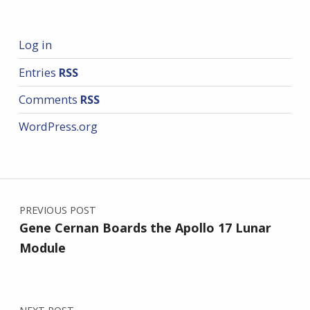
Log in
Entries
RSS
Comments
RSS
WordPress.org
Post navigation
PREVIOUS POST
Gene Cernan Boards the Apollo 17 Lunar
Module
NEXT POST