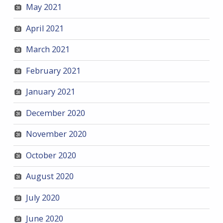
May 2021
April 2021
March 2021
February 2021
January 2021
December 2020
November 2020
October 2020
August 2020
July 2020
June 2020