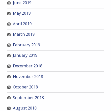
June 2019
May 2019
April 2019
March 2019
February 2019
January 2019
December 2018
November 2018
October 2018
September 2018
August 2018