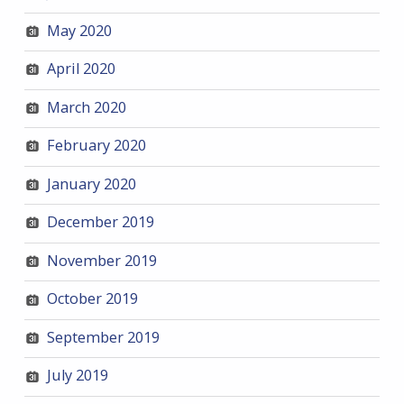
May 2020
April 2020
March 2020
February 2020
January 2020
December 2019
November 2019
October 2019
September 2019
July 2019