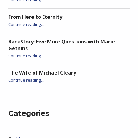
o
d
o
w
o
w
)
w
)
)
From Here to Eternity
“Bedlam”
Continue reading
…
BackStory: Five More Questions with Marie
Gethins
“Bedlam”
Continue reading
…
The Wife of Michael Cleary
“Bedlam”
Continue reading
…
Categories