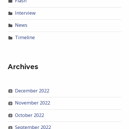
Flash
Interview
News
Timeline
Archives
December 2022
November 2022
October 2022
September 2022