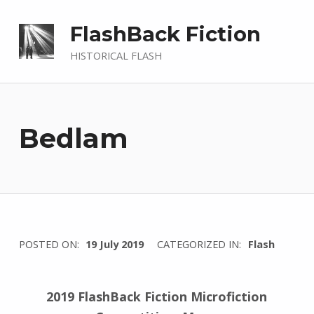
FlashBack Fiction
HISTORICAL FLASH
Bedlam
WRITTEN
POSTED ON:
19 July 2019
CATEGORIZED IN:
Flash
BY:
I
n
2019 FlashBack Fiction Microfiction
g