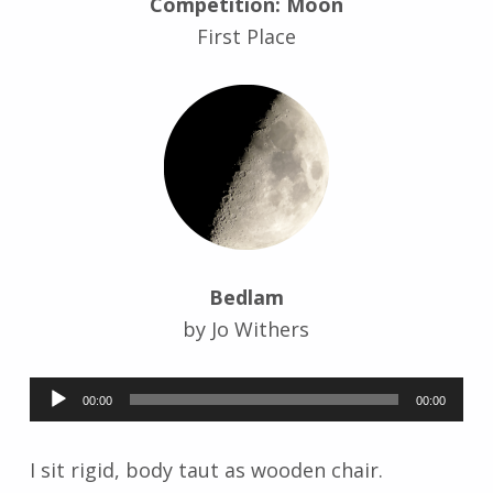
Competition: Moon
r
First Place
i
d
J
e
n
d
r
z
e
j
e
Bedlam
w
by Jo Withers
s
k
Audio
i
00:00
00:00
Player
I sit rigid, body taut as wooden chair.