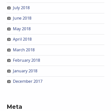
July 2018
June 2018
May 2018
April 2018
March 2018
February 2018
January 2018
December 2017
Meta