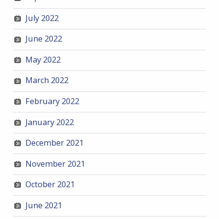
July 2022
June 2022
May 2022
March 2022
February 2022
January 2022
December 2021
November 2021
October 2021
June 2021