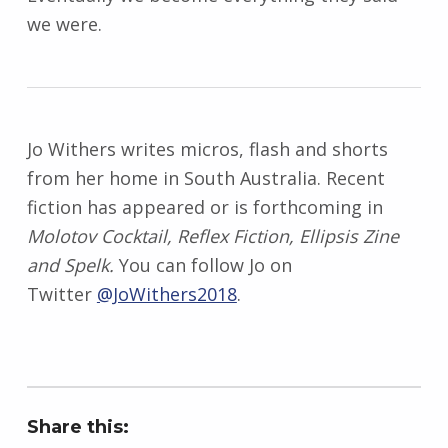
we were.
Jo Withers writes micros, flash and shorts
from her home in South Australia. Recent
fiction has appeared or is forthcoming in
Molotov Cocktail, Reflex Fiction, Ellipsis Zine
and Spelk.
You can follow Jo on
Twitter
@JoWithers2018
.
Share this: