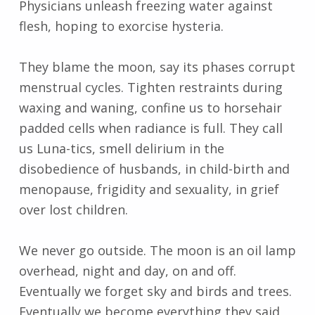
Physicians unleash freezing water against
flesh, hoping to exorcise hysteria.
They blame the moon, say its phases corrupt
menstrual cycles. Tighten restraints during
waxing and waning, confine us to horsehair
padded cells when radiance is full. They call
us Luna-tics, smell delirium in the
disobedience of husbands, in child-birth and
menopause, frigidity and sexuality, in grief
over lost children.
We never go outside. The moon is an oil lamp
overhead, night and day, on and off.
Eventually we forget sky and birds and trees.
Eventually we become everything they said