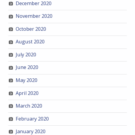
December 2020
November 2020
October 2020
August 2020
July 2020
June 2020
May 2020
April 2020
March 2020
February 2020
January 2020