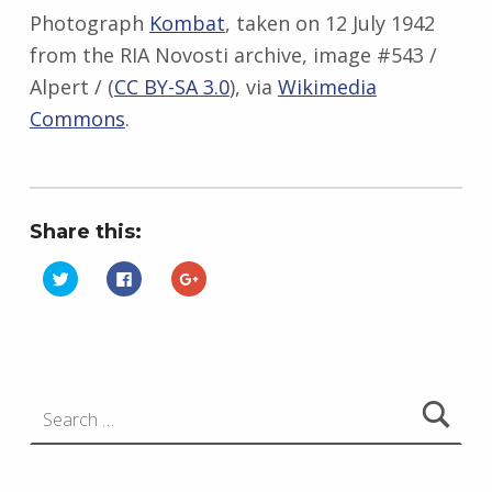
Photograph
Kombat
, taken on 12 July 1942
from the RIA Novosti archive, image #543 /
Alpert / (
CC BY-SA 3.0
), via
Wikimedia
Commons
.
Share this:
C
C
C
l
l
l
i
i
i
Skip back to main navigation
c
c
c
k
k
k
t
t
t
o
o
o
s
s
s
h
h
h
Search for:
a
a
a
r
r
r
e
e
e
o
o
o
n
n
n
T
F
G
w
a
o
i
c
o