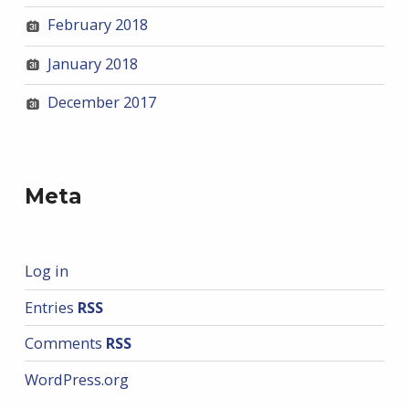
February 2018
January 2018
December 2017
Meta
Log in
Entries
RSS
Comments
RSS
WordPress.org