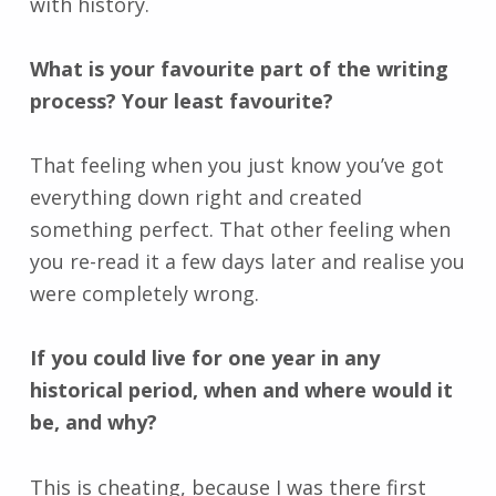
with history.
What is your favourite part of the writing
process? Your least favourite?
That feeling when you just know you’ve got
everything down right and created
something perfect. That other feeling when
you re-read it a few days later and realise you
were completely wrong.
If you could live for one year in any
historical period, when and where would it
be, and why?
This is cheating, because I was there first