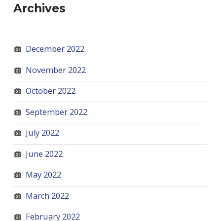
Archives
December 2022
November 2022
October 2022
September 2022
July 2022
June 2022
May 2022
March 2022
February 2022