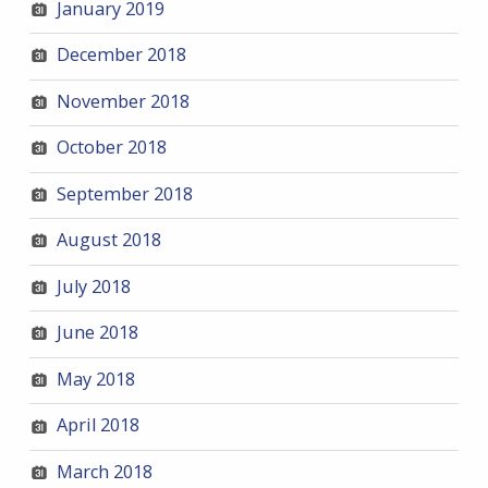
January 2019
December 2018
November 2018
October 2018
September 2018
August 2018
July 2018
June 2018
May 2018
April 2018
March 2018