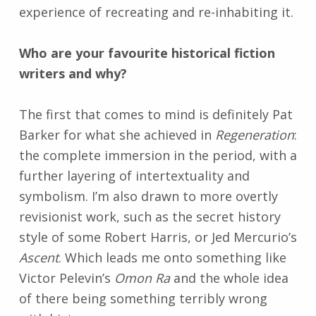
experience of recreating and re-inhabiting it.
Who are your favourite historical fiction
writers and why?
The first that comes to mind is definitely Pat
Barker for what she achieved in
Regeneration
:
the complete immersion in the period, with a
further layering of intertextuality and
symbolism. I’m also drawn to more overtly
revisionist work, such as the secret history
style of some Robert Harris, or Jed Mercurio’s
Ascent
. Which leads me onto something like
Victor Pelevin’s
Omon Ra
and the whole idea
of there being something terribly wrong