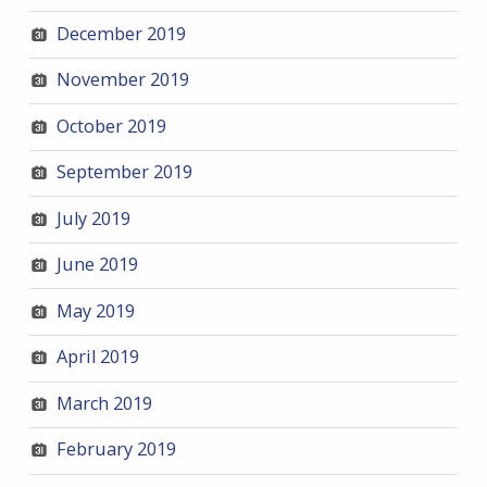
December 2019
November 2019
October 2019
September 2019
July 2019
June 2019
May 2019
April 2019
March 2019
February 2019