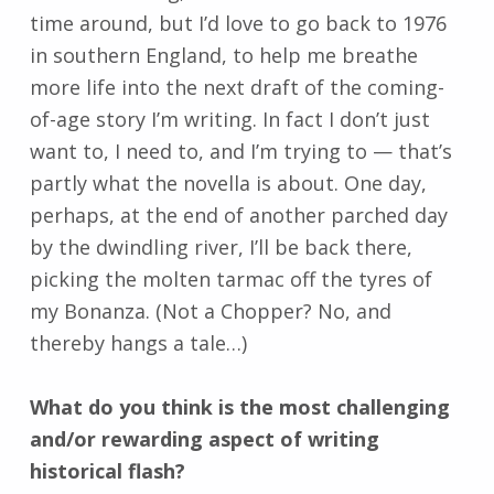
time around, but I’d love to go back to 1976
in southern England, to help me breathe
more life into the next draft of the coming-
of-age story I’m writing. In fact I don’t just
want to, I need to, and I’m trying to
—
that’s
partly what the novella is about. One day,
perhaps, at the end of another parched day
by the dwindling river, I’ll be back there,
picking the molten tarmac off the tyres of
my Bonanza. (Not a Chopper? No, and
thereby hangs a tale…)
What do you think is the most challenging
and/or rewarding aspect of writing
historical flash?