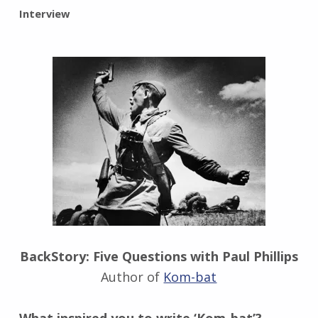
BY:
Interview
I
n
g
r
i
d
J
e
n
d
r
z
e
j
e
BackStory: Five Questions with Paul Phillips
w
Author of
Kom-bat
s
k
i