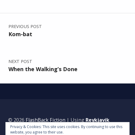
Post navigation
PREVIOUS POST
Kom-bat
NEXT POST
When the Walking’s Done
© 2026
FlashBack Fiction
|
Using
Reykjavik
Privacy & Cookies: This site uses cookies. By continuing to use this
WordPress
theme.
|
Back to top ↑
website, you agree to their use.