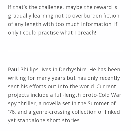
If that’s the challenge, maybe the reward is
gradually learning not to overburden fiction
of any length with too much information. If
only I could practise what I preach!
Paul Phillips lives in Derbyshire. He has been
writing for many years but has only recently
sent his efforts out into the world. Current
projects include a full-length proto-Cold War
spy thriller, a novella set in the Summer of
’76, and a genre-crossing collection of linked
yet standalone short stories.