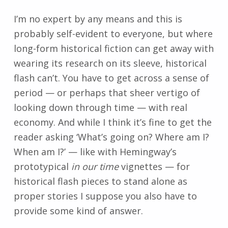
I’m no expert by any means and this is
probably self-evident to everyone, but where
long-form historical fiction can get away with
wearing its research on its sleeve, historical
flash can’t. You have to get across a sense of
period
—
or perhaps that sheer vertigo of
looking down through time
—
with real
economy. And while I think it’s fine to get the
reader asking ‘What’s going on? Where am I?
When am I?’
—
like with Hemingway’s
prototypical
in our time
vignettes
—
for
historical flash pieces to stand alone as
proper stories I suppose you also have to
provide some kind of answer.