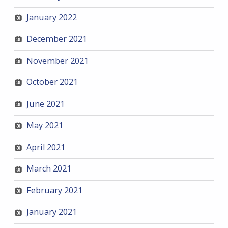
January 2022
December 2021
November 2021
October 2021
June 2021
May 2021
April 2021
March 2021
February 2021
January 2021