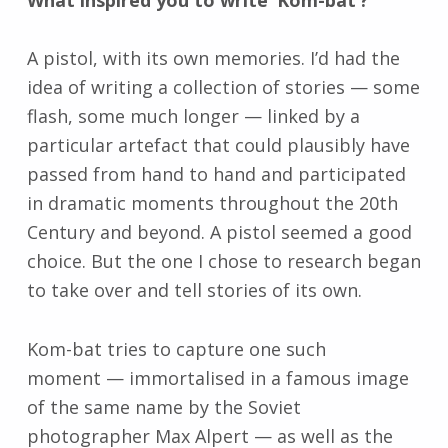
What inspired you to write ‘Kom-bat’?
A pistol, with its own memories. I’d had the
idea of writing a collection of stories
—
some
flash, some much longer
—
linked by a
particular artefact that could plausibly have
passed from hand to hand and participated
in dramatic moments throughout the 20th
Century and beyond. A pistol seemed a good
choice. But the one I chose to research began
to take over and tell stories of its own.
Kom-bat tries to capture one such
moment
—
immortalised in a famous image
of the same name by the Soviet
photographer Max Alpert
—
as well as the