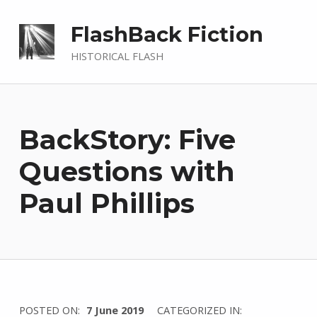
FlashBack Fiction
HISTORICAL FLASH
BackStory: Five
Questions with
Paul Phillips
WRITTEN
POSTED ON:
7 June 2019
CATEGORIZED IN: