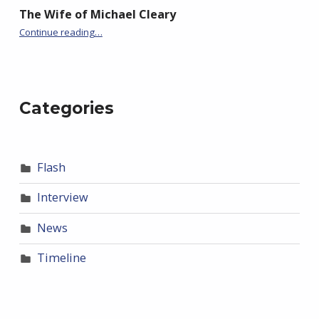
The Wife of Michael Cleary
“BackStory: Five Questions with Paul Phillips”
Continue reading
…
Categories
Flash
Interview
News
Timeline