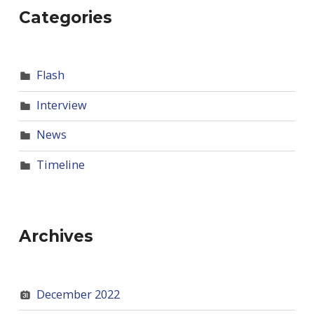
Categories
Flash
Interview
News
Timeline
Archives
December 2022