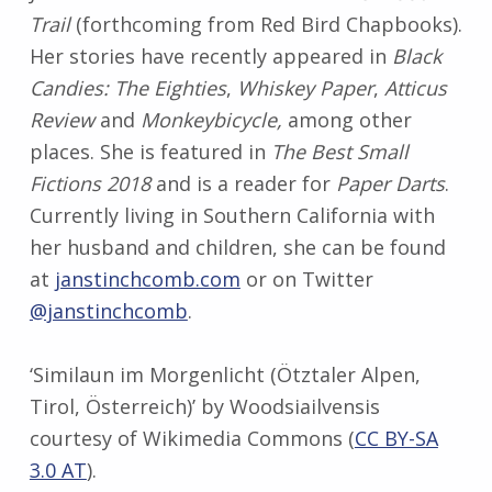
Trail
(forthcoming from Red Bird Chapbooks).
Her stories have recently appeared in
Black
Candies: The Eighties
,
Whiskey Paper
,
Atticus
Review
and
Monkeybicycle,
among other
places. She is featured in
The Best Small
Fictions 2018
and is a reader for
Paper Darts
.
Currently living in Southern California with
her husband and children, she can be found
at
janstinchcomb.com
or on Twitter
@janstinchcomb
.
‘Similaun im Morgenlicht (Ötztaler Alpen,
Tirol, Österreich)’ by Woodsiailvensis
courtesy of Wikimedia Commons (
CC BY-SA
3.0 AT
).