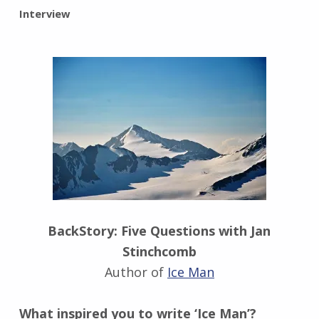
BY:
Interview
I
n
g
r
i
d
J
e
n
d
r
z
e
BackStory: Five Questions with Jan
j
Stinchcomb
e
w
Author of
Ice Man
s
k
What inspired you to write ‘Ice Man’?
i