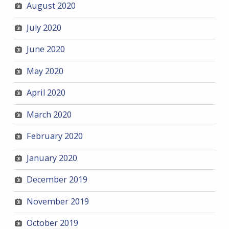
August 2020
July 2020
June 2020
May 2020
April 2020
March 2020
February 2020
January 2020
December 2019
November 2019
October 2019