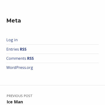
Meta
Log in
Entries
RSS
Comments
RSS
WordPress.org
Post navigation
PREVIOUS POST
Ice Man