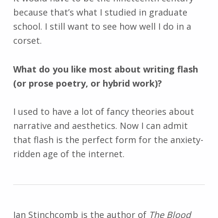
because that’s what I studied in graduate
school. I still want to see how well I do in a
corset.
What do you like most about writing flash
(or prose poetry, or hybrid work)?
I used to have a lot of fancy theories about
narrative and aesthetics. Now I can admit
that flash is the perfect form for the anxiety-
ridden age of the internet.
Jan Stinchcomb is the author of
The Blood