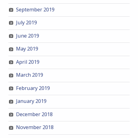
September 2019
July 2019
June 2019
May 2019
April 2019
March 2019
February 2019
January 2019
December 2018
November 2018