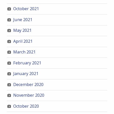
October 2021
June 2021
May 2021
April 2021
March 2021
February 2021
January 2021
December 2020
November 2020
October 2020