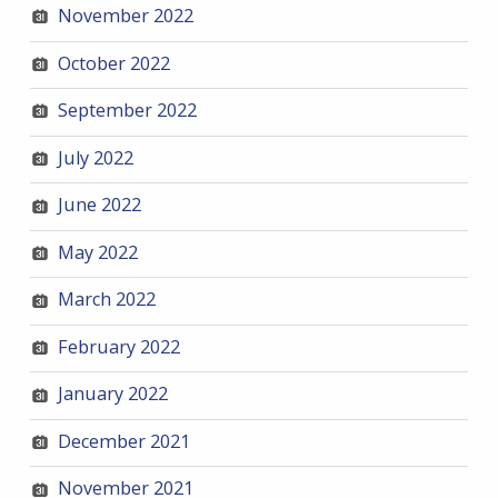
November 2022
October 2022
September 2022
July 2022
June 2022
May 2022
March 2022
February 2022
January 2022
December 2021
November 2021