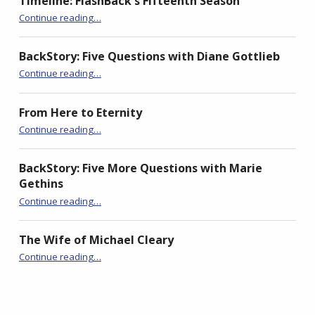
Timeline: FlashBack’s Fifteenth Season
n
i
n
“BackStory: Five Questions with Jan Stinchcomb”
n
n
n
Continue reading
…
e
n
e
w
e
w
w
w
w
i
w
i
BackStory: Five Questions with Diane Gottlieb
n
i
n
d
n
d
“BackStory: Five Questions with Jan Stinchcomb”
Continue reading
…
o
d
o
w
o
w
)
w
)
)
From Here to Eternity
“BackStory: Five Questions with Jan Stinchcomb”
Continue reading
…
BackStory: Five More Questions with Marie
Gethins
“BackStory: Five Questions with Jan Stinchcomb”
Continue reading
…
The Wife of Michael Cleary
“BackStory: Five Questions with Jan Stinchcomb”
Continue reading
…