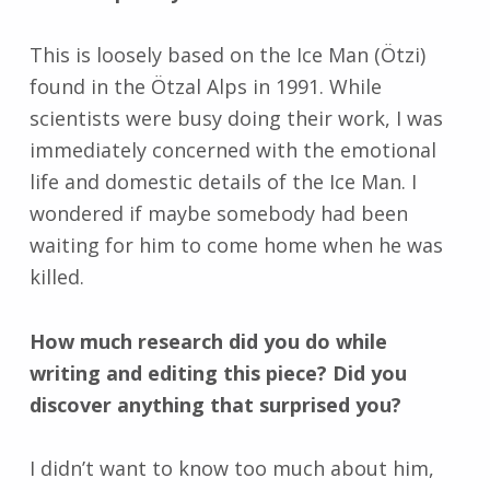
This is loosely based on the Ice Man (Ötzi)
found in the Ötzal Alps in 1991. While
scientists were busy doing their work, I was
immediately concerned with the emotional
life and domestic details of the Ice Man. I
wondered if maybe somebody had been
waiting for him to come home when he was
killed.
How much research did you do while
writing and editing this piece? Did you
discover anything that surprised you?
I didn’t want to know too much about him,