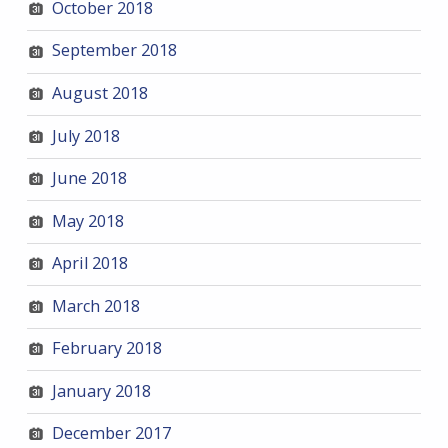
October 2018
September 2018
August 2018
July 2018
June 2018
May 2018
April 2018
March 2018
February 2018
January 2018
December 2017