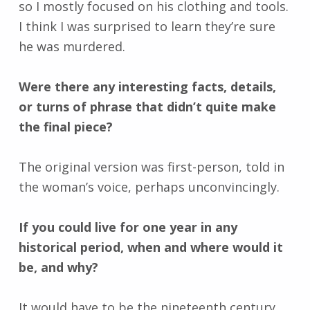
so I mostly focused on his clothing and tools.
I think I was surprised to learn they’re sure
he was murdered.
Were there any interesting facts, details,
or turns of phrase that didn’t quite make
the final piece?
The original version was first-person, told in
the woman’s voice, perhaps unconvincingly.
If you could live for one year in any
historical period, when and where would it
be, and why?
It would have to be the nineteenth century