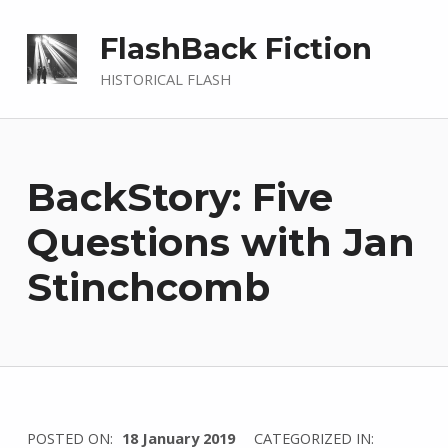
FlashBack Fiction
HISTORICAL FLASH
BackStory: Five
Questions with Jan
Stinchcomb
WRITTEN
POSTED ON:
18 January 2019
CATEGORIZED IN: