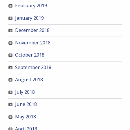
February 2019
January 2019
December 2018
November 2018
October 2018
September 2018
August 2018
July 2018
June 2018
May 2018
April 2018