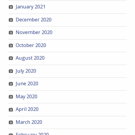
January 2021
December 2020
November 2020
October 2020
August 2020
July 2020
June 2020
May 2020
April 2020
March 2020
February 2020