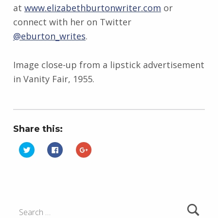
at
www.elizabethburtonwriter.com
or
connect with her on Twitter
@eburton_writes
.
Image close-up from a lipstick advertisement
in Vanity Fair, 1955.
Share this:
C
C
C
l
l
l
i
i
i
Skip back to main navigation
c
c
c
k
k
k
t
t
t
o
o
o
s
s
s
h
h
h
Search for:
a
a
a
r
r
r
e
e
e