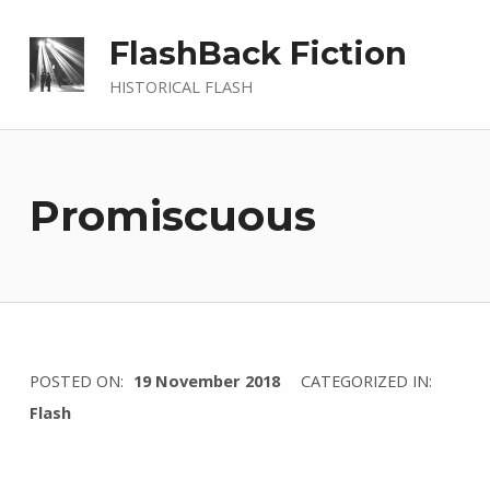
FlashBack Fiction
HISTORICAL FLASH
Promiscuous
WRITTEN
POSTED ON:
19 November 2018
CATEGORIZED IN:
BY:
Flash
I
n
g