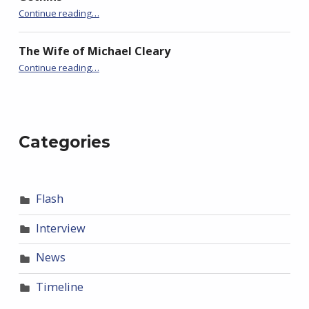
“Promiscuous”
Continue reading
…
The Wife of Michael Cleary
“Promiscuous”
Continue reading
…
Categories
Flash
Interview
News
Timeline