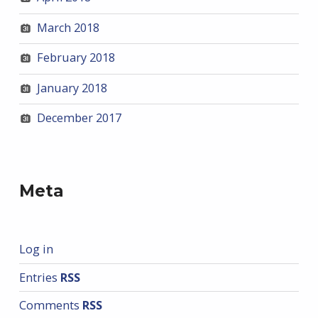
March 2018
February 2018
January 2018
December 2017
Meta
Log in
Entries
RSS
Comments
RSS