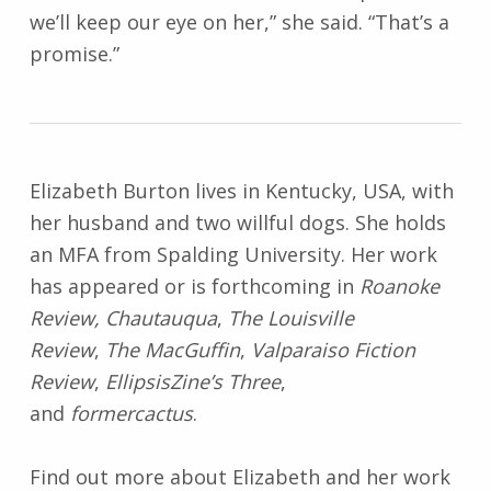
we’ll keep our eye on her,” she said. “That’s a
promise.”
Elizabeth Burton lives in Kentucky, USA, with
her husband and two willful dogs. She holds
an MFA from Spalding University. Her work
has appeared or is forthcoming in
Roanoke
Review, Chautauqua
,
The Louisville
Review
,
The MacGuffin
,
Valparaiso Fiction
Review
,
EllipsisZine’s Three
,
and
formercactus
.
Find out more about Elizabeth and her work