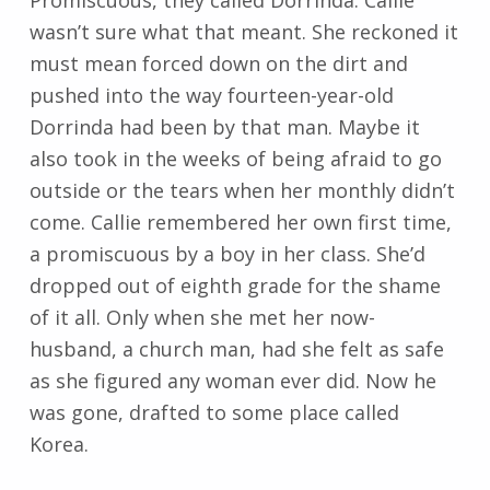
wasn’t sure what that meant. She reckoned it
must mean forced down on the dirt and
pushed into the way fourteen-year-old
Dorrinda had been by that man. Maybe it
also took in the weeks of being afraid to go
outside or the tears when her monthly didn’t
come. Callie remembered her own first time,
a promiscuous by a boy in her class. She’d
dropped out of eighth grade for the shame
of it all. Only when she met her now-
husband, a church man, had she felt as safe
as she figured any woman ever did. Now he
was gone, drafted to some place called
Korea.