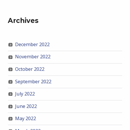
Archives
December 2022
November 2022
October 2022
September 2022
July 2022
June 2022
May 2022