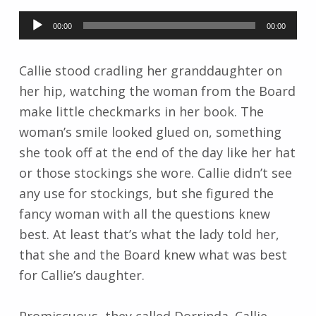
Audio
00:00
00:00
Player
Callie stood cradling her granddaughter on
her hip, watching the woman from the Board
make little checkmarks in her book. The
woman’s smile looked glued on, something
she took off at the end of the day like her hat
or those stockings she wore. Callie didn’t see
any use for stockings, but she figured the
fancy woman with all the questions knew
best. At least that’s what the lady told her,
that she and the Board knew what was best
for Callie’s daughter.
Promiscuous, they called Dorrinda. Callie