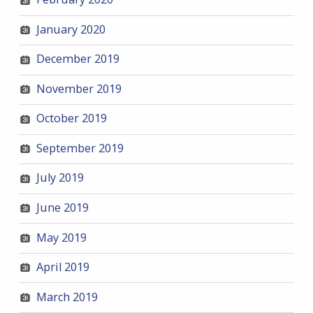
January 2020
December 2019
November 2019
October 2019
September 2019
July 2019
June 2019
May 2019
April 2019
March 2019