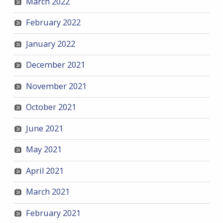
March 2022
February 2022
January 2022
December 2021
November 2021
October 2021
June 2021
May 2021
April 2021
March 2021
February 2021