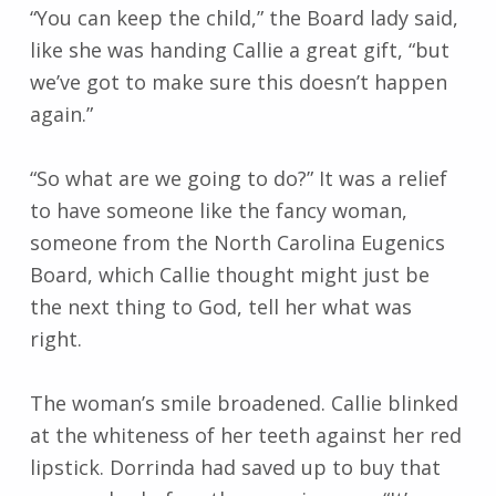
“You can keep the child,” the Board lady said,
like she was handing Callie a great gift, “but
we’ve got to make sure this doesn’t happen
again.”
“So what are we going to do?” It was a relief
to have someone like the fancy woman,
someone from the North Carolina Eugenics
Board, which Callie thought might just be
the next thing to God, tell her what was
right.
The woman’s smile broadened. Callie blinked
at the whiteness of her teeth against her red
lipstick. Dorrinda had saved up to buy that