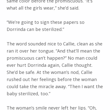
same color before the promiscuous. “It’s
what all the girls wear,” she’d said.
“We’re going to sign these papers so
Dorrinda can be sterilized.”
The word sounded nice to Callie, clean as she
ran it over her tongue. “And that’ll mean the
promiscuous can’t happen?” No man could
ever hurt Dorrinda again, Callie thought.
She’d be safe. At the woman’s nod, Callie
rushed out her feelings before the woman
could take the miracle away. “Then I want the
baby sterilized, too.”
The woman’s smile never left her lips. “Oh,