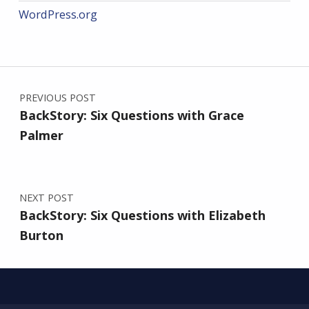
WordPress.org
Post navigation
PREVIOUS POST
BackStory: Six Questions with Grace
Palmer
NEXT POST
BackStory: Six Questions with Elizabeth
Burton