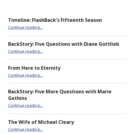
O
(
O
p
O
p
e
p
e
n
e
n
s
n
s
Timeline: FlashBack’s Fifteenth Season
i
s
i
n
i
n
“Ogdens”
n
n
n
Continue reading
…
e
n
e
w
e
w
w
w
w
i
w
i
BackStory: Five Questions with Diane Gottlieb
n
i
n
“Ogdens”
d
n
d
Continue reading
…
o
d
o
w
o
w
)
w
)
)
From Here to Eternity
“Ogdens”
Continue reading
…
BackStory: Five More Questions with Marie
Gethins
“Ogdens”
Continue reading
…
The Wife of Michael Cleary
“Ogdens”
Continue reading
…