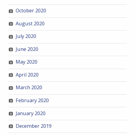
October 2020
August 2020
July 2020
June 2020
May 2020
April 2020
March 2020
February 2020
January 2020
December 2019