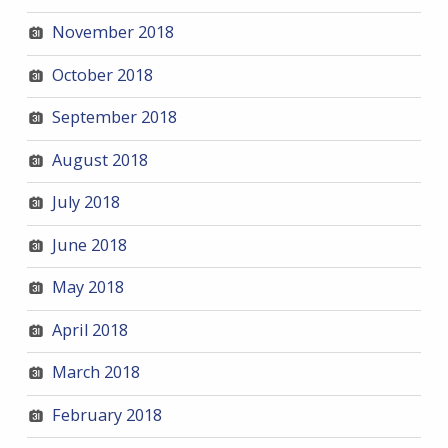
November 2018
October 2018
September 2018
August 2018
July 2018
June 2018
May 2018
April 2018
March 2018
February 2018