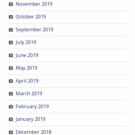
November 2019
October 2019
September 2019
July 2019
June 2019
May 2019
April 2019
March 2019
February 2019
January 2019
December 2018