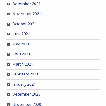
December 2021
November 2021
October 2021
June 2021
May 2021
April 2021
March 2021
February 2021
January 2021
December 2020
November 2020