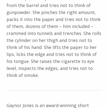
from the barrel and tries not to think of
gunpowder. She pinches the right amount,
packs it into the paper and tries not to think
of them, dozens of them – him included –
crammed into tunnels and trenches. She rolls
the cylinder on her thigh and tries not to
think of his hand. She lifts the paper to her
lips, licks the edge and tries not to think of
his tongue. She raises the cigarette to eye
level, inspects the edges, and tries not to
think of smoke.
Gaynor Jones is an award-winning short