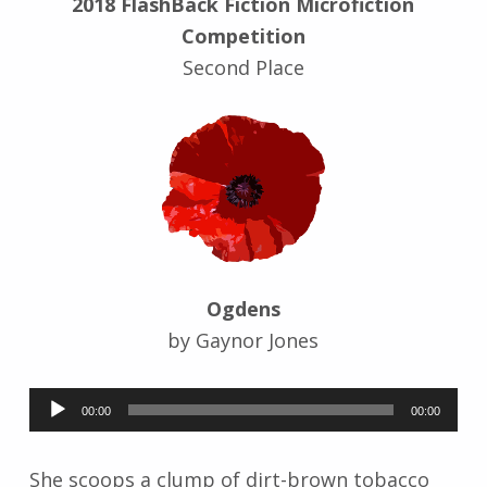
2018 FlashBack Fiction Microfiction
r
Competition
i
d
Second Place
J
e
n
d
r
z
e
j
e
Ogdens
w
s
by Gaynor Jones
k
i
Audio
00:00
00:00
Player
She scoops a clump of dirt-brown tobacco