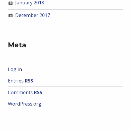
January 2018
December 2017
Meta
Log in
Entries
RSS
Comments
RSS
WordPress.org
Post navigation