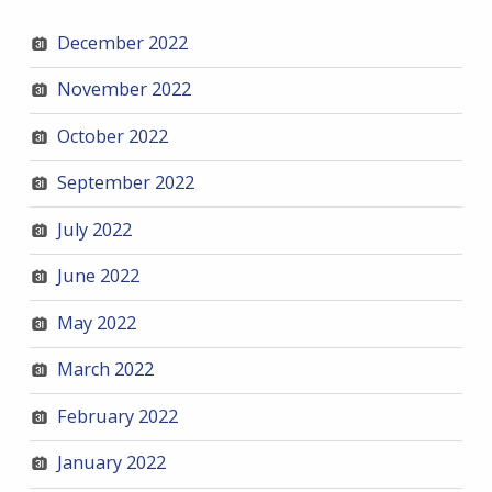
December 2022
November 2022
October 2022
September 2022
July 2022
June 2022
May 2022
March 2022
February 2022
January 2022