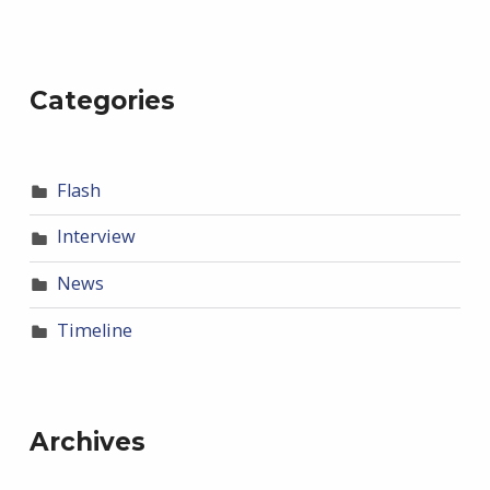
Categories
Flash
Interview
News
Timeline
Archives