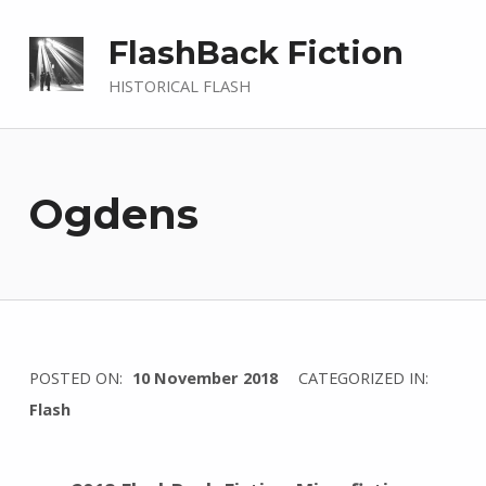
FlashBack Fiction
HISTORICAL FLASH
Ogdens
WRITTEN
POSTED ON:
10 November 2018
CATEGORIZED IN:
BY:
Flash
I
n
g