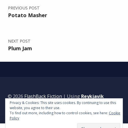
PREVIOUS POST
Potato Masher
NEXT POST
Plum Jam
© 2026
FlashBack Fiction
|
Using
Reykjavik
Privacy & Cookies: This site uses cookies. By continuing to use this
WordPress
theme.
|
Back to top ↑
website, you agree to their use.
To find out more, including how to control cookies, see here:
Cookie
Policy