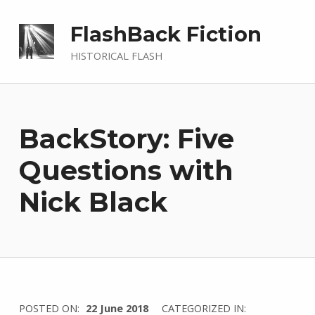
FlashBack Fiction
HISTORICAL FLASH
BackStory: Five
Questions with
Nick Black
WRITTEN
POSTED ON:
22 June 2018
CATEGORIZED IN: