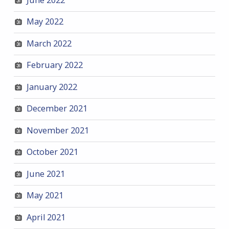
May 2022
March 2022
February 2022
January 2022
December 2021
November 2021
October 2021
June 2021
May 2021
April 2021