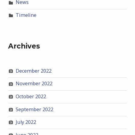
News
Timeline
Archives
December 2022
November 2022
October 2022
September 2022
July 2022
June 2022