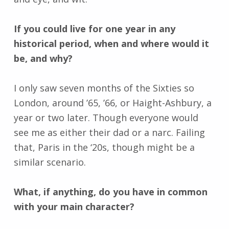
If you could live for one year in any
historical period, when and where would it
be, and why?
I only saw seven months of the Sixties so
London, around ’65, ’66, or Haight-Ashbury, a
year or two later. Though everyone would
see me as either their dad or a narc. Failing
that, Paris in the ‘20s, though might be a
similar scenario.
What, if anything, do you have in common
with your main character?