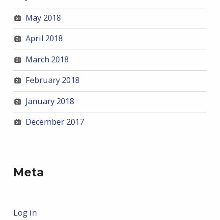
May 2018
April 2018
March 2018
February 2018
January 2018
December 2017
Meta
Log in