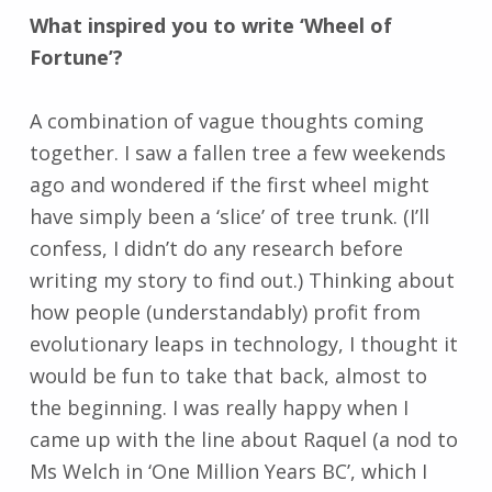
What inspired you to write ‘Wheel of
Fortune’?
A combination of vague thoughts coming
together. I saw a fallen tree a few weekends
ago and wondered if the first wheel might
have simply been a ‘slice’ of tree trunk. (I’ll
confess, I didn’t do any research before
writing my story to find out.) Thinking about
how people (understandably) profit from
evolutionary leaps in technology, I thought it
would be fun to take that back, almost to
the beginning. I was really happy when I
came up with the line about Raquel (a nod to
Ms Welch in ‘One Million Years BC’, which I