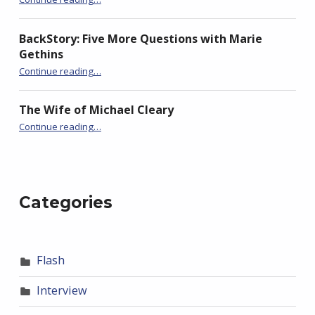
BackStory: Five More Questions with Marie
Gethins
“BackStory: Five Questions with Nick Black”
Continue reading
…
The Wife of Michael Cleary
“BackStory: Five Questions with Nick Black”
Continue reading
…
Categories
Flash
Interview