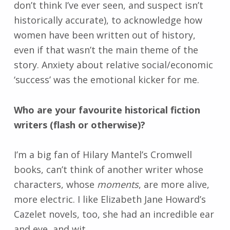
don’t think I’ve ever seen, and suspect isn’t
historically accurate), to acknowledge how
women have been written out of history,
even if that wasn’t the main theme of the
story. Anxiety about relative social/economic
‘success’ was the emotional kicker for me.
Who are your favourite historical fiction
writers (flash or otherwise)?
I’m a big fan of Hilary Mantel’s Cromwell
books, can’t think of another writer whose
characters, whose
moments
, are more alive,
more electric. I like Elizabeth Jane Howard’s
Cazelet novels, too, she had an incredible ear
and eye, and wit.