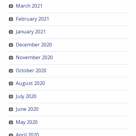
March 2021
February 2021
January 2021
December 2020
November 2020
October 2020
August 2020
July 2020
June 2020
May 2020
April 2020