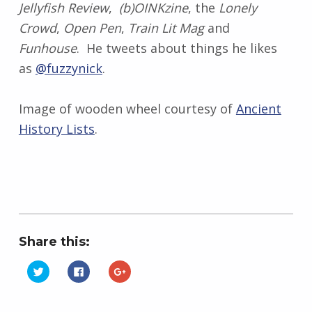
Jellyfish Review
,
(b)OINKzine
, the
Lonely
Crowd
,
Open Pen
,
Train Lit Mag
and
Funhouse
. He tweets about things he likes
as
@fuzzynick
.
Image of wooden wheel courtesy of
Ancient
History Lists
.
Share this:
C
C
C
l
l
l
i
i
i
Skip back to main navigation
c
c
c
k
k
k
t
t
t