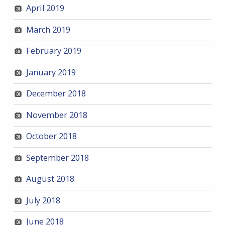
April 2019
March 2019
February 2019
January 2019
December 2018
November 2018
October 2018
September 2018
August 2018
July 2018
June 2018