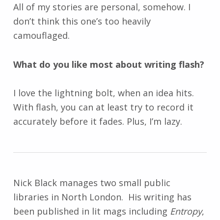
All of my stories are personal, somehow. I
don’t think this one’s too heavily
camouflaged.
What do you like most about writing flash?
I love the lightning bolt, when an idea hits.
With flash, you can at least try to record it
accurately before it fades. Plus, I’m lazy.
Nick Black manages two small public
libraries in North London. His writing has
been published in lit mags including
Entropy
,