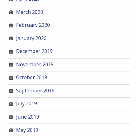
March 2020
February 2020
January 2020
December 2019
November 2019
October 2019
September 2019
July 2019
June 2019
May 2019