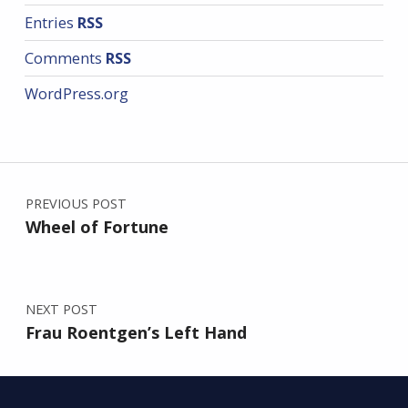
Entries
RSS
Comments
RSS
WordPress.org
Post navigation
PREVIOUS POST
Wheel of Fortune
NEXT POST
Frau Roentgen’s Left Hand