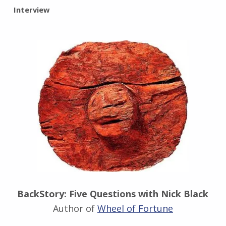
BY:
Interview
I
n
g
r
i
d
J
e
n
d
r
z
e
j
e
w
BackStory: Five Questions with Nick Black
s
Author of
Wheel of Fortune
k
i