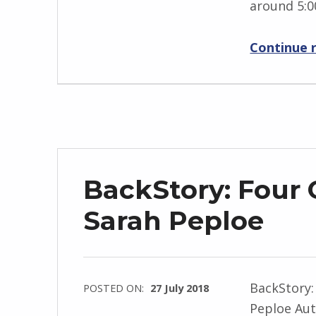
around 5:0
g
r
Continue 
i
d
J
e
n
d
r
BackStory: Four 
z
e
Sarah Peploe
j
e
w
BackStory:
POSTED ON:
27 July 2018
s
Peploe Aut
WRITTEN
k