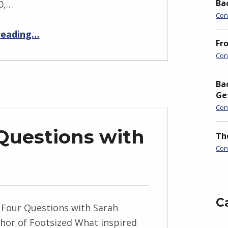
Ba
0,…
Con
“How Monday was Made”
reading
…
Fr
Con
Ba
Ge
Con
Questions with
Th
Con
C
 Four Questions with Sarah
hor of Footsized What inspired