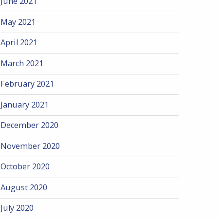
June 2021
May 2021
April 2021
March 2021
February 2021
January 2021
December 2020
November 2020
October 2020
August 2020
July 2020