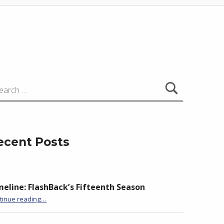
:
ecent Posts
meline: FlashBack’s Fifteenth Season
“BackStory: Five Questions with Anita Goveas”
tinue reading
…