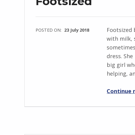
Footsized
e
w
s
k
Footsized 
POSTED ON:
23 July 2018
i
with milk, 
WRITTEN
sometimes
BY:
dress. She
I
big girl w
n
helping, a
g
r
Continue 
i
d
J
e
n
d