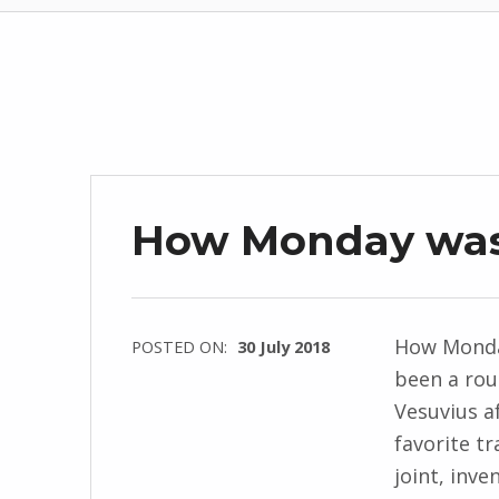
How Monday wa
How Monda
POSTED ON:
30 July 2018
been a rou
WRITTEN
Vesuvius af
BY:
favorite tr
I
joint, inve
n