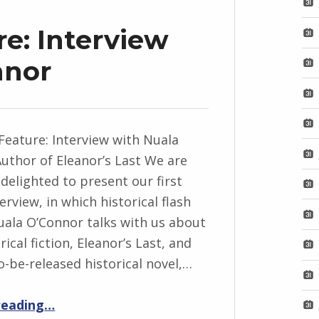
e: Interview
nnor
Feature: Interview with Nuala
uthor of Eleanor’s Last We are
 delighted to present our first
erview, in which historical flash
uala O’Connor talks with us about
orical fiction, Eleanor’s Last, and
o-be-released historical novel,…
“FlashBack Feature: Interview with Nuala O’Connor”
reading
…