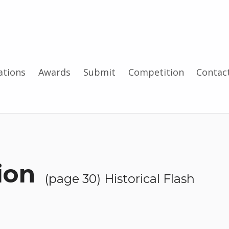
tions
Awards
Submit
Competition
Contac
—
tion
(page 30)
Historical Flash