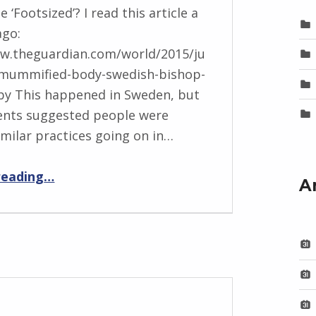
e ‘Footsized’? I read this article a
ago:
ww.theguardian.com/world/2015/ju
-mummified-body-swedish-bishop-
by This happened in Sweden, but
nts suggested people were
imilar practices going on in…
“BackStory: Four Questions with Sarah Peploe”
reading
…
A