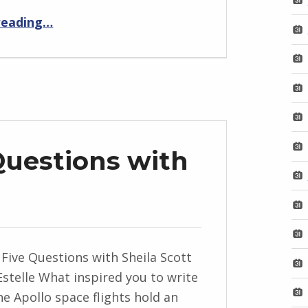
“Eleanor’s Last”
reading
…
Questions with
 Five Questions with Sheila Scott
Estelle What inspired you to write
The Apollo space flights hold an