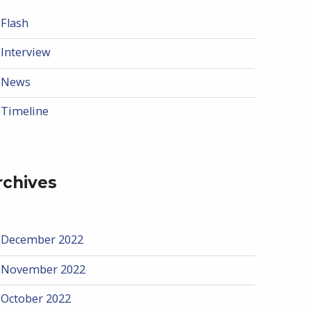
Flash
Interview
News
Timeline
rchives
December 2022
November 2022
October 2022