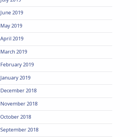
June 2019
May 2019
April 2019
March 2019
February 2019
January 2019
December 2018
November 2018
October 2018
September 2018