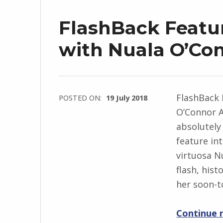
r
FlashBack Featur
z
e
with Nuala O’Co
j
e
w
FlashBack 
POSTED ON:
19 July 2018
s
O’Connor A
WRITTEN
k
absolutely
BY:
i
feature int
I
virtuosa N
n
flash, hist
g
her soon-t
r
i
Continue 
d