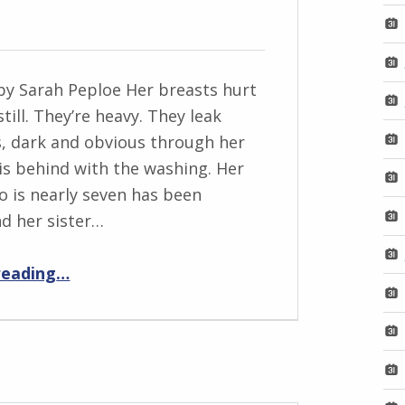
by Sarah Peploe Her breasts hurt
still. They’re heavy. They leak
, dark and obvious through her
 is behind with the washing. Her
ho is nearly seven has been
nd her sister…
“Footsized”
reading
…