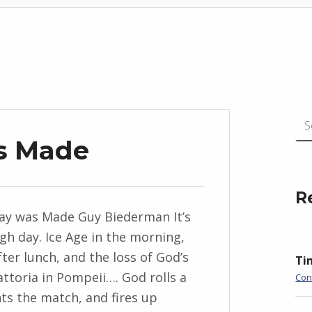
Search for
s Made
R
y was Made Guy Biederman It’s
gh day. Ice Age in the morning,
ter lunch, and the loss of God’s
Ti
attoria in Pompeii…. God rolls a
Con
nts the match, and fires up