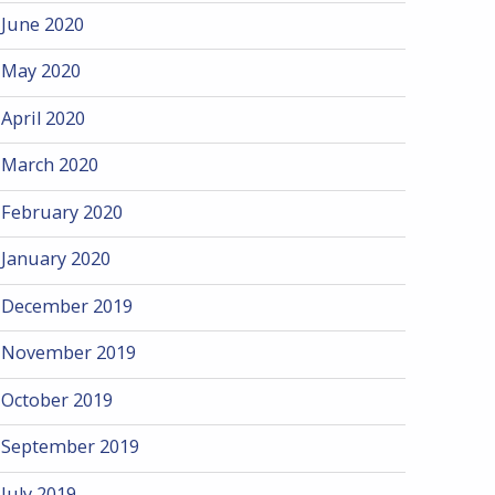
June 2020
May 2020
April 2020
March 2020
February 2020
January 2020
December 2019
November 2019
October 2019
September 2019
July 2019