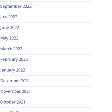
September 2022
July 2022
June 2022
May 2022
March 2022
February 2022
January 2022
December 2021
November 2021
October 2021