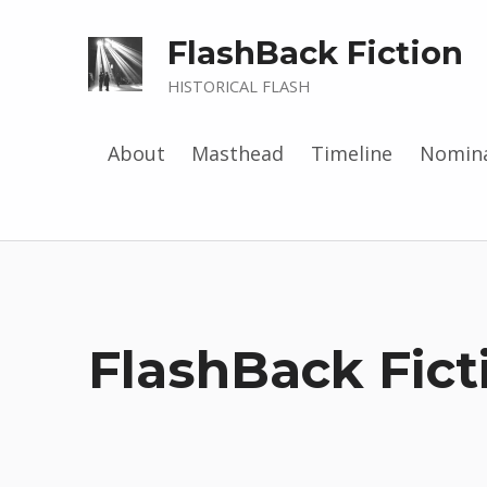
FlashBack Fiction
HISTORICAL FLASH
About
Masthead
Timeline
Nomina
FlashBack Fic