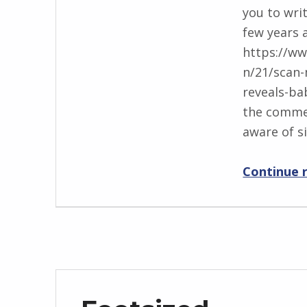
you to writ
BY:
i
few years 
I
https://w
n
n/21/scan
g
reveals-ba
r
the comme
i
aware of s
d
J
Continue 
e
n
d
r
z
e
j