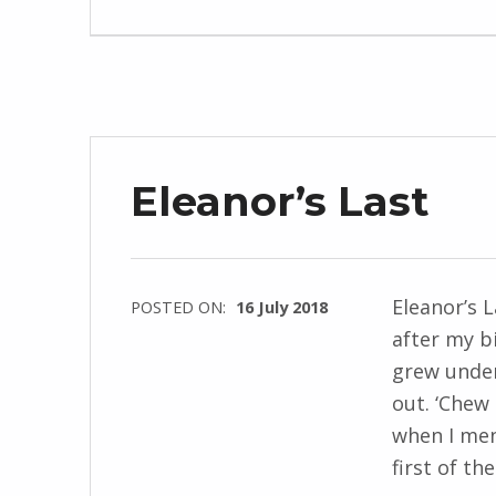
J
e
n
d
r
z
Eleanor’s Last
e
j
e
w
Eleanor’s 
POSTED ON:
16 July 2018
s
after my b
WRITTEN
k
grew under
BY:
i
out. ‘Chew
I
when I men
n
first of t
g