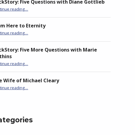
ckStory: Five Questions with Diane Gottlieb
“BackStory: Five Questions with Anita Goveas”
tinue reading
…
om Here to Eternity
“BackStory: Five Questions with Anita Goveas”
tinue reading
…
ckStory: Five More Questions with Marie
thins
“BackStory: Five Questions with Anita Goveas”
tinue reading
…
e Wife of Michael Cleary
“BackStory: Five Questions with Anita Goveas”
tinue reading
…
ategories