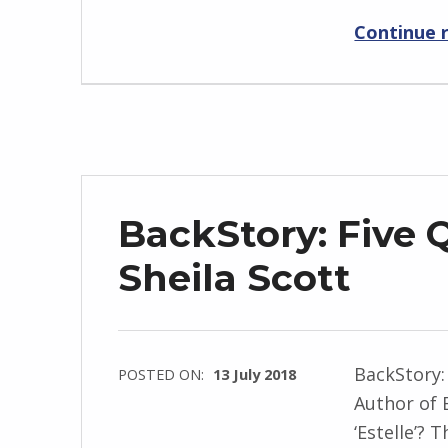
r
Continue 
i
d
J
e
n
d
r
BackStory: Five 
z
e
Sheila Scott
j
e
w
BackStory:
POSTED ON:
13 July 2018
s
Author of 
WRITTEN
k
‘Estelle’? 
BY:
i