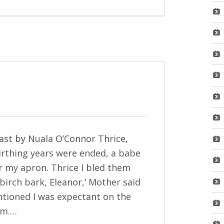
Last by Nuala O’Connor Thrice,
irthing years were ended, a babe
 my apron. Thrice I bled them
 birch bark, Eleanor,’ Mother said
tioned I was expectant on the
hem.…