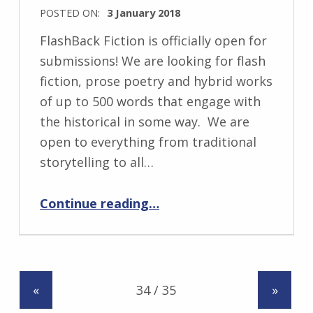
k
POSTED ON:
3 January 2018
i
WRITTEN
FlashBack Fiction is officially open for
BY:
submissions! We are looking for flash
I
fiction, prose poetry and hybrid works
n
of up to 500 words that engage with
g
the historical in some way. We are
r
open to everything from traditional
i
storytelling to all…
d
“Seeking Historical Flash Fiction….”
J
Continue reading
…
e
n
d
r
«
»
z