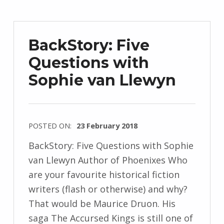
d
r
z
BackStory: Five
e
Questions with
j
Sophie van Llewyn
e
w
s
k
POSTED ON:
23 February 2018
i
WRITTEN
BackStory: Five Questions with Sophie
BY:
van Llewyn Author of Phoenixes Who
I
are your favourite historical fiction
n
writers (flash or otherwise) and why?
g
That would be Maurice Druon. His
r
saga The Accursed Kings is still one of