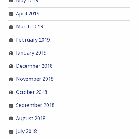
May 2019
April 2019
March 2019
February 2019
January 2019
December 2018
November 2018
October 2018
September 2018
August 2018
July 2018