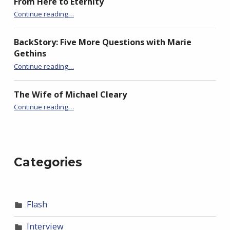
From Here to Eternity
“Seeking Historical Flash Fiction….”
Continue reading
…
BackStory: Five More Questions with Marie
Gethins
“Seeking Historical Flash Fiction….”
Continue reading
…
The Wife of Michael Cleary
“Seeking Historical Flash Fiction….”
Continue reading
…
Categories
Flash
Interview