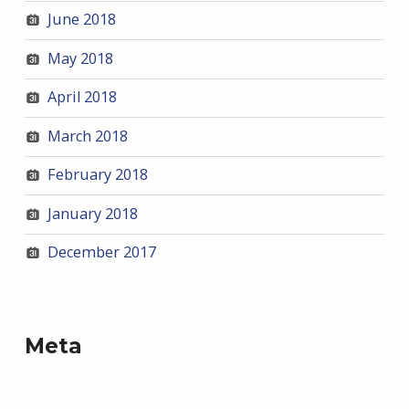
June 2018
May 2018
April 2018
March 2018
February 2018
January 2018
December 2017
Meta