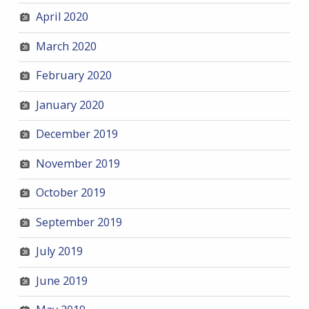
April 2020
March 2020
February 2020
January 2020
December 2019
November 2019
October 2019
September 2019
July 2019
June 2019