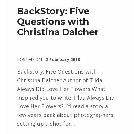
z
BackStory: Five
e
Questions with
j
Christina Dalcher
e
w
s
k
POSTED ON:
2 February 2018
i
WRITTEN
BackStory: Five Questions with
BY:
Christina Dalcher Author of Tilda
I
Always Did Love Her Flowers What
n
inspired you to write Tilda Always Did
g
Love Her Flowers? I’d read a story a
r
few years back about photographers
i
setting up a shot for…
d