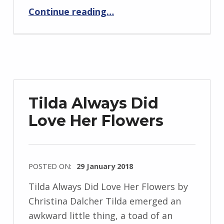
“BackStory: Five Questions with Christina Dalcher”
J
Continue reading
…
e
n
d
r
z
e
Tilda Always Did
j
Love Her Flowers
e
w
s
k
POSTED ON:
29 January 2018
i
WRITTEN
Tilda Always Did Love Her Flowers by
BY:
Christina Dalcher Tilda emerged an
I
awkward little thing, a toad of an