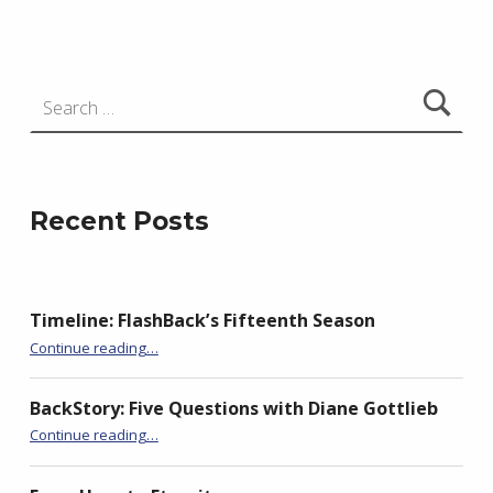
e
j
e
Search for:
w
s
k
i
Recent Posts
Timeline: FlashBack’s Fifteenth Season
“Seeking Historical Flash Fiction….”
Continue reading
…
BackStory: Five Questions with Diane Gottlieb
“Seeking Historical Flash Fiction….”
Continue reading
…