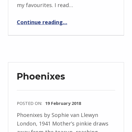
i
my favourites. I read…
d
J
“BackStory: Five Questions with Sophie van Llewyn”
Continue reading
…
e
n
d
r
z
e
Phoenixes
j
e
w
POSTED ON:
19 February 2018
s
WRITTEN
k
Phoenixes by Sophie van Llewyn
BY:
i
London, 1941 Mother’s pinkie draws
I