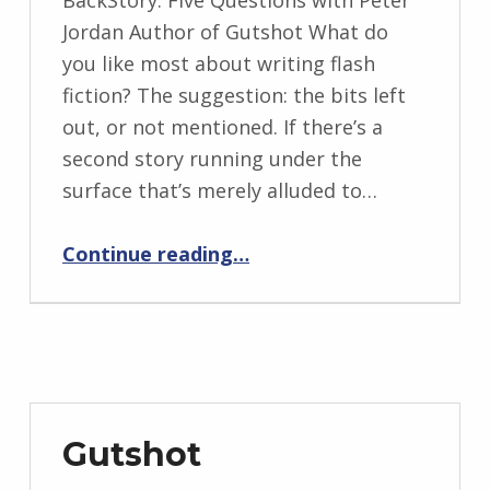
BY:
Jordan Author of Gutshot What do
I
you like most about writing flash
n
fiction? The suggestion: the bits left
g
out, or not mentioned. If there’s a
r
second story running under the
i
surface that’s merely alluded to…
d
“BackStory: An Interview with Peter Jordan”
J
Continue reading
…
e
n
d
r
z
e
Gutshot
j