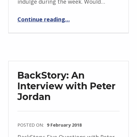
indulge during the week. Would…
i
“Red Eye”
d
Continue reading
…
J
e
n
d
r
z
BackStory: An
e
Interview with Peter
j
Jordan
e
w
s
k
POSTED ON:
9 February 2018
i
WRITTEN
BackStory: Five Questions with Peter