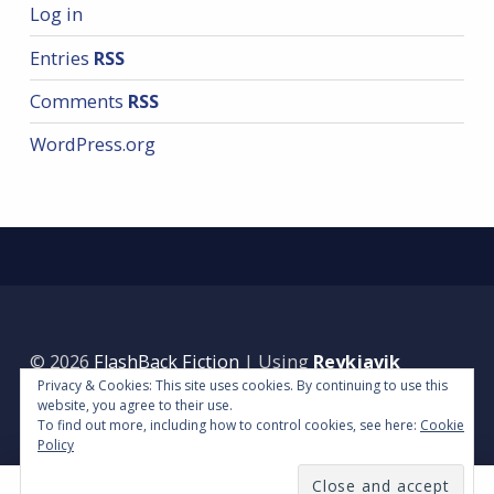
Log in
Entries
RSS
Comments
RSS
WordPress.org
© 2026
FlashBack Fiction
|
Using
Reykjavik
Privacy & Cookies: This site uses cookies. By continuing to use this
WordPress
theme.
|
Back to top ↑
website, you agree to their use.
To find out more, including how to control cookies, see here:
Cookie
Policy