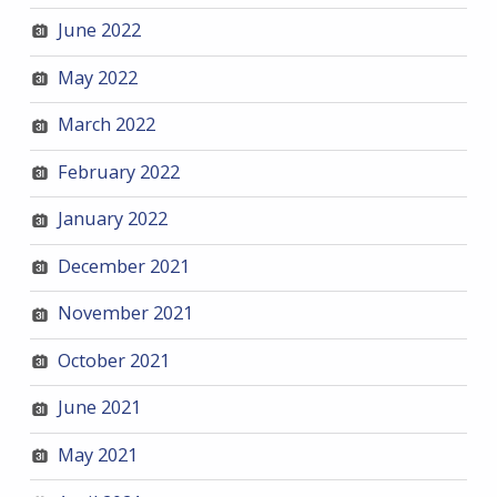
June 2022
May 2022
March 2022
February 2022
January 2022
December 2021
November 2021
October 2021
June 2021
May 2021