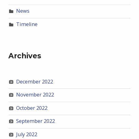
News
Timeline
Archives
December 2022
November 2022
October 2022
September 2022
July 2022