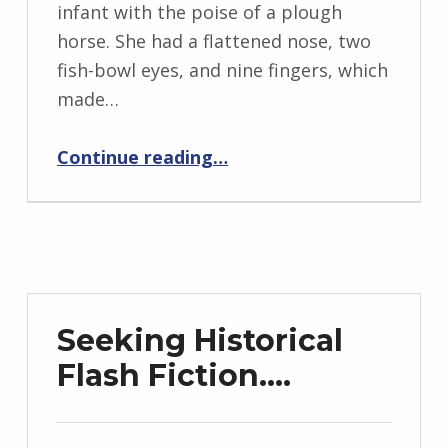
n
infant with the poise of a plough
g
horse. She had a flattened nose, two
r
fish-bowl eyes, and nine fingers, which
i
made…
d
“Tilda Always Did Love Her Flowers”
J
Continue reading
…
e
n
d
r
z
e
Seeking Historical
j
Flash Fiction….
e
w
s