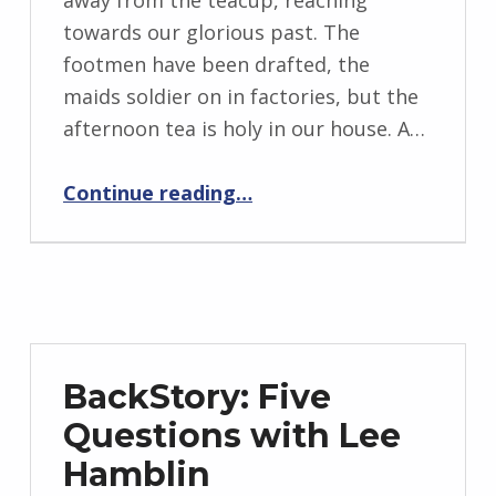
away from the teacup, reaching
n
towards our glorious past. The
g
footmen have been drafted, the
r
maids soldier on in factories, but the
i
afternoon tea is holy in our house. A…
d
“Phoenixes”
J
Continue reading
…
e
n
d
r
z
e
BackStory: Five
j
Questions with Lee
e
Hamblin
w