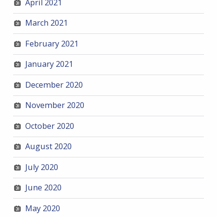
April 2021
March 2021
February 2021
January 2021
December 2020
November 2020
October 2020
August 2020
July 2020
June 2020
May 2020