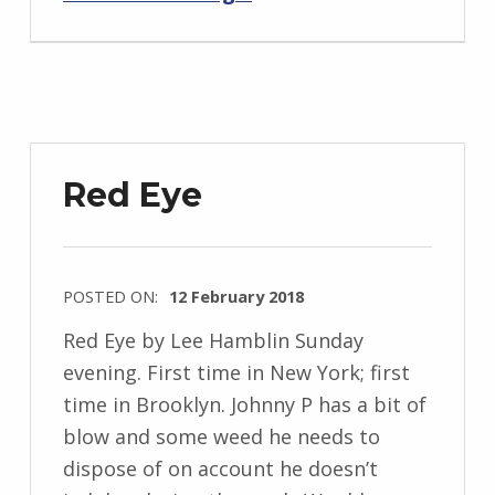
z
e
j
e
w
Red Eye
s
k
i
POSTED ON:
12 February 2018
WRITTEN
Red Eye by Lee Hamblin Sunday
BY:
evening. First time in New York; first
I
time in Brooklyn. Johnny P has a bit of
n
blow and some weed he needs to
g
dispose of on account he doesn’t
r