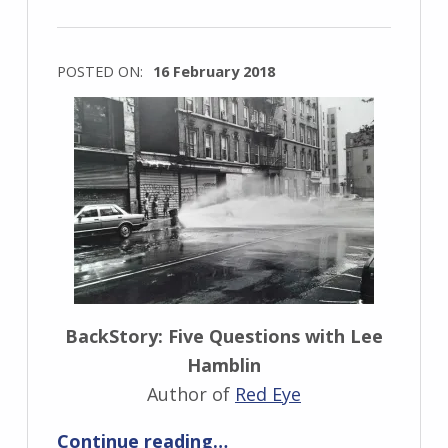
s
k
i
POSTED ON:
16 February 2018
WRITTEN
BY:
I
n
g
r
i
d
J
BackStory: Five Questions with Lee
e
Hamblin
n
Author of
Red Eye
d
“BackStory: Five Questions with Lee Hamblin”
Continue reading
…
r