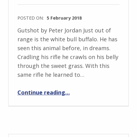
e
w
POSTED ON:
5 February 2018
s
WRITTEN
k
Gutshot by Peter Jordan Just out of
BY:
i
range is the white bull buffalo. He has
I
seen this animal before, in dreams.
n
Cradling his rifle he crawls on his belly
g
through the sweet grass. With this
r
same rifle he learned to…
i
“Gutshot”
d
Continue reading
…
J
e
n
d
r