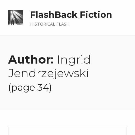
FlashBack Fiction
HISTORICAL FLASH
Author:
Ingrid
Jendrzejewski
(page 34)