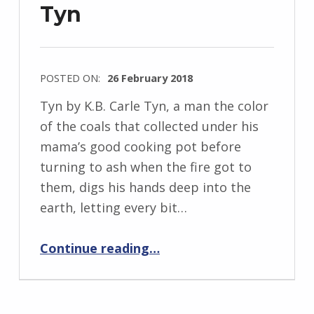
Tyn
POSTED ON:
26 February 2018
WRITTEN
Tyn by K.B. Carle Tyn, a man the color
BY:
of the coals that collected under his
I
mama’s good cooking pot before
n
turning to ash when the fire got to
g
them, digs his hands deep into the
r
earth, letting every bit…
i
“Tyn”
d
Continue reading
…
J
e
n